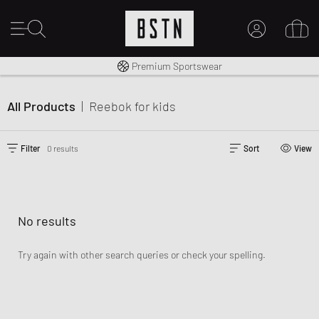
Shipping to CA from CA$ 14.99
Premium Sportswear
MY ACCOUNT
LOG IN HERE
All Products
|
Reebok
for kids
New to BSTN?
CREATE ACCOUNT
Filter
0 results
Sort
View
No results
Try again with other search queries or check your spelling.