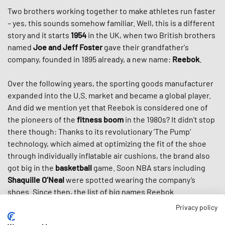
Two brothers working together to make athletes run faster
– yes, this sounds somehow familiar. Well, this is a different
story and it starts
1954
in the UK, when two British brothers
named
Joe and Jeff Foster
gave their grandfather's
company, founded in 1895 already, a new name:
Reebok
.
Over the following years, the sporting goods manufacturer
expanded into the U.S. market and became a global player.
And did we mention yet that Reebok is considered one of
the pioneers of the
fitness boom
in the 1980s? It didn't stop
there though: Thanks to its revolutionary ‘The Pump‘
technology, which aimed at optimizing the fit of the shoe
through individually inflatable air cushions, the brand also
got big in the
basketball
game. Soon NBA stars including
Shaquille O’Neal
were spotted wearing the company‘s
shoes. Since then, the list of big names Reebok
collaborated with didn’t get any shorter including
Kendrick
Privacy policy
Lamar
,
Jay-Z
or
Venus
Williams
.