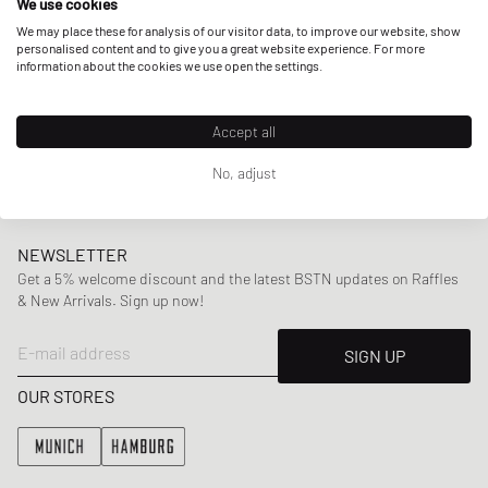
We use cookies
Today the brand not only produces
performance runners
,
We may place these for analysis of our visitor data, to improve our website, show
personalised content and to give you a great website experience. For more
but also made its way into
streetwear
. With iconic models
information about the cookies we use open the settings.
like the
Classic
or
Club C 85
along with a great apparel
selection including
sweater
,
tees
,
shorts
and more, Reebok
Accept all
perfectly manages to outbalance their
iconic retros
with
modern aesthetics
.
No, adjust
NEWSLETTER
Get a 5% welcome discount and the latest BSTN updates on Raffles
& New Arrivals. Sign up now!
E-mail address
SIGN UP
OUR STORES