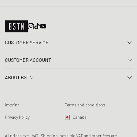
CUSTOMER SERVICE
Contact us
CUSTOMER ACCOUNT
FAQ
Log In
Delivery
ABOUT BSTN
Register
Payment
Career
My orders
Returns
Our stores
Wish list
Raffle terms
Imprint
Terms and conditions
Chronicles
Newsletter registration
Loyalty Program
Sustainability
Privacy Policy
Canada
Data tracking
Product Safety
Affiliates
All prices excl. VAT. Shipping, possible VAT and other fees are