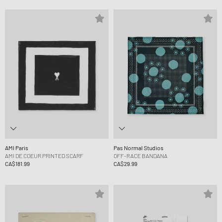
AMI Paris
Pas Normal Studios
AMI DE COEUR PRINTED SCARF
OFF-RACE BANDANA
CA$181.99
CA$29.99