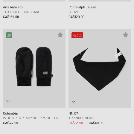
Arte Antwerp
Polo Ralph Lauren
TEXTURED LOGO SCARF
GLOVE
CA$164.99
CA$120.99
-23%
Columbia
NN.07
W JUNIPER PEAK™ SHERPA MITTEN
TRIANGLE SCARF
CA$44.99
CA$53.99
CA$69.99