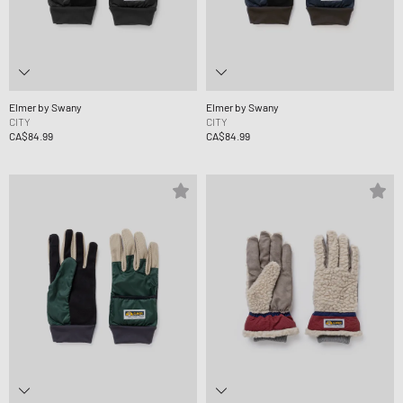
Elmer by Swany
Elmer by Swany
CITY
CITY
CA$84.99
CA$84.99