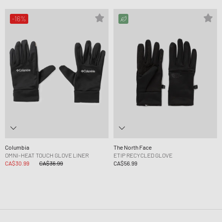
-16%
Columbia
The North Face
OMNI-HEAT TOUCH GLOVE LINER
ETIP RECYCLED GLOVE
CA$30.99
CA$36.99
CA$56.99