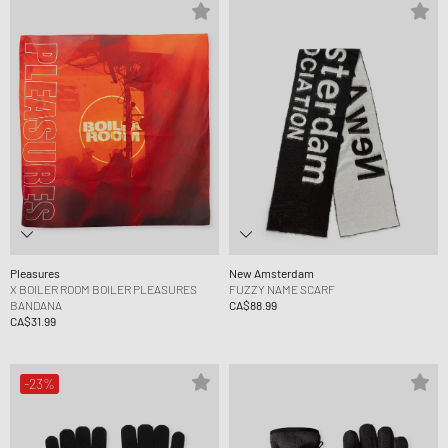
Pleasures
New Amsterdam
X BOILER ROOM BOILER PLEASURES
FUZZY NAME SCARF
BANDANA
CA$88.99
CA$31.99
-23%