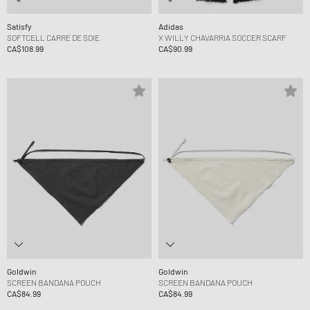
Satisfy
Adidas
SOFTCELL CARRE DE SOIE
X WILLY CHAVARRIA SOCCER SCARF
CA$108.99
CA$90.99
Goldwin
Goldwin
SCREEN BANDANA POUCH
SCREEN BANDANA POUCH
CA$84.99
CA$84.99