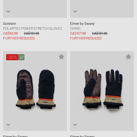
Goldwin
Elmer by Swany
POLARTEC POWER STRETCH GLOVES
CHINO
CA$82.99
CA$121.99
CA$107.99
CA$121.99
FURTHER REDUCED
FURTHER REDUCED
-20%
Elmer by Swany
Elmer by Swany