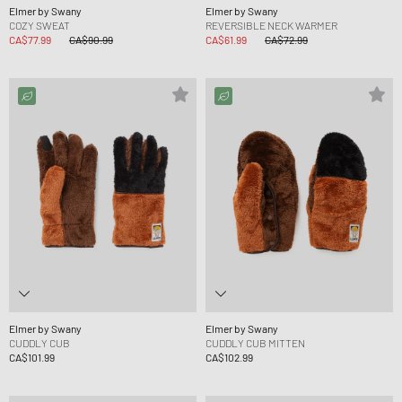
Elmer by Swany
Elmer by Swany
COZY SWEAT
REVERSIBLE NECK WARMER
CA$77.99
CA$90.99
CA$61.99
CA$72.99
Elmer by Swany
Elmer by Swany
CUDDLY CUB
CUDDLY CUB MITTEN
CA$101.99
CA$102.99