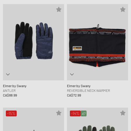
Elmer by Swany
Elmer by Swany
ANTLER
REVERSIBLE NECK WARMER
CA$88.99
CA$72.99
-15%
-14%