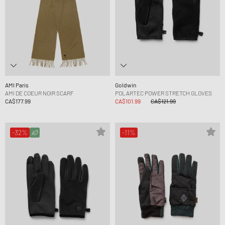
AMI Paris
Goldwin
AMI DE COEUR NOIR SCARF
POLARTEC POWER STRETCH GLOVES
CA$177.99
CA$101.99
CA$121.99
-32%
-11%