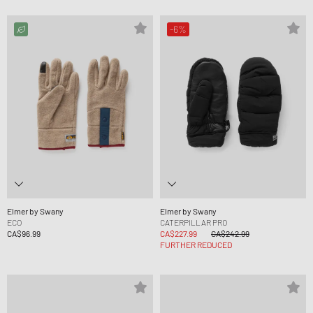
-6%
Elmer by Swany
Elmer by Swany
ECO
CATERPILLAR PRO
CA$96.99
CA$227.99
CA$242.99
FURTHER REDUCED