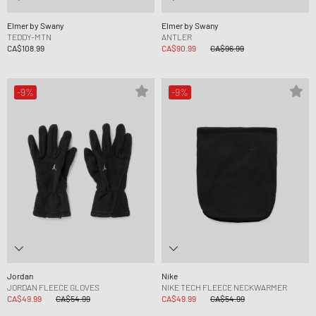
Elmer by Swany
Elmer by Swany
TEDDY-MTN
ANTLER
CA$108.99
CA$90.99
CA$96.99
-9%
-9%
Jordan
Nike
JORDAN FLEECE GLOVES
NIKE TECH FLEECE NECKWARMER
CA$49.99
CA$54.99
CA$49.99
CA$54.99