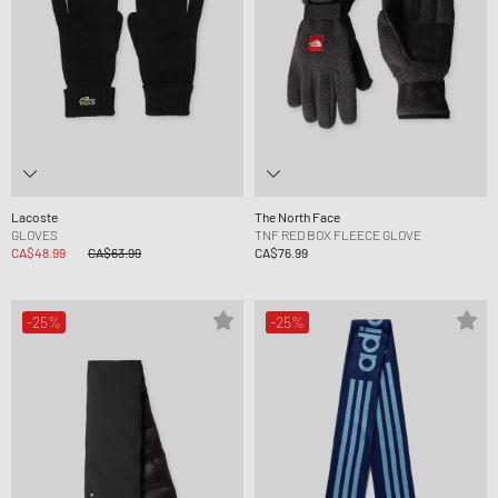
Lacoste
The North Face
GLOVES
TNF RED BOX FLEECE GLOVE
CA$48.99
CA$63.99
CA$76.99
-25%
-25%