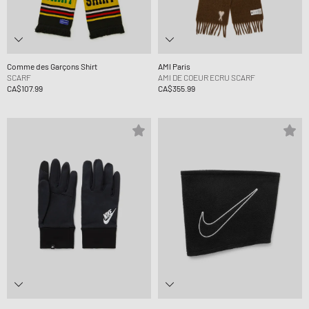
Comme des Garçons Shirt
AMI Paris
SCARF
AMI DE COEUR ECRU SCARF
CA$107.99
CA$355.99