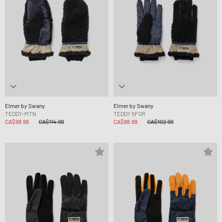
Elmer by Swany
Elmer by Swany
TEDDY-MTN
TEDDY 5FGR
CA$98.99
CA$114.99
CA$88.99
CA$102.99