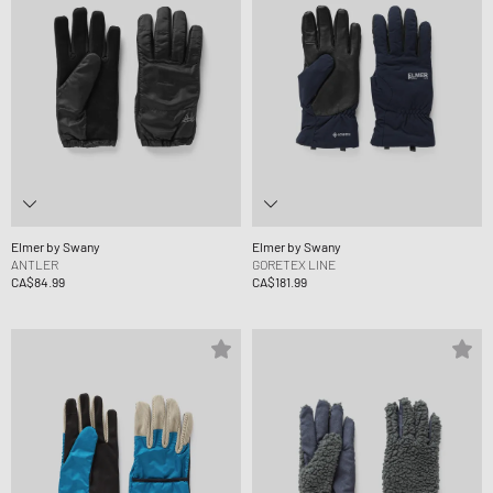
Elmer by Swany
Elmer by Swany
ANTLER
GORETEX LINE
CA$84.99
CA$181.99