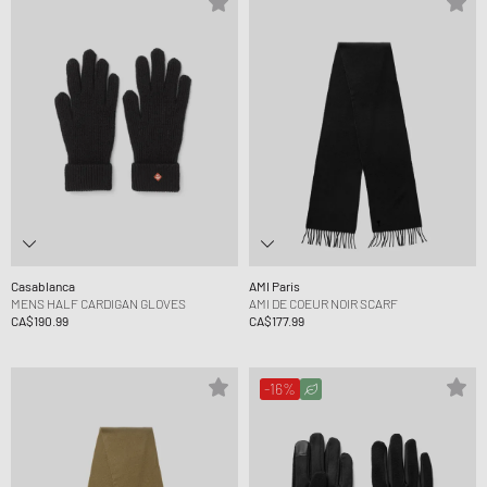
Casablanca
AMI Paris
MENS HALF CARDIGAN GLOVES
AMI DE COEUR NOIR SCARF
CA$190.99
CA$177.99
-16%