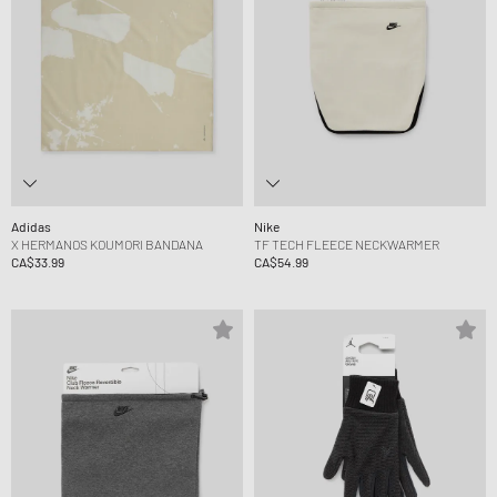
Adidas
Nike
X HERMANOS KOUMORI BANDANA
TF TECH FLEECE NECKWARMER
CA$33.99
CA$54.99