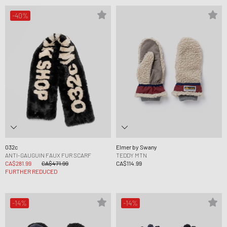
-40%
032c
Elmer by Swany
ANTI-GAUGUIN FAUX FUR SCARF
TEDDY MTN
CA$281.99
CA$471.99
CA$114.99
FURTHER REDUCED
-14%
-14%