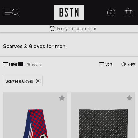
Shipping to CA from CA$ 14.99
Premium Sportswear
14 days right of return
MY ACCOUNT
LOG IN HERE
Scarves & Gloves for men
New to BSTN?
CREATE ACCOUNT
1
Filter
78 results
Sort
View
Scarves & Gloves