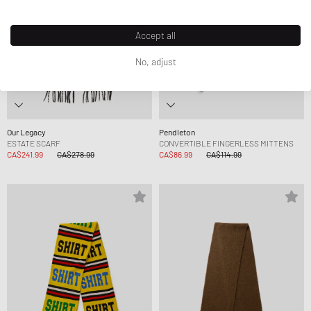
Accept all
No, adjust
Our Legacy
Pendleton
ESTATE SCARF
CONVERTIBLE FINGERLESS MITTENS
CA$241.99
CA$278.99
CA$86.99
CA$114.99