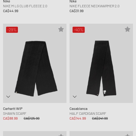
Nike
Nike
NIKE M LG CLUB FLEECE 2.0
NIKE FLEECE NECKWARMER 2.0
CA$44.99
CA$31.99
-29%
-40%
Carhartt WIP
Casablanca
SHAWN SCARF
HALF CARDIGAN SCARF
CA$88.99
CA$125.99
CA$144.99
CA$241.99