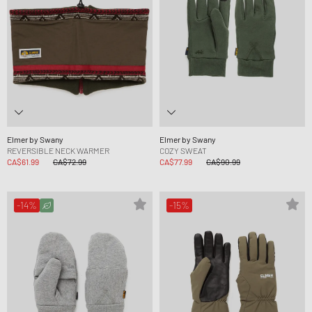
Elmer by Swany
Elmer by Swany
REVERSIBLE NECK WARMER
COZY SWEAT
CA$61.99
CA$72.99
CA$77.99
CA$90.99
-14%
-15%