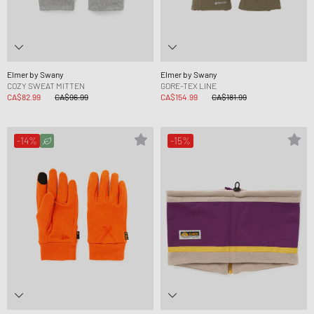
Elmer by Swany
Elmer by Swany
COZY SWEAT MITTEN
GORE-TEX LINE
CA$82.99
CA$96.99
CA$154.99
CA$181.99
-14%
-15%