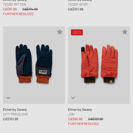
TEDDY MITTEN
TEDDY-5FGR
CA$91.99
CA$114.99
CA$101.99
FURTHER REDUCED
-20%
Elmer by Swany
Elmer by Swany
CITY PRO GLOVE
JOH
CA$101.99
CA$96.99
CA$121.99
FURTHER REDUCED