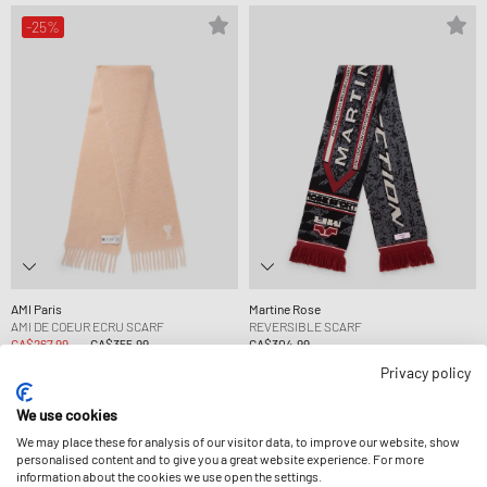
-25%
AMI Paris
Martine Rose
AMI DE COEUR ECRU SCARF
REVERSIBLE SCARF
CA$267.99
CA$355.99
CA$304.99
Privacy policy
-13%
-24%
We use cookies
We may place these for analysis of our visitor data, to improve our website, show
personalised content and to give you a great website experience. For more
information about the cookies we use open the settings.