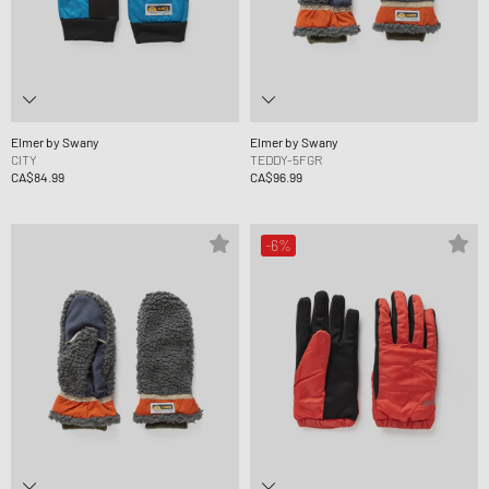
Elmer by Swany
Elmer by Swany
CITY
TEDDY-5FGR
CA$84.99
CA$96.99
-6%