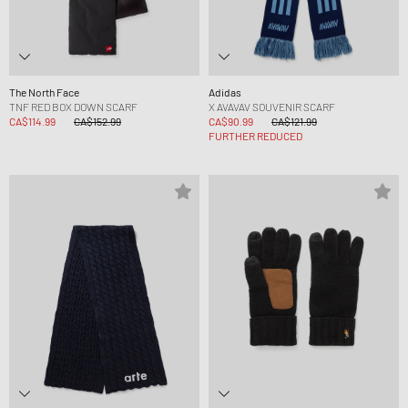
The North Face
Adidas
TNF RED BOX DOWN SCARF
X AVAVAV SOUVENIR SCARF
CA$114.99
CA$152.99
CA$90.99
CA$121.99
FURTHER REDUCED