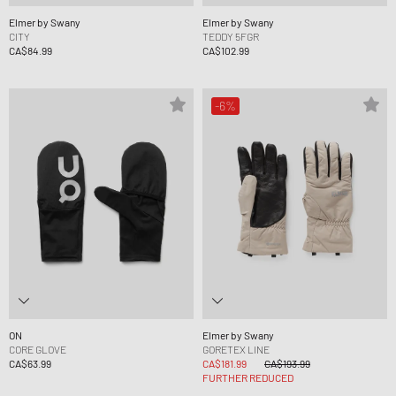
Elmer by Swany
Elmer by Swany
CITY
TEDDY 5FGR
CA$84.99
CA$102.99
-6%
ON
Elmer by Swany
CORE GLOVE
GORETEX LINE
CA$63.99
CA$181.99
CA$193.99
FURTHER REDUCED