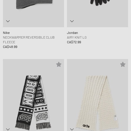
Nike
Jordan
NECKWARMER REVERSIBLE CLUB
AIRY KNIT LG
FLEECE
CA$72.99
CA$48.99