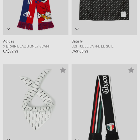
Adidas
Satisfy
X BRAIN DEAD DISNEY SCARF
SOFTCELL CARRE DE SOIE
CA$72.99
CA$108.99