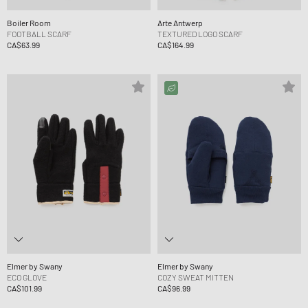
Boiler Room
Arte Antwerp
FOOTBALL SCARF
TEXTURED LOGO SCARF
CA$63.99
CA$164.99
Elmer by Swany
Elmer by Swany
ECO GLOVE
COZY SWEAT MITTEN
CA$101.99
CA$96.99