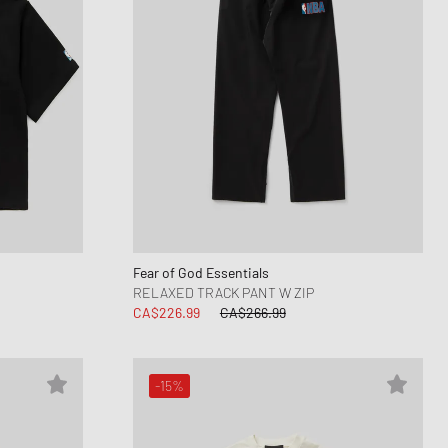
Fear of God Essentials
RELAXED TRACK PANT W ZIP
CA$226.99
CA$266.99
-15%