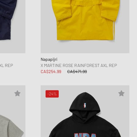
Napapijri
XL REP
X MARTINE ROSE RAINFOREST AXL REP
CA$254.99
CA$471.99
-24%