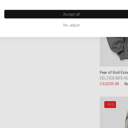
Fred Perry
Fucking Awesome
Accept all
Goldwin
No, adjust
Goodies Sportive
Gramicci
Honor The Gift
Jordan
Kenzo
KidSuper Studios
Fear of God Esse
Lacoste
CELTICS 90'S H
Les Deux
CA$205.99
C
Levis
Maison Kitsune
-14%
Maison Margiela MM6
Marni
Mitchell & Ness