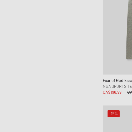
Moose Knuckles
Napapijri
New Amsterdam
New Balance
New Era
Nike
NN.07
Norse Projects
OAKLEY
Fear of God Esse
OAS
NBA SPORTS T
Obey
CA$196.99
CA
OLAF
ON
-15%
One of these Days
Our Legacy