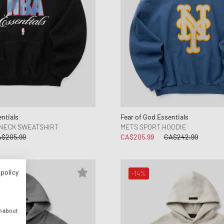
ntials
Fear of God Essentials
WNECK SWEATSHIRT
METS SPORT HOODIE
$205.99
CA$205.99
CA$242.99
 policy
-14%
n about