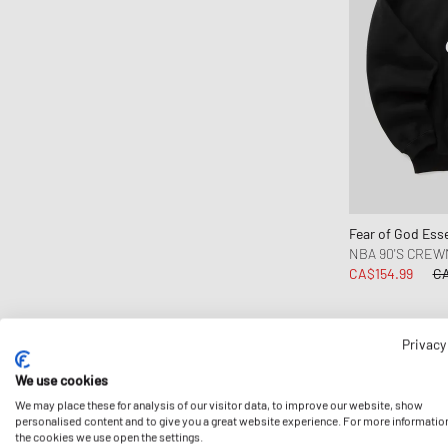
Comme des Garçons Black
Comme des Garçons Homme
Comme des Garçons Play
Comme des Garçons Shirt
Converse
Daily Paper
DICKIES
Diesel
Fear of God Esse
Dime MTL
NBA 90'S CRE
CA$154.99
CA
Drôle de Monsieur
Edmmond Studios
Edwin
Privacy
-15%
FC St. Pauli
We use cookies
Fear of God
We may place these for analysis of our visitor data, to improve our website, show
Fear of God Essentials
personalised content and to give you a great website experience. For more informatio
the cookies we use open the settings.