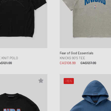
Fear of God Essentials
E KNIT POLO
KNICKS 90'S TEE
$121.99
CA$108.99
CA$127.99
-15%