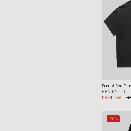
parel studios
Parlez
Pas Normal Studios
Patagonia
PATTA
Peak Performance
Pendleton
Perplex
Pleasures
Polo Ralph Lauren
Fear of God Esse
POMPEII
NBA 90'S TEE
Portuguese Flannel
CA$108.99
CA
Puma
PYRENEX
-20%
Rapha
Reebok