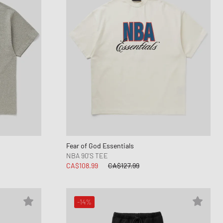
Fear of God Essentials
NBA 90'S TEE
CA$108.99
CA$127.99
-14%