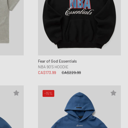
Fear of God Essentials
NBA 90'S HOODIE
CA$173.99
CA$229.99
-15%