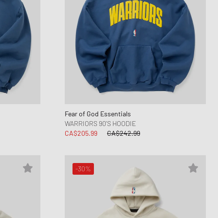
Fear of God Essentials
WARRIORS 90'S HOODIE
CA$205.99
CA$242.99
-30%