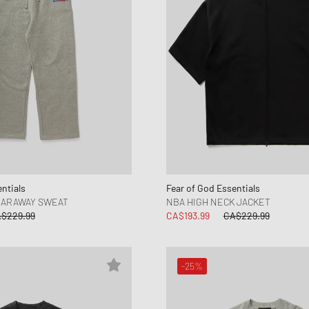
ntials
Fear of God Essentials
EARAWAY SWEAT
NBA HIGH NECK JACKET
$229.99
CA$193.99
CA$229.99
-25%