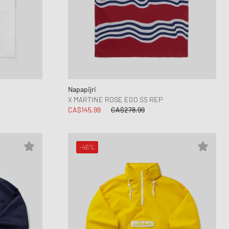
ance 1906
d Series
n XT6
Napapijri
X MARTINE ROSE EGO SS REP
CA$145.99
CA$278.99
-46%