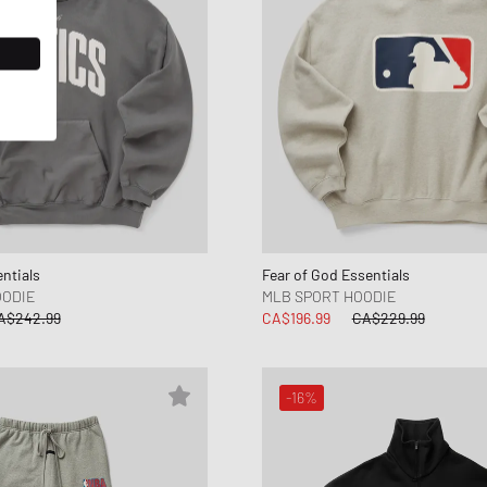
ntials
Fear of God Essentials
OODIE
MLB SPORT HOODIE
A$242.99
CA$196.99
CA$229.99
-16%