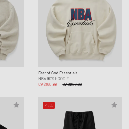
Fear of God Essentials
NBA 90'S HOODIE
CA$160.99
CA$229.99
-15%