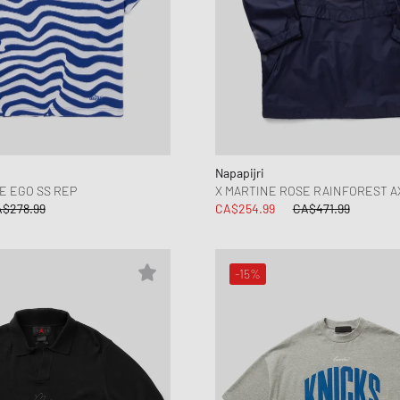
Napapijri
E EGO SS REP
X MARTINE ROSE RAINFOREST A
$278.99
CA$254.99
CA$471.99
-15%