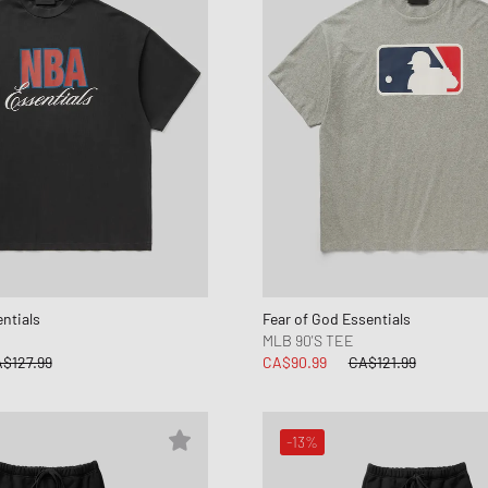
ntials
Fear of God Essentials
MLB 90'S TEE
$127.99
CA$90.99
CA$121.99
-13%