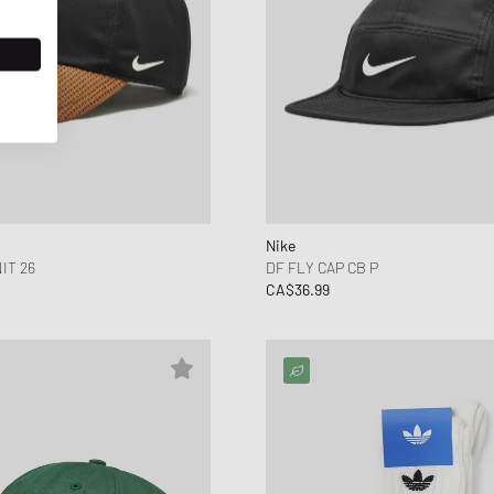
Nike
IT 26
DF FLY CAP CB P
CA$36.99