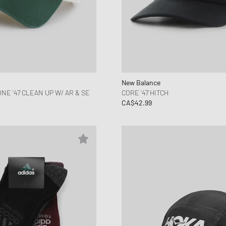
New Balance
E ’47 CLEAN UP W/ AR & SE
CORE ’47 HITCH
CA$42.99