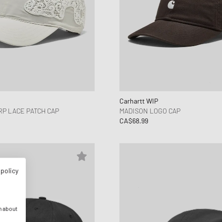
Carhartt WIP
P LACE PATCH CAP
MADISON LOGO CAP
CA$68.99
 policy
n about