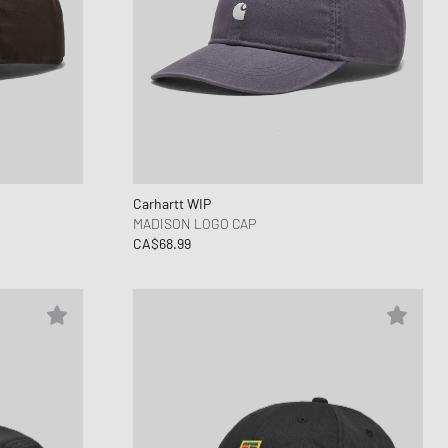
Carhartt WIP
MADISON LOGO CAP
CA$68.99