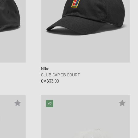
Nike
CLUB CAP CB COURT
CA$33.99