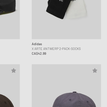
Adidas
X ARTE ANTWERP 2-PACK-SOCKS
CA$42.99