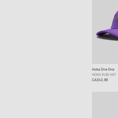
OLAF
ON
Our Legacy
parel studios
Parlez
Pas Normal Studios
Patagonia
PATTA
Peak Performance
Hoka One One
Pendleton
HOKA RUN HAT
CA$42.99
Pleasures
Polo Ralph Lauren
Porter-Yoshida & Co.
Puma
Rapha