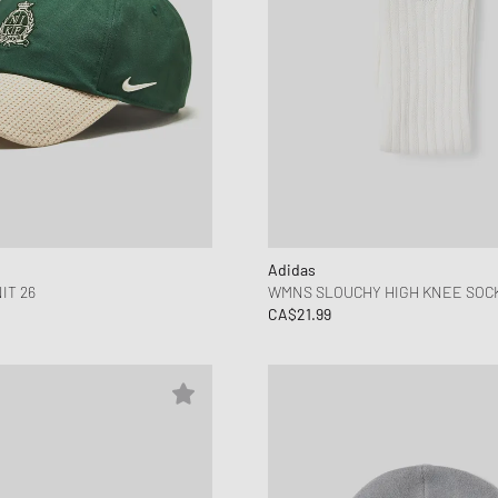
Adidas
IT 26
WMNS SLOUCHY HIGH KNEE SOCKS
CA$21.99