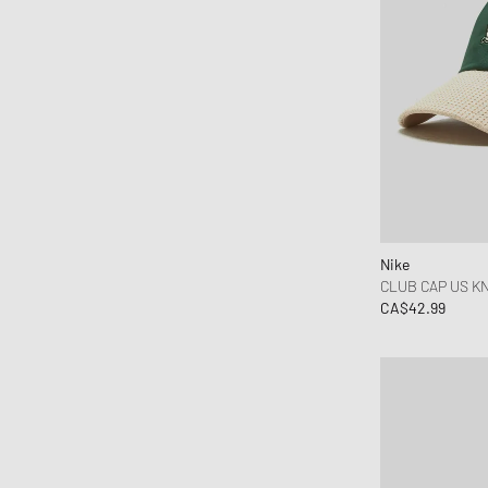
Martine Rose
MessyWeekend
MIKIA
Mitchell & Ness
Nahmias
Napapijri
Needles
New Amsterdam
New Balance
Nike
CLUB CAP US KN
New Era
CA$42.99
Nike
NN.07
Norse Projects
Nudie Jeans
OAKLEY
Obey