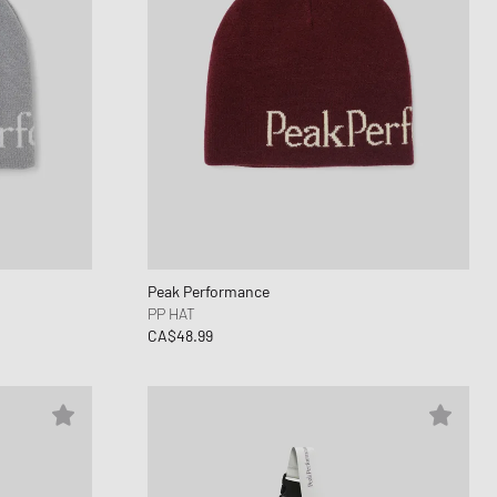
Peak Performance
PP HAT
CA$48.99