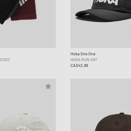
Hoka One One
SOCKS
HOKA RUN HAT
CA$42.99