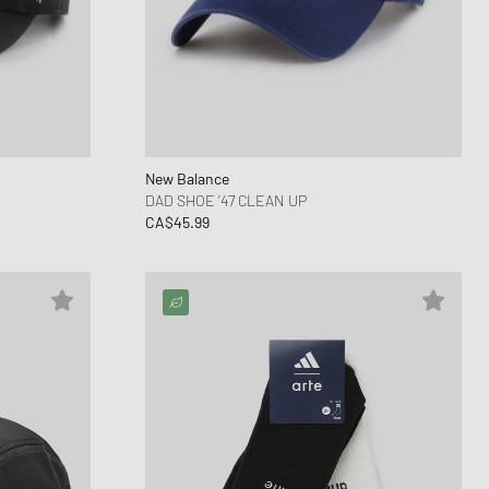
New Balance
DAD SHOE ’47 CLEAN UP
CA$45.99