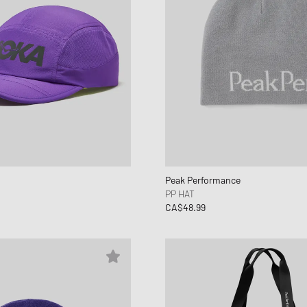
Peak Performance
PP HAT
CA$48.99