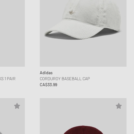
Adidas
 1 PAIR
CORDUROY BASEBALL CAP
CA$33.99