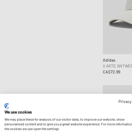
Dime MTL
EU 42-46
Drôle de Monsieur
Edmmond Studios
Edwin
Elmer by Swany
Fear of God
Flatlist Eyewear
Adidas
Fred Perry
X ARTE ANTWER
G-SHOCK
CA$72.99
Gaston Luga
Goldwin
Goodies Sportive
Privacy
Gramicci
Hatton Labs
We use cookies
We may place these for analysis of our visitor data, to improve our website, show
HAY
personalised content and to give you a great website experience. For more informatio
Hoka One One
the cookies we use open the settings.