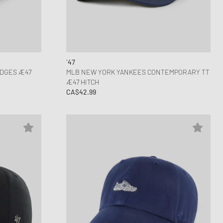
ance 1906
d Series
n XT6
´47
ADGES Æ47
MLB NEW YORK YANKEES CONTEMPORARY TT
Æ47 HITCH
CA$42.99