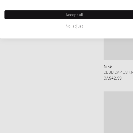
Honor The Gift
Horizn Studios
Accept all
Jordan
No, adjust
Kenzo
KidSuper Studios
KOMONO
Lacoste
le gramme
Nike
CLUB CAP US KN
Les Deux
CA$42.99
Levis
Maison Kitsune
Maison Margiela MM6
Mammut
Marant
Marni