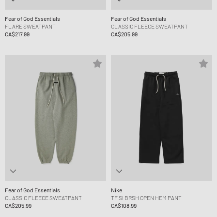
Fear of God Essentials
Fear of God Essentials
FLARE SWEATPANT
CLASSIC FLEECE SWEATPANT
CA$217.99
CA$205.99
Fear of God Essentials
Nike
CLASSIC FLEECE SWEATPANT
TF SI BRSH OPEN HEM PANT
CA$205.99
CA$108.99