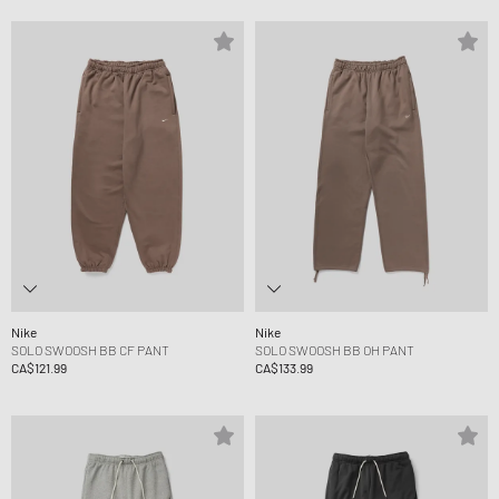
Nike
Nike
SOLO SWOOSH BB CF PANT
SOLO SWOOSH BB OH PANT
CA$121.99
CA$133.99