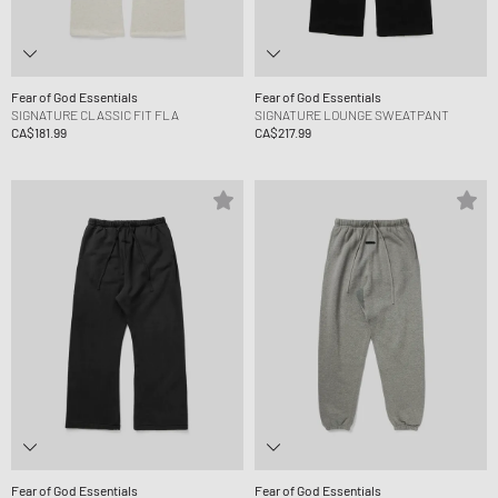
Fear of God Essentials
Fear of God Essentials
SIGNATURE CLASSIC FIT FLA
SIGNATURE LOUNGE SWEATPANT
CA$181.99
CA$217.99
Fear of God Essentials
Fear of God Essentials