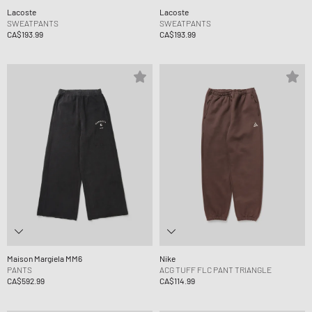
Lacoste
Lacoste
SWEATPANTS
SWEATPANTS
CA$193.99
CA$193.99
Maison Margiela MM6
Nike
PANTS
ACG TUFF FLC PANT TRIANGLE
CA$592.99
CA$114.99