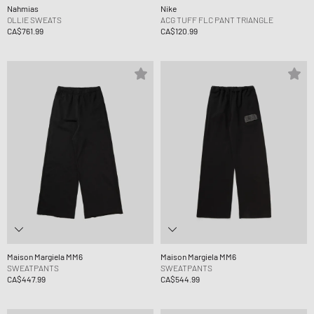
Nahmias
Nike
OLLIE SWEATS
ACG TUFF FLC PANT TRIANGLE
CA$761.99
CA$120.99
Maison Margiela MM6
Maison Margiela MM6
SWEATPANTS
SWEATPANTS
CA$447.99
CA$544.99