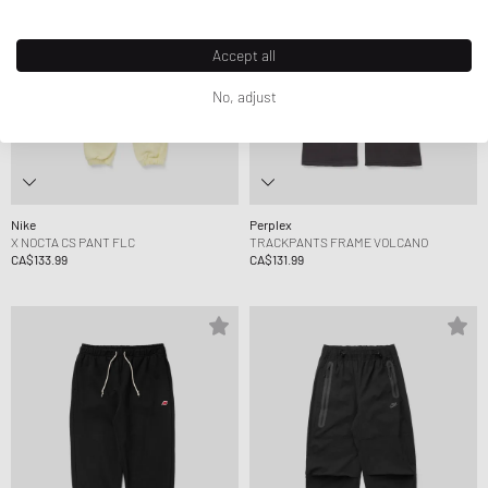
Accept all
No, adjust
Nike
Perplex
X NOCTA CS PANT FLC
TRACKPANTS FRAME VOLCANO
CA$133.99
CA$131.99