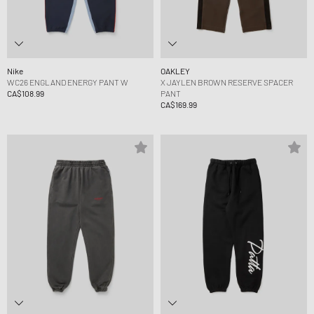
Nike
OAKLEY
WC26 ENGLAND ENERGY PANT W
X JAYLEN BROWN RESERVE SPACER
CA$108.99
PANT
CA$169.99