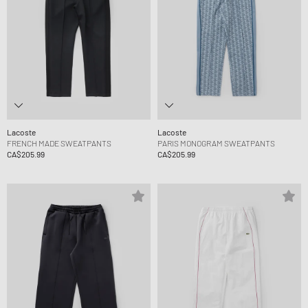
Lacoste
Lacoste
FRENCH MADE SWEATPANTS
PARIS MONOGRAM SWEATPANTS
CA$205.99
CA$205.99