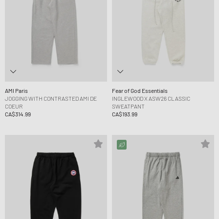
AMI Paris
Fear of God Essentials
JOGGING WITH CONTRASTED AMI DE
INGLEWOOD X ASW26 CLASSIC
COEUR
SWEATPANT
CA$314.99
CA$193.99