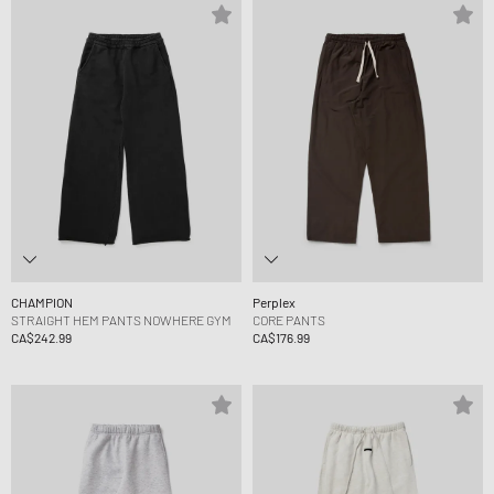
CHAMPION
Perplex
STRAIGHT HEM PANTS NOWHERE GYM
CORE PANTS
CA$242.99
CA$176.99