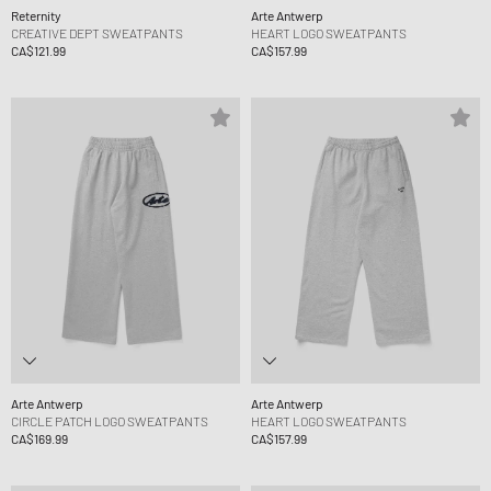
Reternity
Arte Antwerp
CREATIVE DEPT SWEATPANTS
HEART LOGO SWEATPANTS
CA$121.99
CA$157.99
Arte Antwerp
Arte Antwerp
CIRCLE PATCH LOGO SWEATPANTS
HEART LOGO SWEATPANTS
CA$169.99
CA$157.99