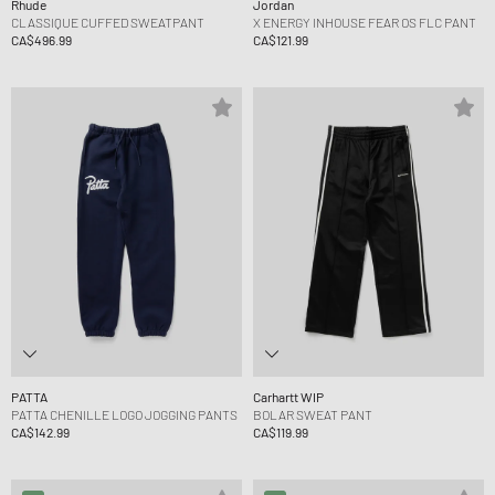
Rhude
Jordan
CLASSIQUE CUFFED SWEATPANT
X ENERGY INHOUSE FEAR OS FLC PANT
CA$496.99
CA$121.99
PATTA
Carhartt WIP
PATTA CHENILLE LOGO JOGGING PANTS
BOLAR SWEAT PANT
CA$142.99
CA$119.99