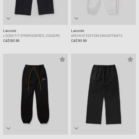
Lacoste
Lacoste
LOOSE FIT EMBROIDERED JOGGERS
ARCHIVE EDITION SWEATPANTS
CA$193.99
CA$181.99