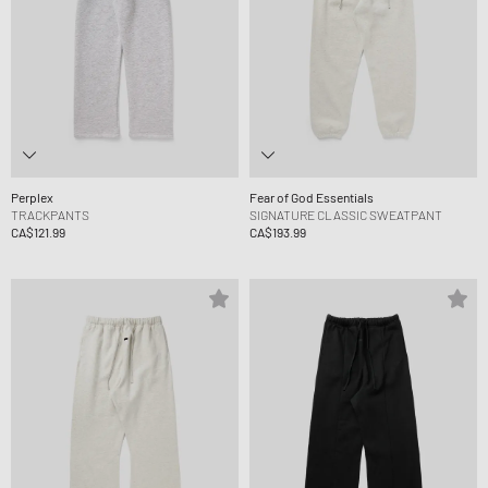
Perplex
Fear of God Essentials
TRACKPANTS
SIGNATURE CLASSIC SWEATPANT
CA$121.99
CA$193.99