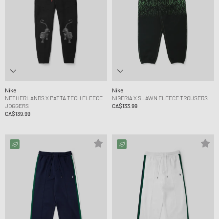
Nike
Nike
NETHERLANDS X PATTA TECH FLEECE
NIGERIA X SLAWN FLEECE TROUSERS
JOGGERS
CA$133.99
CA$139.99