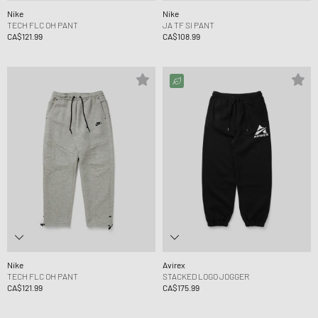
Nike
Nike
TECH FLC OH PANT
JA TF SI PANT
CA$121.99
CA$108.99
Nike
Avirex
TECH FLC OH PANT
STACKED LOGO JOGGER
CA$121.99
CA$175.99