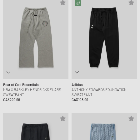
Fear of God Essentials
Adidas
NBA X BARKLEY HENDRICKS FLARE
ANTHONY EDWARDS FOUNDATION
SWEATPANT
SWEATPANT
CA$229.99
CA$108.99