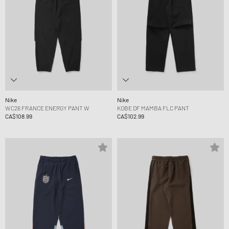
Nike
Nike
WC26 FRANCE ENERGY PANT W
KOBE DF MAMBA FLC PANT
CA$108.99
CA$102.99