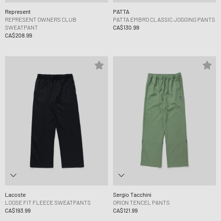
Represent
PATTA
REPRESENT OWNERS CLUB
PATTA EMBRO CLASSIC JOGGING PANTS
SWEATPANT
CA$130.99
CA$208.99
Lacoste
Sergio Tacchini
LOOSE FIT FLEECE SWEATPANTS
ORION TENCEL PANTS
CA$193.99
CA$121.99