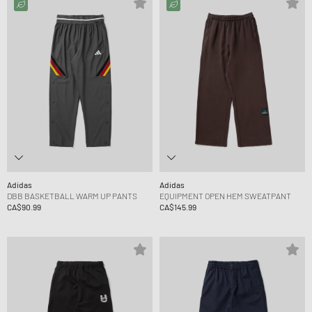
Adidas
Adidas
DBB BASKETBALL WARM UP PANTS
EQUIPMENT OPEN HEM SWEATPANT
CA$90.99
CA$145.99