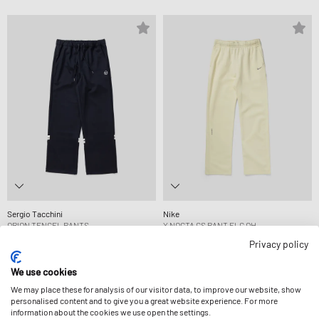
Sergio Tacchini
Nike
ORION TENCEL PANTS
X NOCTA CS PANT FLC OH
CA$121.99
CA$133.99
Privacy policy
We use cookies
We may place these for analysis of our visitor data, to improve our website, show
personalised content and to give you a great website experience. For more
information about the cookies we use open the settings.