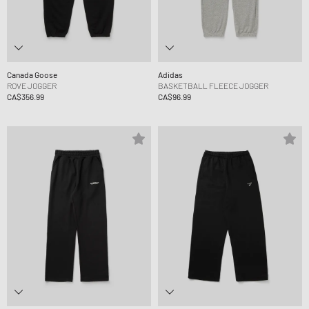
Canada Goose
Adidas
ROVE JOGGER
BASKETBALL FLEECE JOGGER
CA$356.99
CA$96.99