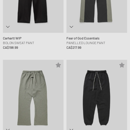
Carhartt WIP
Fear of God Essentials
BOLON SWEAT PANT
PANELLED LOUNGE PANT
CA$198.99
CA$217.99