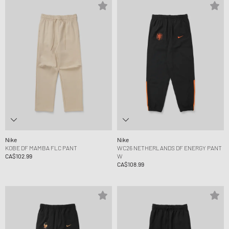
Nike
Nike
KOBE DF MAMBA FLC PANT
WC26 NETHERLANDS DF ENERGY PANT
CA$102.99
W
CA$108.99