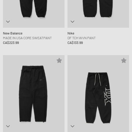
New Balance
Nike
MADE IN USA CORE SWEATPANT
DF TCH WVN PANT
CA$223.99
CA$133.99