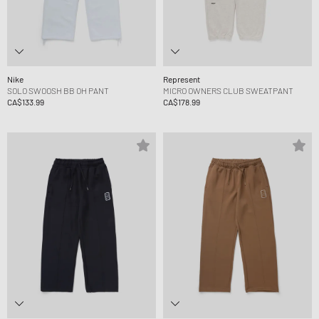
Nike
Represent
SOLO SWOOSH BB OH PANT
MICRO OWNERS CLUB SWEATPANT
CA$133.99
CA$178.99