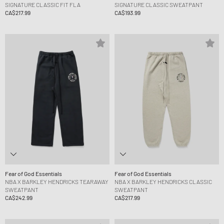
SIGNATURE CLASSIC FIT FLA
SIGNATURE CLASSIC SWEATPANT
CA$217.99
CA$193.99
Fear of God Essentials
Fear of God Essentials
NBA X BARKLEY HENDRICKS TEARAWAY
NBA X BARKLEY HENDRICKS CLASSIC
SWEATPANT
SWEATPANT
CA$242.99
CA$217.99