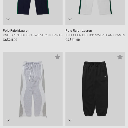
Polo Ralph Lauren
Polo Ralph Lauren
KNIT OPEN BOTTOM SWEATPANT PANTS
KNIT OPEN BOTTOM SWEATPANT PANTS
CA$211.99
CA$211.99