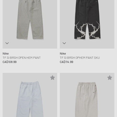
Nike
Nike
TF SI BRSH OPEN HEM PANT
TF SI BRSH OPHEM PANT SKU
CA$108.99
CA$114.99