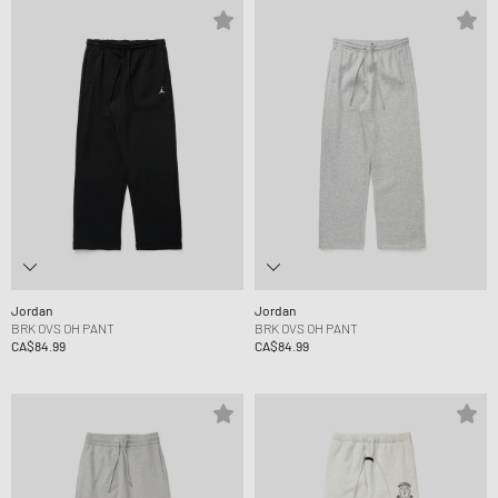
Jordan
Jordan
BRK OVS OH PANT
BRK OVS OH PANT
CA$84.99
CA$84.99