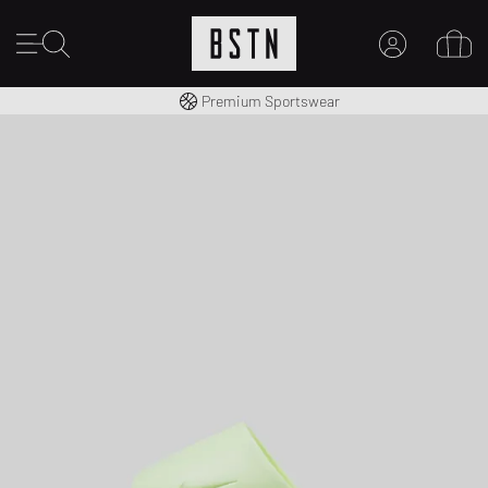
Shipping to CA from CA$ 14.99
Premium Sportswear
MY ACCOUNT
LOG IN HERE
New to BSTN?
CREATE ACCOUNT