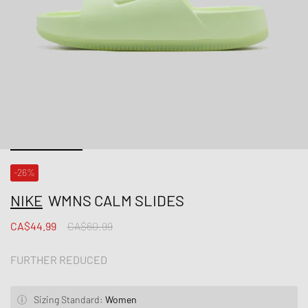
-26%
NIKE
WMNS CALM SLIDES
CA$44.99
CA$60.99
FURTHER REDUCED
Sizing Standard:
Women