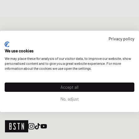
NEWSLETTER
Privacy policy
Get a 5% welcome discount and the latest BSTN updates on Raffles
& New Arrivals. Sign up now!
We use cookies
We may place these for analysis of our visitor data, to improve our website, show
E-mail address
SIGN UP
personalised content and to give you a great website experience. For more
information about the cookies we use open the settings.
OUR STORES
Accept all
No, adjust