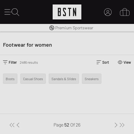
Shipping to CA from CA$ 14.99
Premium Sportswear
MY ACCOUNT
LOG IN HERE
Footwear for women
New to BSTN?
CREATE ACCOUNT
Filter
2486 results
Sort
View
Boots
Casual Shoes
Sandals & Slides
Sneakers
Page
52
Of
26