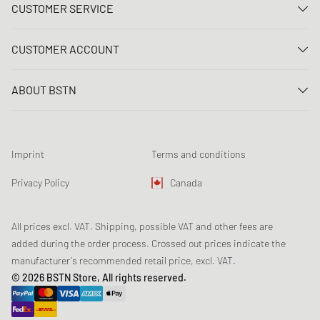
CUSTOMER SERVICE
Contact us
CUSTOMER ACCOUNT
FAQ
Log In
Delivery
ABOUT BSTN
Register
Payment
Career
My orders
Returns
Our stores
Wish list
Raffle terms
Imprint
Terms and conditions
Chronicles
Newsletter registration
Loyalty Program
Sustainability
Privacy Policy
Canada
Data tracking
Product Safety
Affiliates
All prices excl. VAT. Shipping, possible VAT and other fees are
added during the order process. Crossed out prices indicate the
manufacturer's recommended retail price, excl. VAT.
© 2026 BSTN Store, All rights reserved.