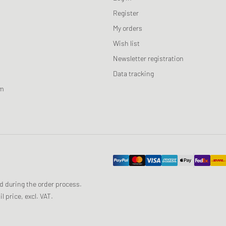
Register
My orders
Wish list
Newsletter registration
Data tracking
am
ed during the order process.
 price, excl. VAT.