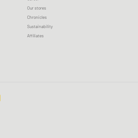
Our stores
Chronicles
Sustainability
Affiliates