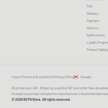
Maison Kitsune
FAQ
Maison Margiela MM6
Delivery
Mercer
Payment
Merrell 1-TRL
Returns
MIZUNO
Raffle terms
Moon Boot
Loyalty Progr
Naked Wolfe
Product Safety
New Balance
Nike
ON
Peak Performance
Imprint
Terms and conditions
Privacy Policy
Canada
Puma
Reebok
All prices excl. VAT. Shipping, possible VAT and other fees are add
Salomon
Crossed out prices indicate the manufacturer's recommended retail
© 2026 BSTN Store, All rights reserved.
Saucony
SOREL