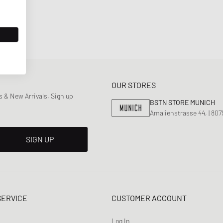
OUR STORES
 & New Arrivals. Sign up
BSTN STORE MUNICH
Amalienstrasse 44, | 80
SIGN UP
SERVICE
CUSTOMER ACCOUNT
Log In