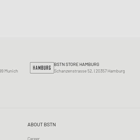
BSTN STORE HAMBURG
799 Munich
Schanzenstrasse 52, | 20357 Hamburg
ABOUT BSTN
Career