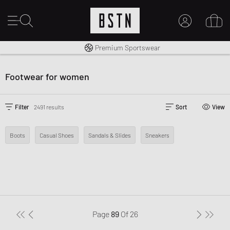
Shipping to CA from CA$ 14.99
Premium Sportswear
MY ACCOUNT
LOG IN HERE
Footwear for women
New to BSTN?
CREATE ACCOUNT
Filter
2491 results
Sort
View
Boots
Casual Shoes
Sandals & Slides
Sneakers
Page
89
Of
26