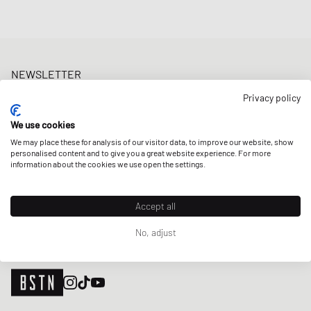
NEWSLETTER
Get a 5% welcome discount and the latest BSTN updates on Raffles
Privacy policy
& New Arrivals. Sign up now!
We use cookies
E-mail address
SIGN UP
We may place these for analysis of our visitor data, to improve our website, show
personalised content and to give you a great website experience. For more
OUR STORES
information about the cookies we use open the settings.
Accept all
No, adjust