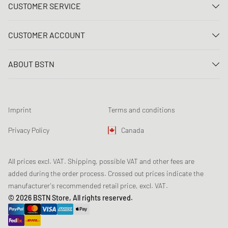
CUSTOMER SERVICE
Contact us
CUSTOMER ACCOUNT
FAQ
Log In
Delivery
ABOUT BSTN
Register
Payment
Career
My orders
Returns
Our stores
Wish list
Raffle terms
Imprint
Terms and conditions
Chronicles
Newsletter registration
Loyalty Program
Sustainability
Privacy Policy
Canada
Data tracking
Product Safety
Affiliates
All prices excl. VAT. Shipping, possible VAT and other fees are
added during the order process. Crossed out prices indicate the
manufacturer's recommended retail price, excl. VAT.
© 2026 BSTN Store, All rights reserved.