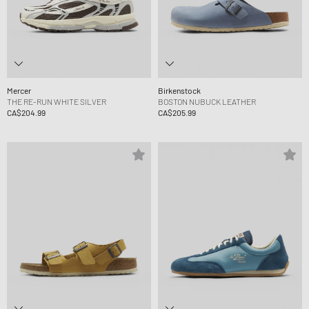
Mercer
Birkenstock
THE RE-RUN WHITE SILVER
BOSTON NUBUCK LEATHER
CA$204.99
CA$205.99