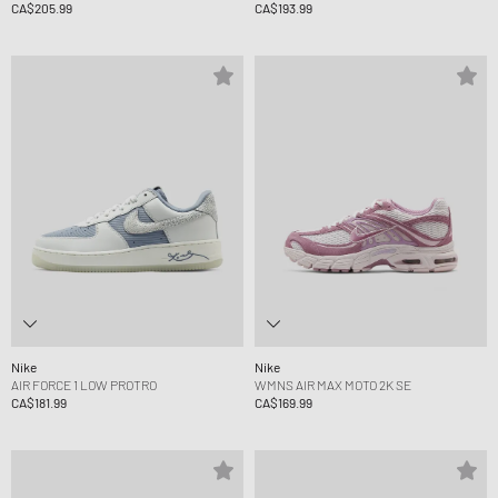
CA$205.99
CA$193.99
Nike
Nike
AIR FORCE 1 LOW PROTRO
WMNS AIR MAX MOTO 2K SE
CA$181.99
CA$169.99