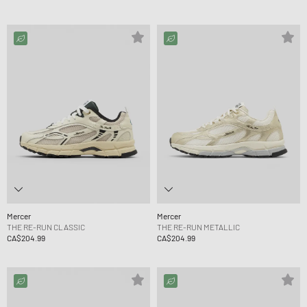
Mercer
Mercer
THE RE-RUN CLASSIC
THE RE-RUN METALLIC
CA$204.99
CA$204.99