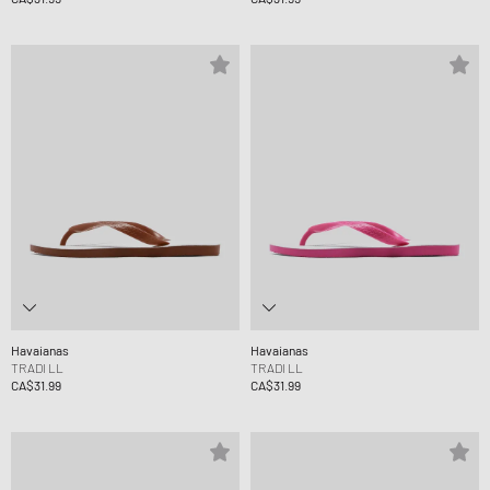
Havaianas
Havaianas
TRADI LL
TRADI LL
CA$31.99
CA$31.99