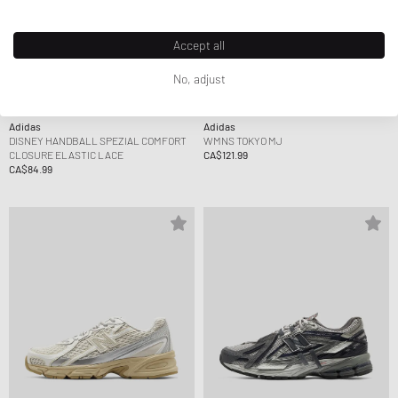
Accept all
No, adjust
Adidas
Adidas
DISNEY HANDBALL SPEZIAL COMFORT
WMNS TOKYO MJ
CLOSURE ELASTIC LACE
CA$121.99
CA$84.99