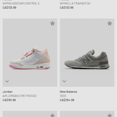
WMNS ADISTAR CONTROL 5
WMNS LA TRAINER OG
CA$133.99
CA$133.99
Jordan
New Balance
AIR JORDAN 3 RETRO (GS)
1300
CA$181.99
CA$254.99