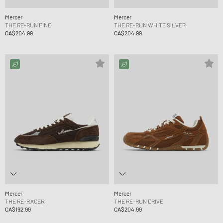
Mercer
Mercer
THE RE-RUN PINE
THE RE-RUN WHITE SILVER
CA$204.99
CA$204.99
Mercer
Mercer
THE RE-RACER
THE RE-RUN DRIVE
CA$192.99
CA$204.99