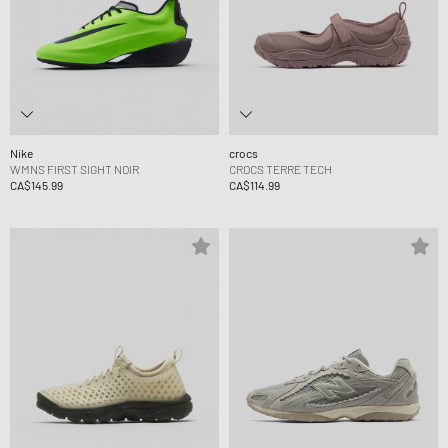
Nike
crocs
WMNS FIRST SIGHT NOIR
CROCS TERRE TECH
CA$145.99
CA$114.99