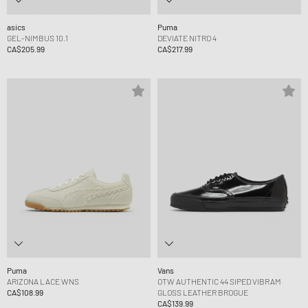
asics
Puma
GEL-NIMBUS 10.1
DEVIATE NITRO 4
CA$205.99
CA$217.99
Puma
Vans
ARIZONA LACE WNS
OTW AUTHENTIC 44 SIPED VIBRAM
CA$108.99
GLOSS LEATHER BROGUE
CA$139.99