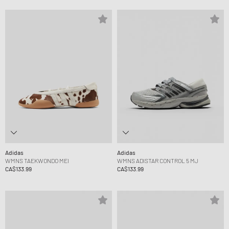
Adidas
Adidas
WMNS TAEKWONDO MEI
WMNS ADISTAR CONTROL 5 MJ
CA$133.99
CA$133.99