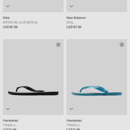
Nike
New Balance
WMNS REJUVEN8 RUN
204L
CA$181.99
CA$157.99
Havaianas
Havaianas
TRADI LL
TRADI LL
CA$31.99
CA$31.99