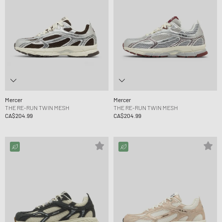
Mercer
Mercer
THE RE-RUN TWIN MESH
THE RE-RUN TWIN MESH
CA$204.99
CA$204.99