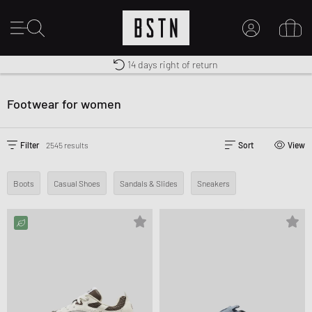
Shipping to CA from CA$ 14.99
Premium Sportswear
14 days right of return
MY ACCOUNT
LOG IN HERE
Footwear for women
New to BSTN?
CREATE ACCOUNT
Filter
2545 results
Sort
View
Boots
Casual Shoes
Sandals & Slides
Sneakers