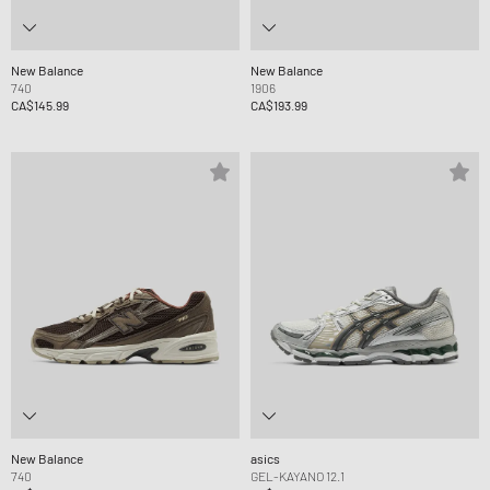
New Balance
New Balance
740
1906
CA$145.99
CA$193.99
New Balance
asics
740
GEL-KAYANO 12.1