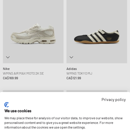
Nike
Adidas
WMNS AIR MAX MOTO 2K SE
WMNS TOKYO MJ
CA$169.99
CA$121.99
Privacy policy
We use cookies
We may place these for analysis of our visitor data, to improve our website, show
personalised content and to give you a great website experience. For more
information about the cookies we use open the settings.