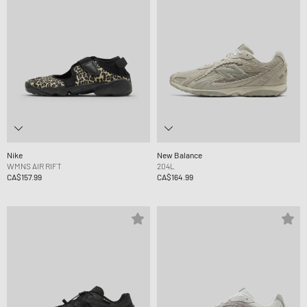
Nike
New Balance
WMNS AIR RIFT
204L
CA$157.99
CA$164.99