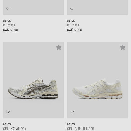
asics
asics
GT-2160
GT-2160
CA$157.99
CA$157.99
asics
asics
GEL-KAYANO 14
GEL-CUMULUS 16