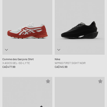
Comme des Garçons Shirt
Nike
X ASICS GEL-SD-LYTE
WMNS FIRST SIGHT NOIR
CA$477.99
CA$145.99