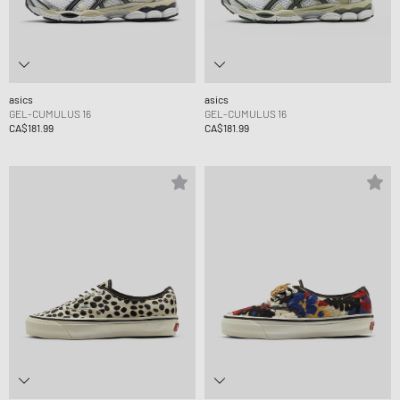
asics
asics
GEL-CUMULUS 16
GEL-CUMULUS 16
CA$181.99
CA$181.99