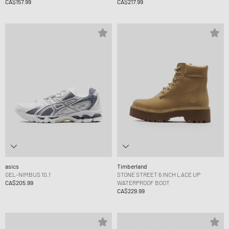
CA$157.99
CA$217.99
asics
Timberland
GEL-NIMBUS 10.1
STONE STREET 6 INCH LACE UP
CA$205.99
WATERPROOF BOOT
CA$229.99