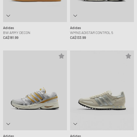
Adidas
Adidas
BW ARMY DECON
WMNS ADISTAR CONTROL 5
CA$181.99
CA$133.99
Adidas
Adidas