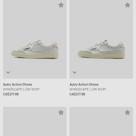
Autry Action Shoes
Autry Action Shoes
WINDSCAPE LOW WOM
WINDSCAPE LOW WOM
CA$217.99
CA$217.99