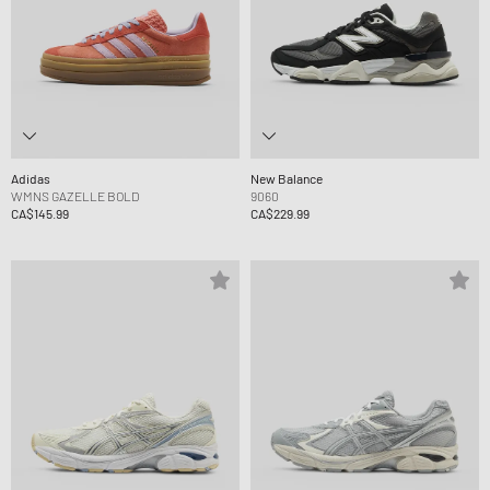
Adidas
New Balance
WMNS GAZELLE BOLD
9060
CA$145.99
CA$229.99