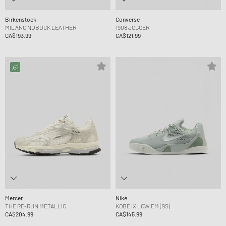
Birkenstock
Converse
MILANO NUBUCK LEATHER
1908 JOGGER
CA$193.99
CA$121.99
Mercer
Nike
THE RE-RUN METALLIC
KOBE IX LOW EM (GS)
CA$204.99
CA$145.99