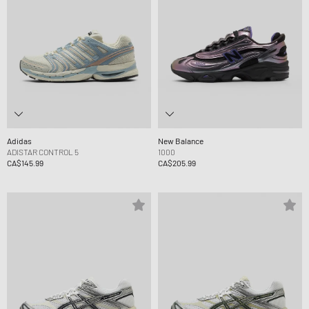
Adidas
New Balance
ADISTAR CONTROL 5
1000
CA$145.99
CA$205.99