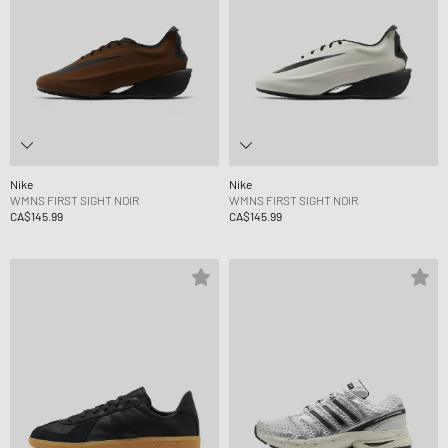
Nike
Nike
WMNS FIRST SIGHT NOIR
WMNS FIRST SIGHT NOIR
CA$145.99
CA$145.99