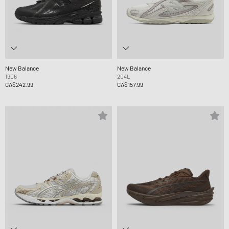
New Balance
New Balance
1906
204L
CA$242.99
CA$157.99