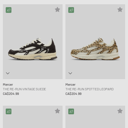
Mercer
Mercer
THE RE-RUN VINTAGE SUEDE
THE RE-RUN SPOTTED LEOPARD
CA$204.99
CA$204.99