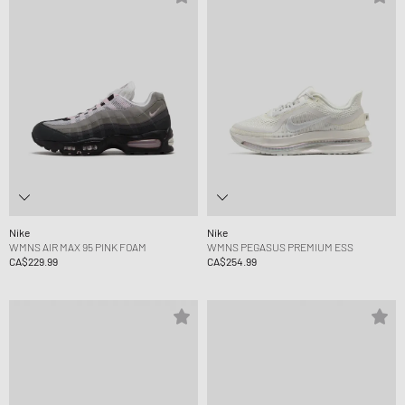
Nike
Nike
WMNS AIR MAX 95 PINK FOAM
WMNS PEGASUS PREMIUM ESS
CA$229.99
CA$254.99