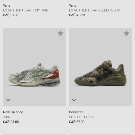
Vans
Vans
LX AUTHENTIC 44 PONY HAIR
LX AUTHENTIC 44 NEEDLEWORK
CA$157.99
CA$145.99
New Balance
Converse
1906
SHAI 001 "ECHO"
CA$193.99
CA$157.99