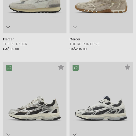
Mercer
Mercer
THE RE-RACER
THE RE-RUN DRIVE
CA$192.99
CA$204.99