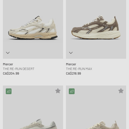
Mercer
Mercer
THE RE-RUN DESERT
THE RE-RUN MAX
CA$204.99
CA$216.99