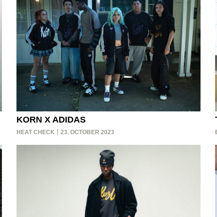
KORN X ADIDAS
HEAT CHECK
23. OCTOBER 2023