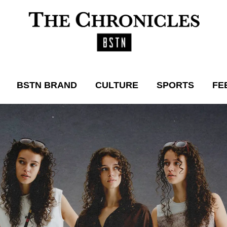
BSTN BRAND
CULTURE
SPORTS
FE