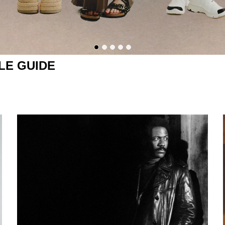
LE GUIDE