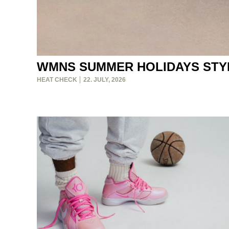
WMNS SUMMER HOLIDAYS STY
HEAT CHECK
22. JULY, 2026