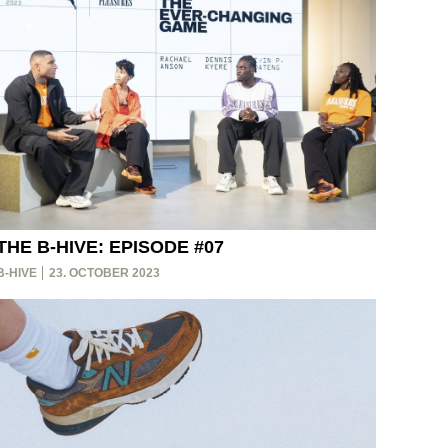
THE B-HIVE: EPISODE #07
B-HIVE
23. OCTOBER 2023