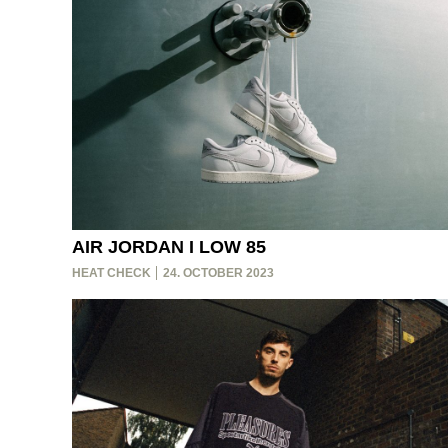
AIR JORDAN I LOW 85
HEAT CHECK
24. OCTOBER 2023