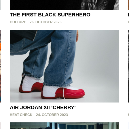
THE FIRST BLACK SUPERHERO
CULTURE
26. OCTOBER 2023
AIR JORDAN XII ‘CHERRY’
HEAT CHECK
24. OCTOBER 2023