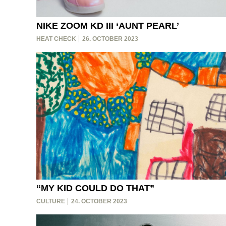
NIKE ZOOM KD III ‘AUNT PEARL’
HEAT CHECK
26. OCTOBER 2023
“MY KID COULD DO THAT”
CULTURE
24. OCTOBER 2023