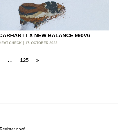
CARHARTT X NEW BALANCE 990V6
HEAT CHECK
17. OCTOBER 2023
0
…
125
»
 Register now!