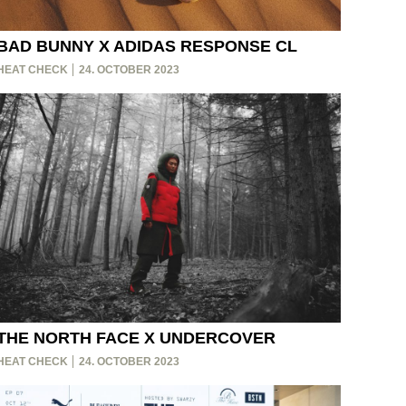
BAD BUNNY X ADIDAS RESPONSE CL
HEAT CHECK
24. OCTOBER 2023
THE NORTH FACE X UNDERCOVER
HEAT CHECK
24. OCTOBER 2023