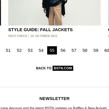
STYLE GUIDE: FALL JACKETS
HEAT CHECK
19. OCTOBER 2023
51
52
53
54
55
56
57
58
59
6
BACK TO
BSTN.COM
NEWSLETTER
ome discount and the latest BSTN updates on Raffles & New Arrivals.