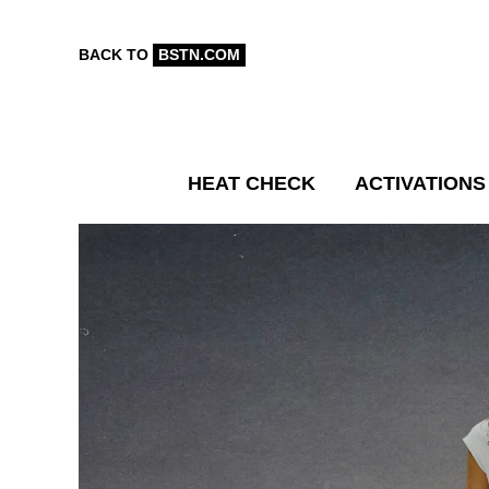
BACK TO
BSTN.COM
HEAT CHECK
ACTIVATIONS