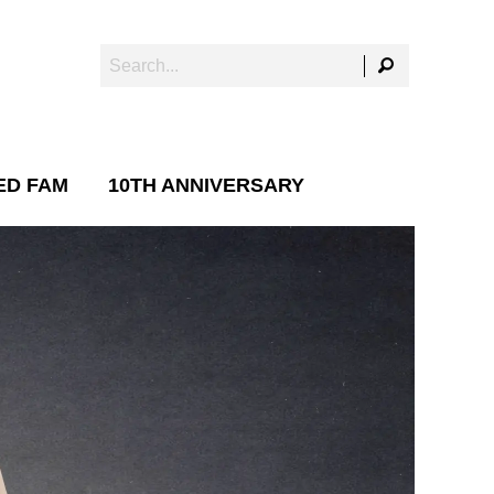
ED FAM
10TH ANNIVERSARY