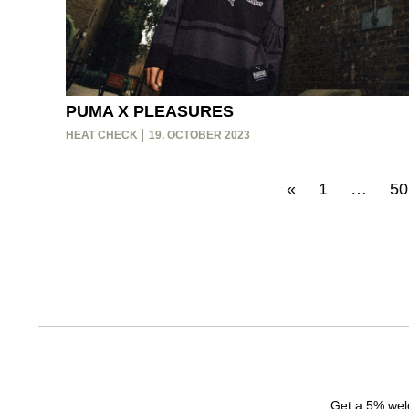
PUMA X PLEASURES
HEAT CHECK
19. OCTOBER 2023
«
1
…
50
Get a 5% welc