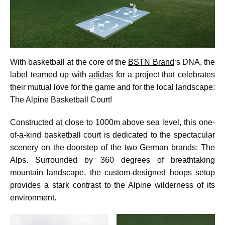
With basketball at the core of the
BSTN Brand
‘s DNA, the
label teamed up with
adidas
for a project that celebrates
their mutual love for the game and for the local landscape:
The Alpine Basketball Court!
Constructed at close to 1000m above sea level, this one-
of-a-kind basketball court is dedicated to the spectacular
scenery on the doorstep of the two German brands: The
Alps. Surrounded by 360 degrees of breathtaking
mountain landscape, the custom-designed hoops setup
provides a stark contrast to the Alpine wilderness of its
environment.