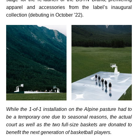
apparel and accessories from the label’s inaugural
collection (debuting in October ’22).
While the 1-of-1 installation on the Alpine pasture had to
be a temporary one due to seasonal reasons, the actual
court as well as the two full-size baskets are donated to
benefit the next generation of basketball players.