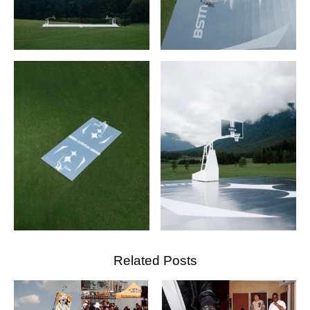
Related Posts