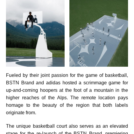
Fueled by their joint passion for the game of basketball,
BSTN Brand and adidas hosted a scrimmage game for
up-and-coming hoopers at the foot of a mountain in the
higher reaches of the Alps. The remote location pays
homage to the beauty of the region that both labels
originate from.
The unique basketball court also serves as an elevated
stage for the re-launch of the BSTN Brand, premiering