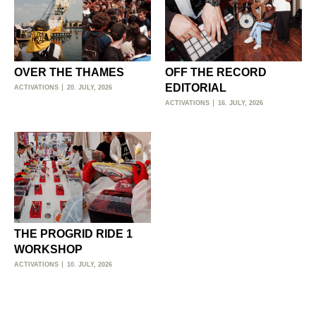
OVER THE THAMES
OFF THE RECORD
EDITORIAL
ACTIVATIONS
20. JULY, 2026
ACTIVATIONS
16. JULY, 2026
THE PROGRID RIDE 1
WORKSHOP
ACTIVATIONS
10. JULY, 2026