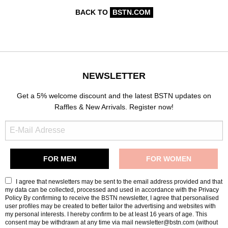
BACK TO
BSTN.COM
NEWSLETTER
Get a 5% welcome discount and the latest BSTN updates on
Raffles & New Arrivals. Register now!
I agree that newsletters may be sent to the email address provided and that
my data can be collected, processed and used in accordance with the
Privacy
Policy
By confirming to receive the BSTN newsletter, I agree that personalised
user profiles may be created to better tailor the advertising and websites with
my personal interests. I hereby confirm to be at least 16 years of age. This
consent may be withdrawn at any time via mail newsletter@bstn.com (without