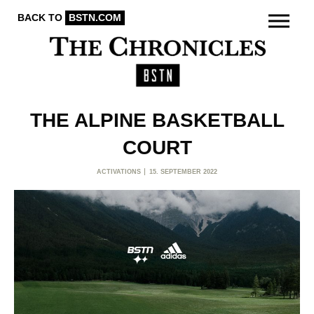
BACK TO
BSTN.COM
THE ALPINE BASKETBALL
COURT
ACTIVATIONS
15. SEPTEMBER 2022