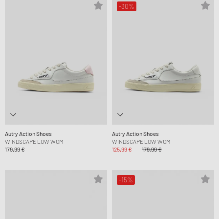
-30%
Autry Action Shoes
Autry Action Shoes
WINDSCAPE LOW WOM
WINDSCAPE LOW WOM
179,99 €
125,99 €
179,99 €
-15%