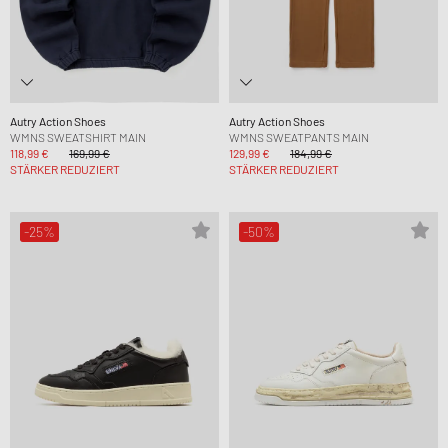
Autry Action Shoes
Autry Action Shoes
WMNS SWEATSHIRT MAIN
WMNS SWEATPANTS MAIN
118,99 €
169,99 €
129,99 €
184,99 €
STÄRKER REDUZIERT
STÄRKER REDUZIERT
-25%
-50%