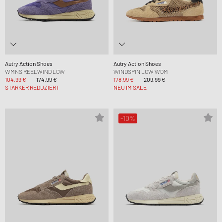
Autry Action Shoes
Autry Action Shoes
WMNS REELWIND LOW
WINDSPIN LOW WOM
104,99 €
174,99 €
178,99 €
209,99 €
STÄRKER REDUZIERT
NEU IM SALE
-10%