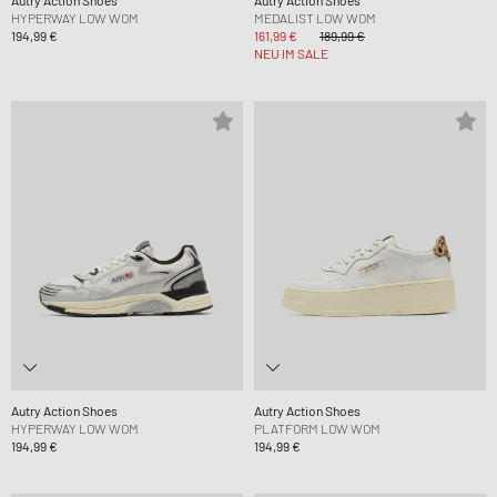
Autry Action Shoes
Autry Action Shoes
HYPERWAY LOW WOM
MEDALIST LOW WOM
194,99 €
161,99 €
189,99 €
NEU IM SALE
Autry Action Shoes
Autry Action Shoes
HYPERWAY LOW WOM
PLATFORM LOW WOM
194,99 €
194,99 €