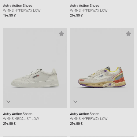
Autry Action Shoes
Autry Action Shoes
WMNS HYPERWAY LOW
WMNS HYPERWAY LOW
194,99 €
214,99 €
Autry Action Shoes
Autry Action Shoes
WMNS MEDALIST LOW
WMNS HYPERWAY LOW
214,99 €
214,99 €