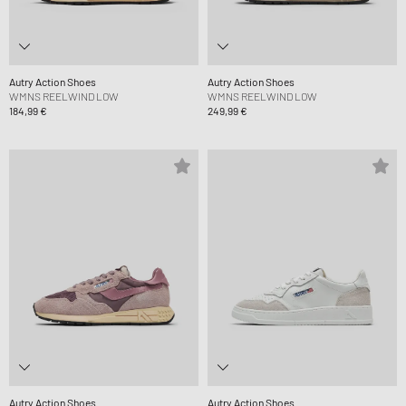
Autry Action Shoes
Autry Action Shoes
WMNS REELWIND LOW
WMNS REELWIND LOW
184,99 €
249,99 €
Autry Action Shoes
Autry Action Shoes