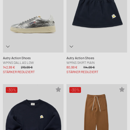
Autry Action Shoes
Autry Action Shoes
WMNS DALLAS LOW
WMNS SKIRT MAIN
142,99 €
219,99 €
80,99 €
114,99 €
STÄRKER REDUZIERT
STÄRKER REDUZIERT
-30%
-30%