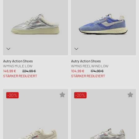
Autry Action Shoes
Autry Action Shoes
WMNS MULE LOW
WMNS REELWIND LOW
146,99 €
224,99 €
104,99 €
174,99 €
STÄRKER REDUZIERT
STÄRKER REDUZIERT
-20%
-20%