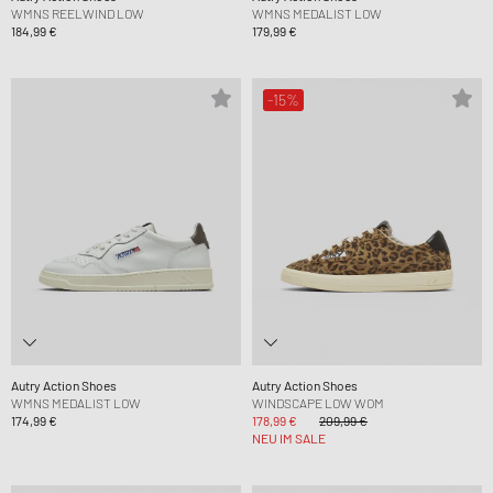
WMNS REELWIND LOW
WMNS MEDALIST LOW
184,99 €
179,99 €
-15%
Autry Action Shoes
Autry Action Shoes
WMNS MEDALIST LOW
WINDSCAPE LOW WOM
174,99 €
178,99 €
209,99 €
NEU IM SALE