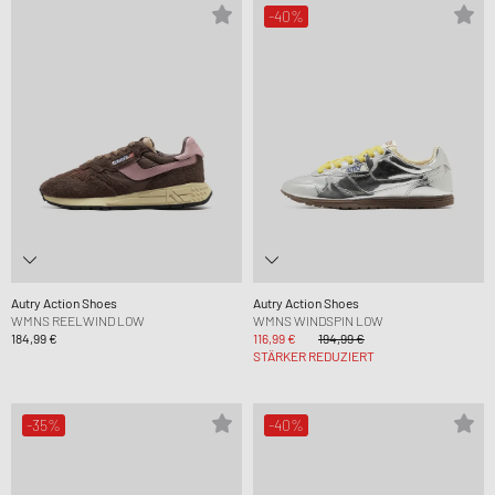
-40%
Autry Action Shoes
Autry Action Shoes
WMNS REELWIND LOW
WMNS WINDSPIN LOW
184,99 €
116,99 €
194,99 €
STÄRKER REDUZIERT
-35%
-40%