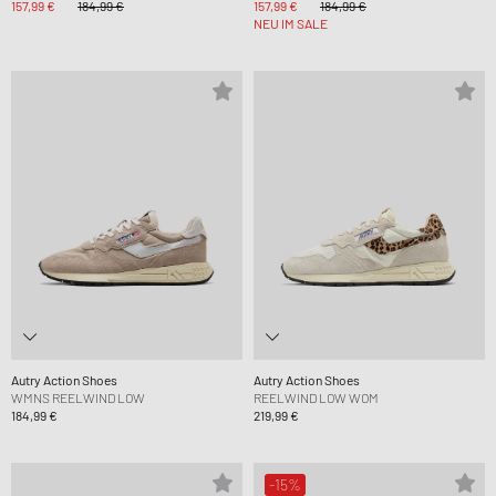
157,99 €
184,99 €
157,99 €
184,99 €
NEU IM SALE
Autry Action Shoes
Autry Action Shoes
WMNS REELWIND LOW
REELWIND LOW WOM
184,99 €
219,99 €
-15%