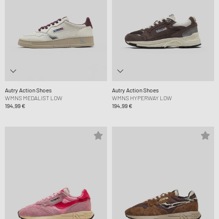
Autry Action Shoes
Autry Action Shoes
WMNS MEDALIST LOW
WMNS HYPERWAY LOW
194,99 €
194,99 €