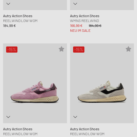
Autry Action Shoes
Autry Action Shoes
REELWIND LOW WOM
WMNS REELWIND
184,99 €
166,99 €
184,99 €
NEU IM SALE
-15%
-15%
Autry Action Shoes
Autry Action Shoes
REELWIND LOW WOM
REELWIND LOW WOM