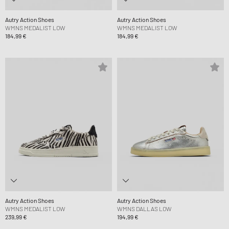
Autry Action Shoes
Autry Action Shoes
WMNS MEDALIST LOW
WMNS MEDALIST LOW
184,99 €
184,99 €
Autry Action Shoes
Autry Action Shoes
WMNS MEDALIST LOW
WMNS DALLAS LOW
239,99 €
194,99 €