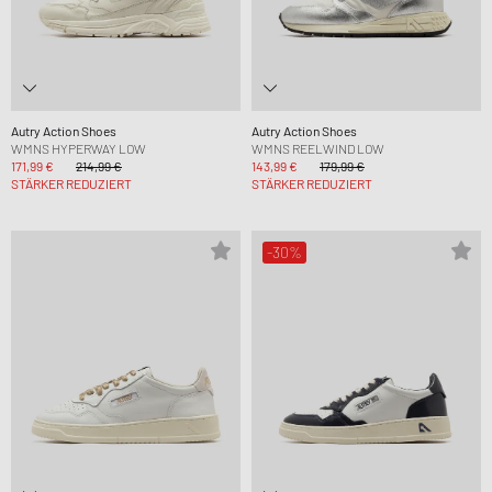
Autry Action Shoes
Autry Action Shoes
WMNS HYPERWAY LOW
WMNS REELWIND LOW
171,99 €
214,99 €
143,99 €
179,99 €
STÄRKER REDUZIERT
STÄRKER REDUZIERT
-30%