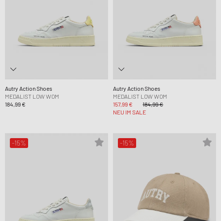
Autry Action Shoes
Autry Action Shoes
MEDALIST LOW WOM
MEDALIST LOW WOM
184,99 €
157,99 €
184,99 €
NEU IM SALE
-15%
-15%