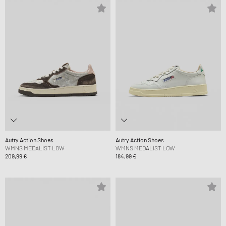
Autry Action Shoes
Autry Action Shoes
WMNS MEDALIST LOW
WMNS MEDALIST LOW
209,99 €
184,99 €