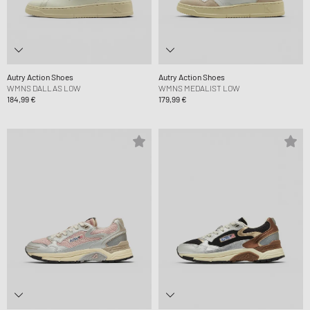
Autry Action Shoes
Autry Action Shoes
WMNS DALLAS LOW
WMNS MEDALIST LOW
184,99 €
179,99 €