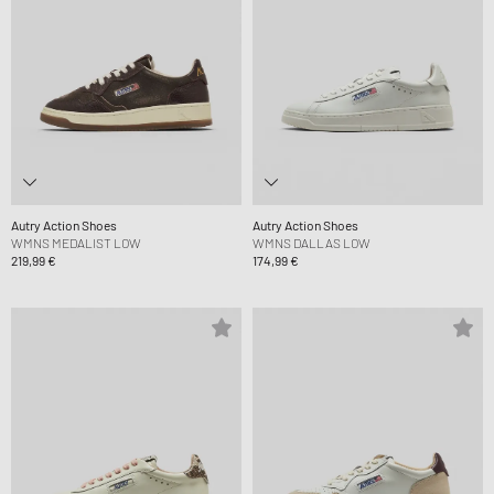
Autry Action Shoes
Autry Action Shoes
WMNS MEDALIST LOW
WMNS DALLAS LOW
219,99 €
174,99 €