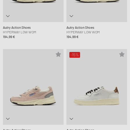
Autry Action Shoes
Autry Action Shoes
HYPERWAY LOW WOM
HYPERWAY LOW WOM
194,99 €
194,99 €
-15%