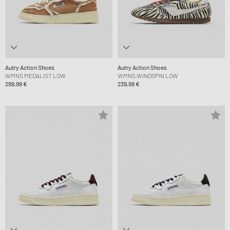
Autry Action Shoes
Autry Action Shoes
WMNS MEDALIST LOW
WMNS WINDSPIN LOW
299,99 €
239,99 €