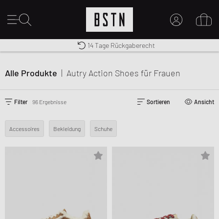
Kostenloser Versand nach DE ab € 70
Premium Sportswear
14 Tage Rückgaberecht
MEIN KONTO
HIER ANMELDEN
Alle Produkte
|
Autry Action Shoes
für Frauen
Neu bei BSTN?
EINEN ACCOUNT ERSTELLEN
Filter
96 Ergebnisse
Sortieren
Ansicht
Accessoires
Bekleidung
Schuhe