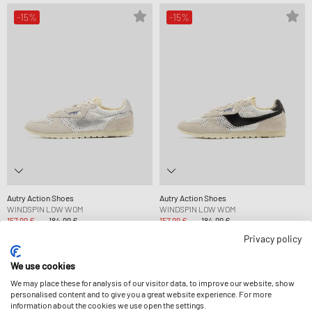
-15%
-15%
Autry Action Shoes
Autry Action Shoes
WINDSPIN LOW WOM
WINDSPIN LOW WOM
157,99 €
184,99 €
157,99 €
184,99 €
NEU IM SALE
NEU IM SALE
Privacy policy
We use cookies
-15%
-40%
We may place these for analysis of our visitor data, to improve our website, show
personalised content and to give you a great website experience. For more
information about the cookies we use open the settings.