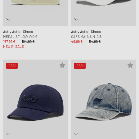
Autry Action Shoes
Autry Action Shoes
MEDALIST LOW WOM
CAPS MAI N UN IC B
157,99 €
184,99 €
46,99 €
54,99 €
NEU IM SALE
-15%
-15%