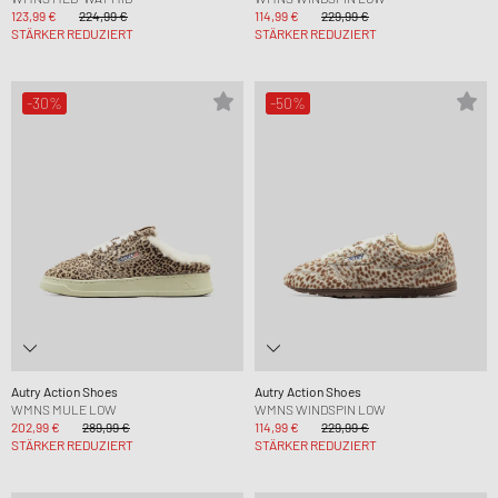
123,99 €
224,99 €
114,99 €
229,99 €
STÄRKER REDUZIERT
STÄRKER REDUZIERT
-30%
-50%
Autry Action Shoes
Autry Action Shoes
WMNS MULE LOW
WMNS WINDSPIN LOW
202,99 €
289,99 €
114,99 €
229,99 €
STÄRKER REDUZIERT
STÄRKER REDUZIERT