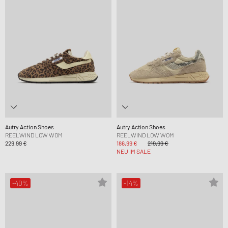
Autry Action Shoes
Autry Action Shoes
REELWIND LOW WOM
REELWIND LOW WOM
229,99 €
186,99 €
219,99 €
NEU IM SALE
-40%
-14%