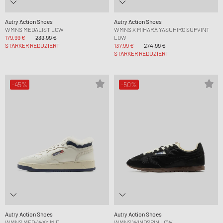
Autry Action Shoes
Autry Action Shoes
WMNS MEDALIST LOW
WMNS X MIHARA YASUHIRO SUPVINT
179,99 €
239,99 €
LOW
STÄRKER REDUZIERT
137,99 €
274,99 €
STÄRKER REDUZIERT
-45%
-50%
Autry Action Shoes
Autry Action Shoes
WMNS MED-WAY MID
WMNS WINDSPIN LOW