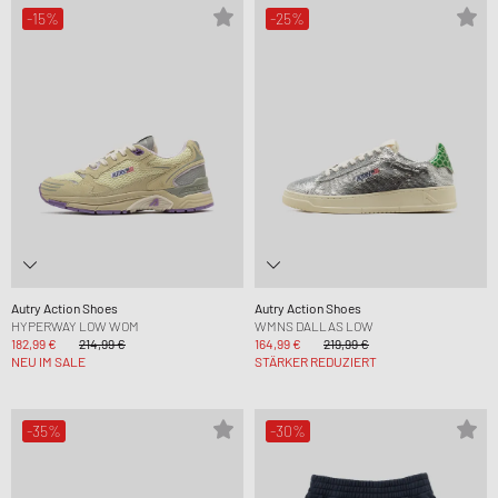
-15%
-25%
Autry Action Shoes
Autry Action Shoes
HYPERWAY LOW WOM
WMNS DALLAS LOW
182,99 €
214,99 €
164,99 €
219,99 €
NEU IM SALE
STÄRKER REDUZIERT
-35%
-30%