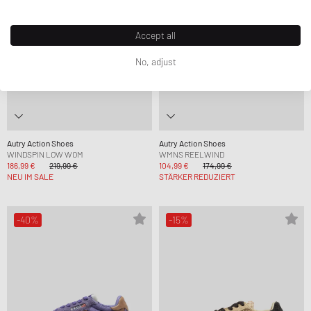
Accept all
No, adjust
Autry Action Shoes
Autry Action Shoes
WINDSPIN LOW WOM
WMNS REELWIND
186,99 €
219,99 €
104,99 €
174,99 €
NEU IM SALE
STÄRKER REDUZIERT
-40%
-15%