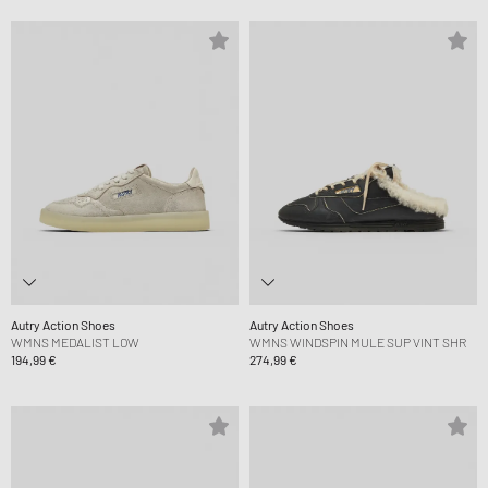
Autry Action Shoes
Autry Action Shoes
WMNS MEDALIST LOW
WMNS WINDSPIN MULE SUP VINT SHR
194,99 €
274,99 €