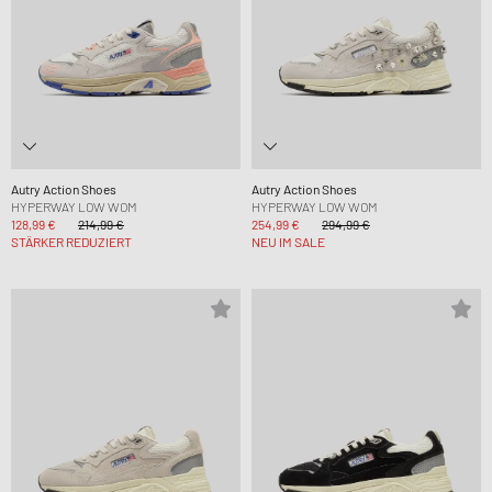
Autry Action Shoes
Autry Action Shoes
HYPERWAY LOW WOM
HYPERWAY LOW WOM
128,99 €
214,99 €
254,99 €
294,99 €
STÄRKER REDUZIERT
NEU IM SALE