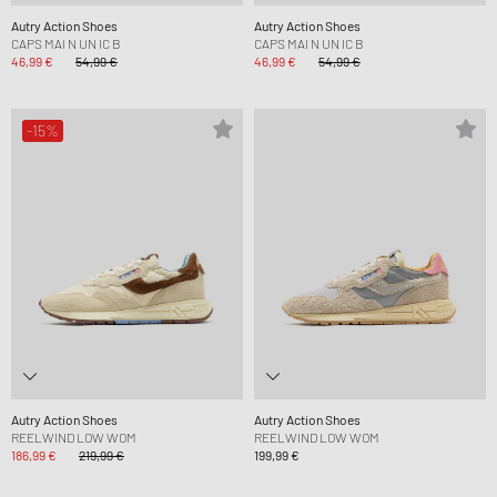
Autry Action Shoes
Autry Action Shoes
CAPS MAI N UN IC B
CAPS MAI N UN IC B
46,99 €
54,99 €
46,99 €
54,99 €
-15%
Autry Action Shoes
Autry Action Shoes
REELWIND LOW WOM
REELWIND LOW WOM
186,99 €
219,99 €
199,99 €