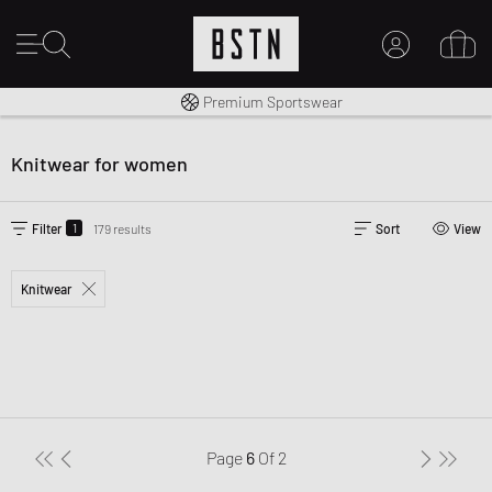
Worldwide Shipping
Premium Sportswear
MY ACCOUNT
LOG IN HERE
Knitwear for women
New to BSTN?
CREATE ACCOUNT
1
Filter
179 results
Sort
View
Knitwear
Page
6
Of
2