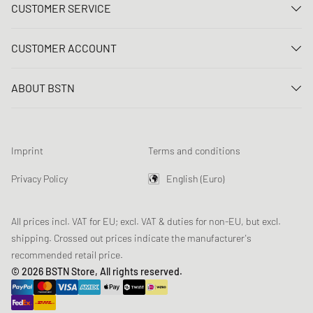
CUSTOMER SERVICE
Contact us
CUSTOMER ACCOUNT
FAQ
Log In
Delivery
ABOUT BSTN
Register
Payment
Career
My orders
Returns
Our stores
Wish list
Raffle terms
Imprint
Terms and conditions
Chronicles
Newsletter registration
Loyalty Program
Sustainability
Privacy Policy
English (Euro)
Data tracking
Product Safety
Affiliates
All prices incl. VAT for EU; excl. VAT & duties for non-EU, but excl.
shipping. Crossed out prices indicate the manufacturer's
recommended retail price.
© 2026 BSTN Store, All rights reserved.