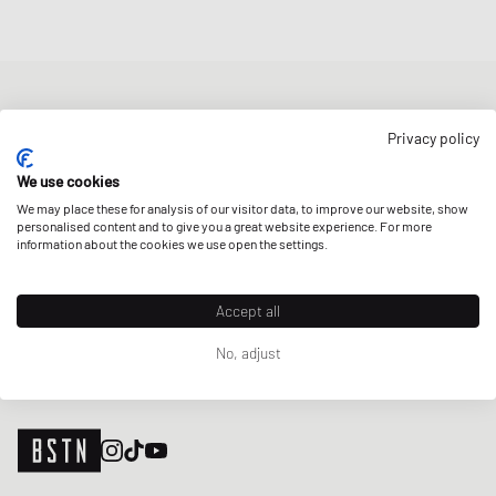
NEWSLETTER
Privacy policy
Get a 5% welcome discount and the latest BSTN updates on Raffles
& New Arrivals. Sign up now!
We use cookies
We may place these for analysis of our visitor data, to improve our website, show
E-mail address
SIGN UP
personalised content and to give you a great website experience. For more
information about the cookies we use open the settings.
OUR STORES
Accept all
No, adjust