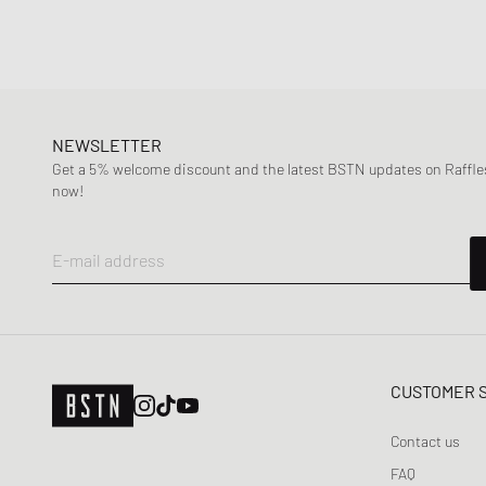
NEWSLETTER
Get a 5% welcome discount and the latest BSTN updates on Raffles
now!
E-mail address
CUSTOMER 
Contact us
FAQ