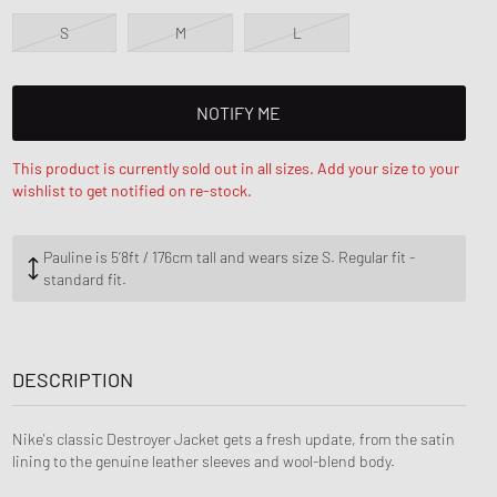
nk
ear Styles
PARFUM
S
M
L
ance 530
ing Cloud Series
NOTIFY ME
This product is currently sold out in all sizes. Add your size to your
wishlist to get notified on re-stock.
Pauline is 5‘8ft / 176cm tall and wears size S. Regular fit -
standard fit.
DESCRIPTION
Nike's classic Destroyer Jacket gets a fresh update, from the satin
lining to the genuine leather sleeves and wool-blend body.