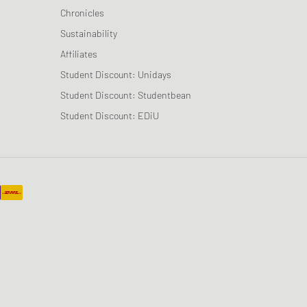
Chronicles
Sustainability
Affiliates
Student Discount: Unidays
Student Discount: Studentbean
Student Discount: EDiU