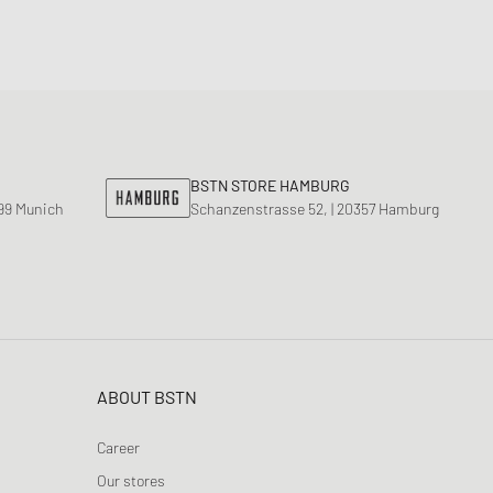
BSTN STORE HAMBURG
799 Munich
Schanzenstrasse 52, | 20357 Hamburg
ABOUT BSTN
Career
Our stores