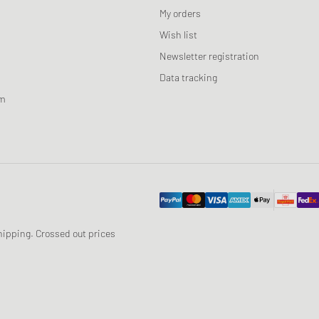
My orders
Wish list
Newsletter registration
Data tracking
am
 shipping. Crossed out prices