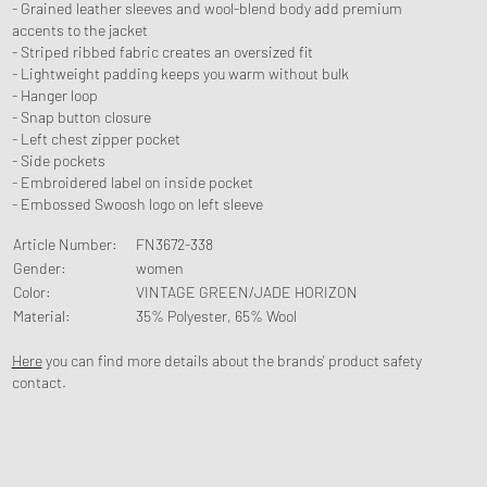
- Grained leather sleeves and wool-blend body add premium
accents to the jacket
- Striped ribbed fabric creates an oversized fit
- Lightweight padding keeps you warm without bulk
- Hanger loop
- Snap button closure
- Left chest zipper pocket
- Side pockets
- Embroidered label on inside pocket
- Embossed Swoosh logo on left sleeve
Article Number
:
FN3672-338
Gender
:
women
Color
:
VINTAGE GREEN/JADE HORIZON
Material
:
35% Polyester, 65% Wool
Here
you can find more details about the brands' product safety
contact.