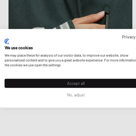
Privacy
We use cookies
We may place these for analysis of our visitor data, to improve our website, show
personalised content and to give you a great website experience. For more informatio
the cookies we use open the settings.
Accept all
No, adjust