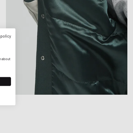
 policy
n about