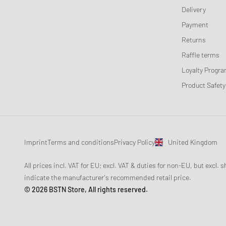
Delivery
Payment
Returns
Raffle terms
Loyalty Progr
Product Safety
Imprint
Terms and conditions
Privacy Policy
United Kingdom
All prices incl. VAT for EU; excl. VAT & duties for non-EU, but excl.
indicate the manufacturer's recommended retail price.
© 2026 BSTN Store, All rights reserved.