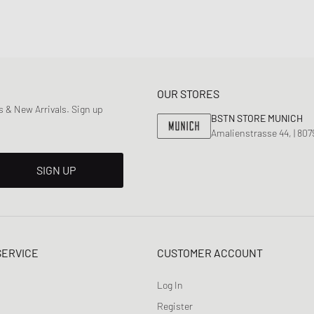
OUR STORES
 & New Arrivals. Sign up
BSTN STORE MUNICH
Amalienstrasse 44, | 80
SIGN UP
SERVICE
CUSTOMER ACCOUNT
Log In
Register