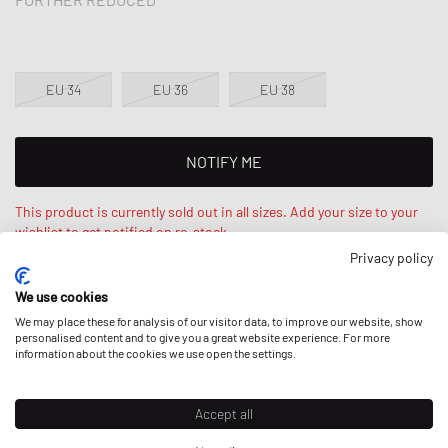
EU 34
EU 36
EU 38
NOTIFY ME
This product is currently sold out in all sizes. Add your size to your
wishlist to get notified on re-stock.
Privacy policy
Anaïs is 5‘7 ft / 173cm tall and wears size EU 34. Loose fit -
We use cookies
relaxed fit.
We may place these for analysis of our visitor data, to improve our website, show
personalised content and to give you a great website experience. For more
information about the cookies we use open the settings.
DESCRIPTION
Accept all