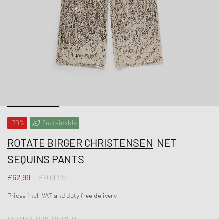
-70%
Sustainable
ROTATE BIRGER CHRISTENSEN
NET
SEQUINS PANTS
£62.99
£209.99
Prices incl. VAT and duty free delivery.
FURTHER REDUCED