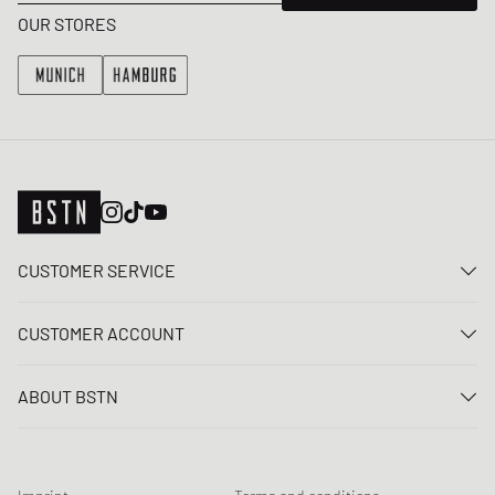
OUR STORES
CUSTOMER SERVICE
Contact us
CUSTOMER ACCOUNT
FAQ
Log In
Delivery
ABOUT BSTN
Register
Payment
Career
My orders
Returns
Our stores
Wish list
Raffle terms