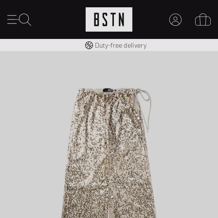
Free shipping to UK from £ 100
Duty-free delivery
MY ACCOUNT
LOG IN HERE
New to BSTN?
CREATE ACCOUNT