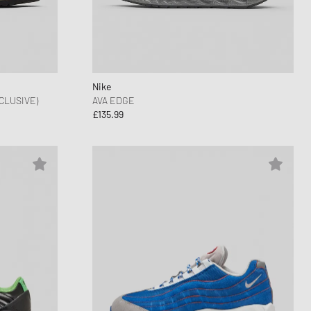
nk
ear Styles
PARFUM
ance 530
ing Cloud Series
Nike
CLUSIVE)
AVA EDGE
£135.99