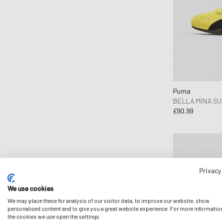
Comme des Garçons Wallet
Converse
Copenhagen Studios
Crep Protect
crocs
D1 Milano
Puma
Daily Paper
BELLA MINA S
£90.99
Designers, Remix
DICKIES
Diesel
Dime MTL
Dr.Martens
Privacy
Elmer by Swany
We use cookies
Envii
We may place these for analysis of our visitor data, to improve our website, show
personalised content and to give you a great website experience. For more informatio
Fear of God Essentials
the cookies we use open the settings.