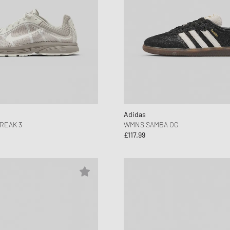
Adidas
REAK 3
WMNS SAMBA OG
£117.99