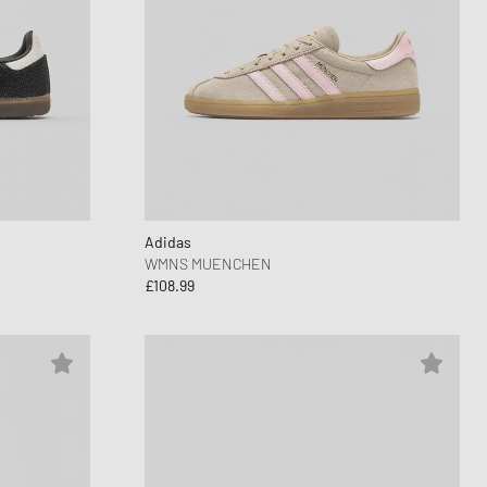
Adidas
WMNS MUENCHEN
£108.99