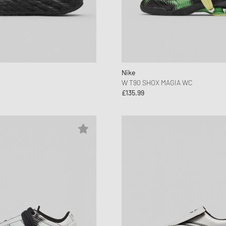
Nike
W T90 SHOX MAGIA WC
£135.99