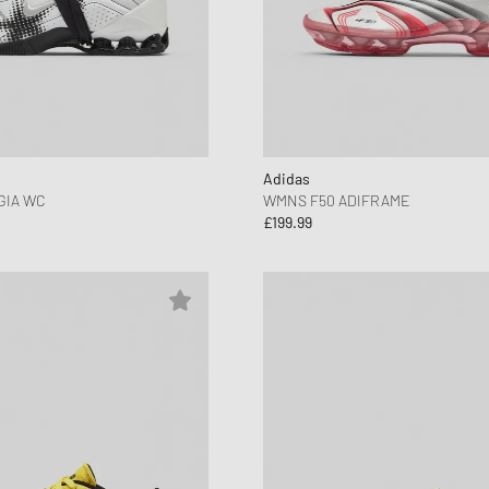
Adidas
GIA WC
WMNS F50 ADIFRAME
£199.99