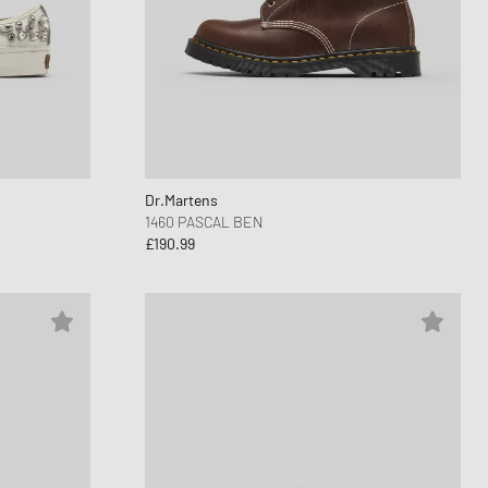
Dr.Martens
1460 PASCAL BEN
£190.99