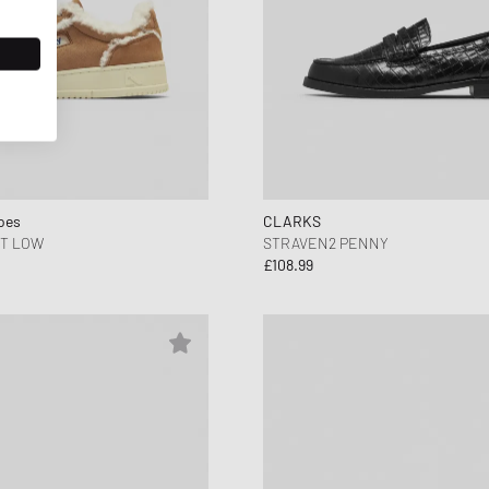
oes
CLARKS
T LOW
STRAVEN2 PENNY
£108.99