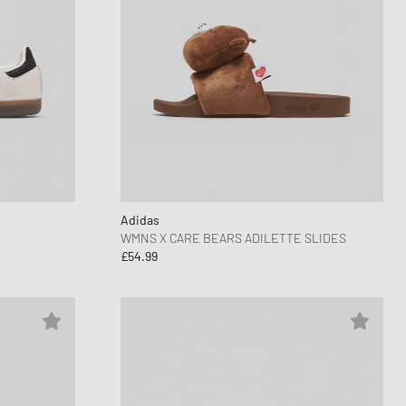
Adidas
WMNS X CARE BEARS ADILETTE SLIDES
£54.99