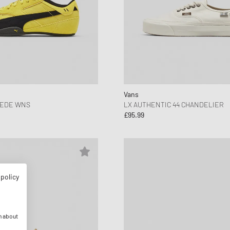
Vans
UEDE WNS
LX AUTHENTIC 44 CHANDELIER
£95.99
 policy
n about