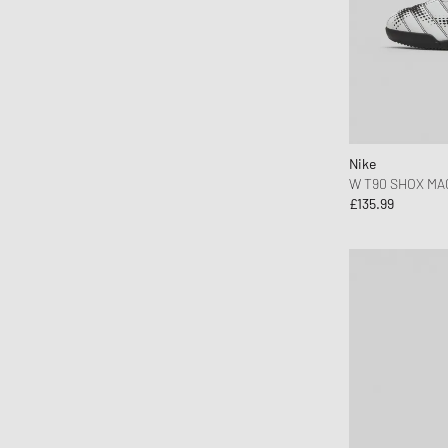
C.P. Company
7
7 3/4
7 7/8
Calvin Klein Underwear
Canada Goose
85 CM
EU 35-40
EU 38-42
Carhartt WIP
EU 43-46
T2
Casablanca
Casio
Nike
Chimi Eyewear
W T90 SHOX MA
£135.99
CLARKS
Clarks Originals
CLOSED
Columbia
Comme des Garçons Black
Comme des Garçons Homme Plus
Comme des Garçons Parfum
Comme des Garçons Play
Comme des Garçons Shirt