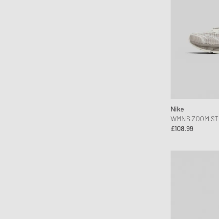
Jason Markk
Jordan
Juicy Couture
Keen
KOMONO
Lacoste
le gramme
Nike
LEGO
WMNS ZOOM ST
Levis
£108.99
Love Stories
Maison Kitsune
Maison Margiela MM6
Malin + Goetz
Marant
MARVIS