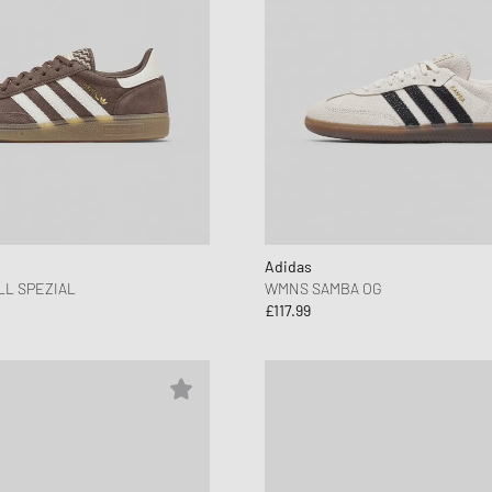
Adidas
L SPEZIAL
WMNS SAMBA OG
£117.99