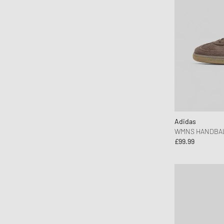
MEDICOM
Mercer
Merrell 1-TRL
MessyWeekend
MIKIA
Mitchell & Ness
MIZUNO
Moon Boot
Adidas
Naked Wolfe
WMNS HANDBAL
New Balance
£99.99
New Era
Nike
Norse Projects
OAKLEY
OLAF