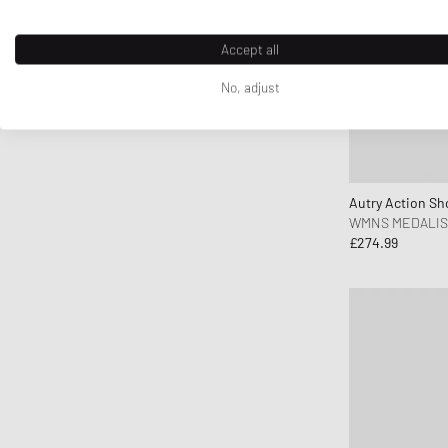
ferm LIVING
Flatlist Eyewear
Accept all
FLOYD
No, adjust
G H Bass
G-SHOCK
Ganni
Gaston Luga
Autry Action Sh
Gestalten
WMNS MEDALIS
£274.99
Gestuz
Hatton Labs
Havaianas
HAY
Hoka One One
Horizn Studios
Humanrace
INUIKII