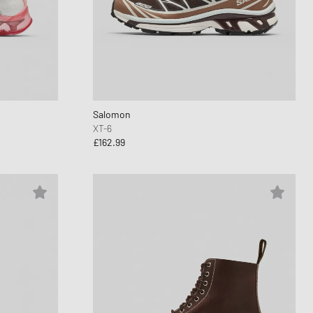
Salomon
XT-6
£162.99