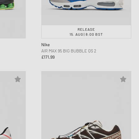
RELEASE
15. AUG | 8:00 BST
Nike
AIR MAX 95 BIG BUBBLE QS 2
£171.99