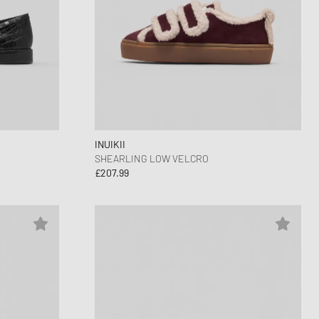
INUIKII
SHEARLING LOW VELCRO
£207.99