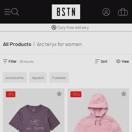
Free shipping to UK from £ 100
Duty-free delivery
14 days right of return
MY ACCOUNT
LOG IN HERE
All Products
|
Arc´teryx
for women
New to BSTN?
CREATE ACCOUNT
Filter
38 results
Sort
View
Accessories
Apparel
Footwear
-9%
-15%