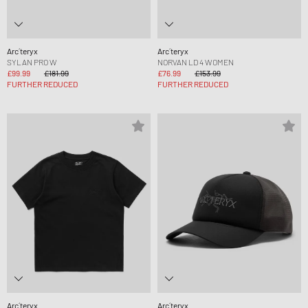
Arc´teryx
Arc´teryx
SYLAN PRO W
NORVAN LD 4 WOMEN
£99.99
£181.99
£76.99
£153.99
FURTHER REDUCED
FURTHER REDUCED
Arc´teryx
Arc´teryx