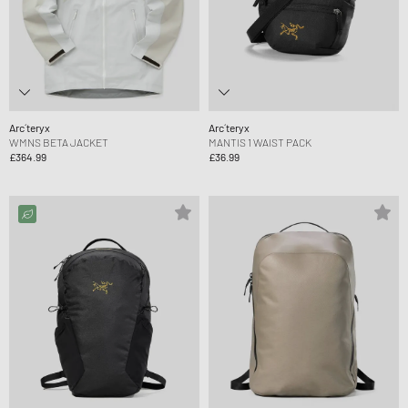
Arc´teryx
Arc´teryx
WMNS BETA JACKET
MANTIS 1 WAIST PACK
£364.99
£36.99