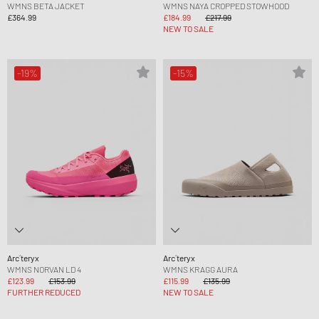
WMNS BETA JACKET
WMNS NAYA CROPPED STOWHOOD
£364.99
£184.99
£217.99
NEW TO SALE
-19%
-15%
Arc´teryx
Arc´teryx
WMNS NORVAN LD 4
WMNS KRAGG AURA
£123.99
£153.99
£115.99
£135.99
FURTHER REDUCED
NEW TO SALE