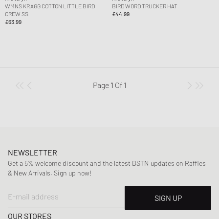
WMNS KRAGG COTTON LITTLE BIRD
BIRD WORD TRUCKER HAT
CREW SS
£44.99
£63.99
Page
1
Of
1
NEWSLETTER
Get a 5% welcome discount and the latest BSTN updates on Raffles
& New Arrivals. Sign up now!
E-mail address
SIGN UP
OUR STORES