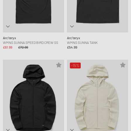
Arc´teryx
Arc´teryx
WMNS SUNNA SPEED BIRD CREW SS
WMNS SUNNA TANK
£61.99
£72.99
£54.99
-15%