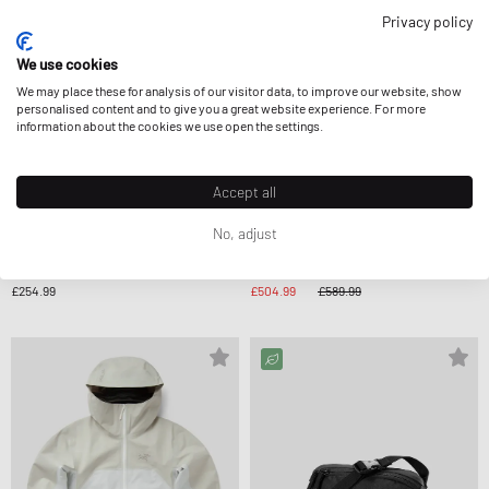
Privacy policy
We use cookies
We may place these for analysis of our visitor data, to improve our website, show
personalised content and to give you a great website experience. For more
information about the cookies we use open the settings.
Accept all
No, adjust
Arc´teryx
Arc´teryx
WMNS ATOM HOODY
WMNS BETA AR JACKET
£254.99
£504.99
£589.99