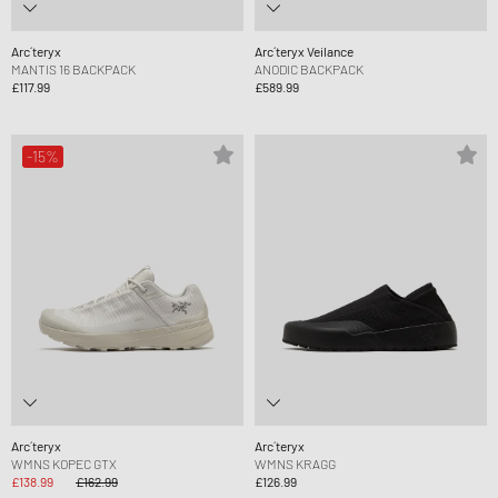
Arc´teryx
Arc´teryx Veilance
MANTIS 16 BACKPACK
ANODIC BACKPACK
£117.99
£589.99
-15%
Arc´teryx
Arc´teryx
WMNS KOPEC GTX
WMNS KRAGG
£138.99
£162.99
£126.99