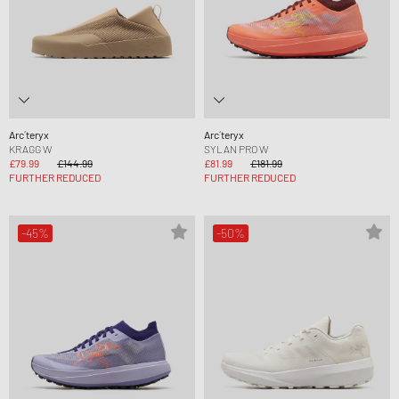
Arc´teryx
Arc´teryx
KRAGG W
SYLAN PRO W
£79.99
£144.99
£81.99
£181.99
FURTHER REDUCED
FURTHER REDUCED
-45%
-50%