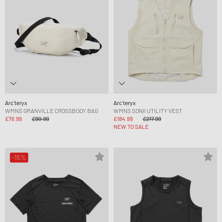
Arc´teryx
Arc´teryx
WMNS GRANVILLE CROSSBODY BAG
WMNS SONII UTILITY VEST
£76.99
£90.99
£184.99
£217.99
NEW TO SALE
-15%