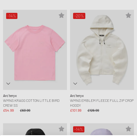
-14%
-20%
Arc´teryx
Arc´teryx
WMNS KRAGG COTTON LITTLE BIRD
WMNS EMBLEM FLEECE FULL ZIP CROP
CREW SS
HOODY
£54.99
£63.99
£101.99
£126.99
-14%