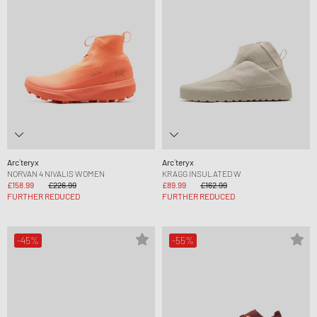
Arc´teryx
Arc´teryx
NORVAN 4 NIVALIS WOMEN
KRAGG INSULATED W
£158.99
£226.99
£89.99
£162.99
FURTHER REDUCED
FURTHER REDUCED
-45%
-55%