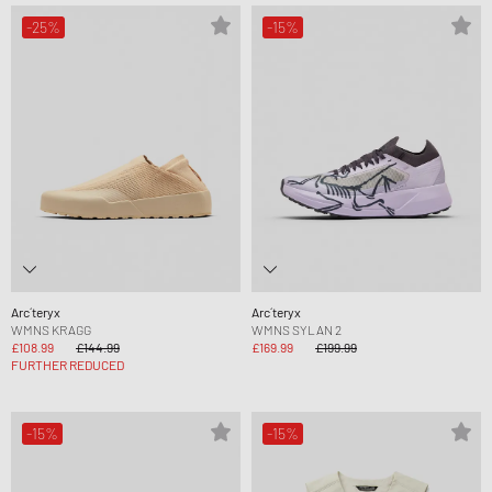
-25%
-15%
Arc´teryx
Arc´teryx
WMNS KRAGG
WMNS SYLAN 2
£108.99
£144.99
£169.99
£199.99
FURTHER REDUCED
-15%
-15%