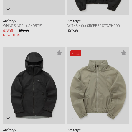
Arc´teryx
Arc´teryx
WMNS SINSOLA SHORT 5'
WMNS NAYA CROPPED STOWHOOD
£76.99
£90.99
£217.99
NEW TO SALE
-15%
Arc´teryx
Arc´teryx