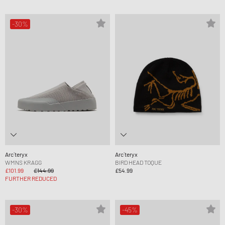
-30%
Arc´teryx
Arc´teryx
WMNS KRAGG
BIRD HEAD TOQUE
£101.99
£144.99
£54.99
FURTHER REDUCED
-30%
-45%