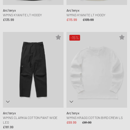
Arc´teryx
Arc´teryx
WMNS KYANITE LT HOODY
WMNS KYANITE LT HOODY
£135.99
£115.99
£135.99
-15%
Arc´teryx
Arc´teryx
WMNS CLARKIA COTTON PANT WIDE
WMNS KRAGG COTTON BIRD CREW LS
LEG
£69.99
£81.99
£181.99