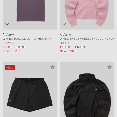
Arc´teryx
Arc´teryx
WMNS KRAGG SL COTTON HEATMAP
WMNS EMBLEM FLEECE FULL ZIP CROP
CREW SS
HOODY
£57.99
£63.99
£107.99
£126.99
NEW TO SALE
NEW TO SALE
-15%