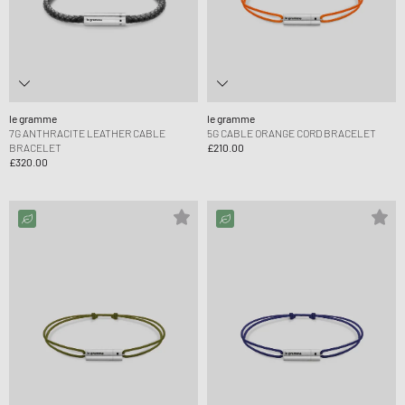
le gramme
le gramme
7G ANTHRACITE LEATHER CABLE
5G CABLE ORANGE CORD BRACELET
BRACELET
£210.00
£320.00