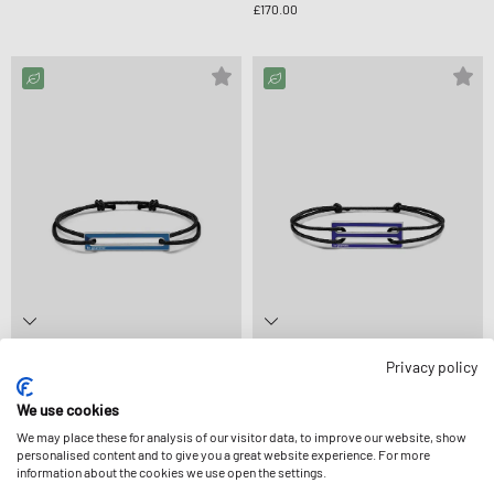
£170.00
le gramme
le gramme
Privacy policy
1.7G POLISHED STERLING SILVER BLUE
2.5G POLISHED STERLING SILVER ROYAL
LACQUERED CORD BRACELET
BLUE LACQUERED CORD BRACELET
We use cookies
£150.00
£160.00
We may place these for analysis of our visitor data, to improve our website, show
personalised content and to give you a great website experience. For more
information about the cookies we use open the settings.