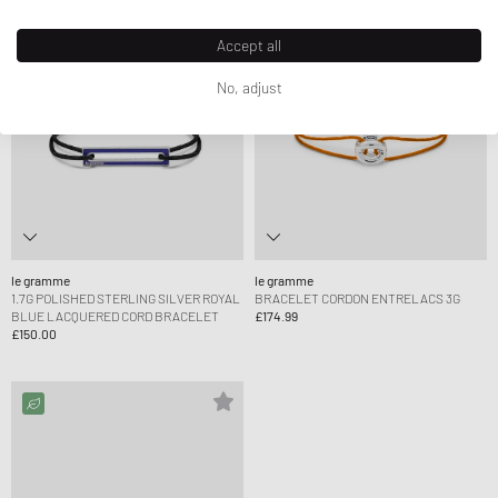
Accept all
No, adjust
le gramme
le gramme
1.7G POLISHED STERLING SILVER ROYAL
BRACELET CORDON ENTRELACS 3G
BLUE LACQUERED CORD BRACELET
£174.99
£150.00