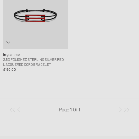
le gramme
2.5G POLISHED STERLING SILVER RED
LACQUERED CORD BRACELET
£160.00
Page
1
Of
1