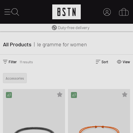
Free shipping to UK from £ 100
Duty-free delivery
MY ACCOUNT
LOG IN HERE
All Products
|
le gramme
for women
New to BSTN?
CREATE ACCOUNT
Filter
11 results
Sort
View
Accessories