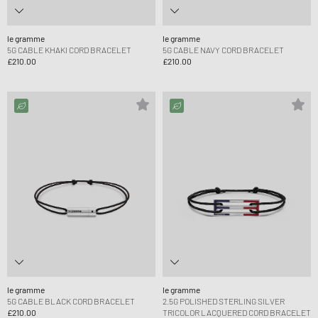
le gramme
le gramme
5G CABLE KHAKI CORD BRACELET
5G CABLE NAVY CORD BRACELET
£210.00
£210.00
le gramme
le gramme
5G CABLE BLACK CORD BRACELET
2.5G POLISHED STERLING SILVER
£210.00
TRICOLOR LACQUERED CORD BRACELET