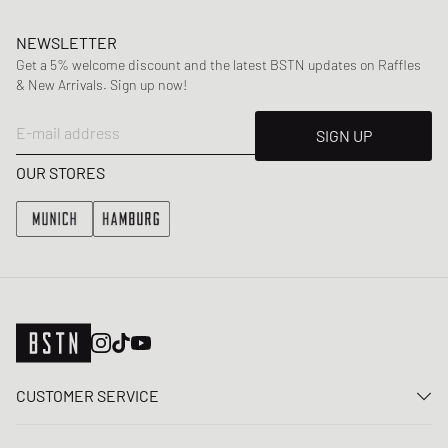
NEWSLETTER
Get a 5% welcome discount and the latest BSTN updates on Raffles
& New Arrivals. Sign up now!
E-mail address
SIGN UP
OUR STORES
CUSTOMER SERVICE
Contact us