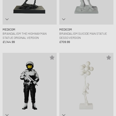
MEDICOM
MEDICOM
BRANDALISM THE HIGHWAYMAN
BRANDALISM SUICIDE MAN STATUE
STATUE ORIGINAL VERSION
GESSO VERSION
£1,144.99
£709.99