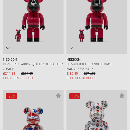
MEDICOM
MEDICOM
BEARBRICK 400% SQUID GAME SOLDIER
BEARBRICK 400% SQUID GAME
2-PACK
MANAGER 2-PACK
£244.99
£274.99
£190.99
£274.99
FURTHER REDUCED
FURTHER REDUCED
-29%
-10%