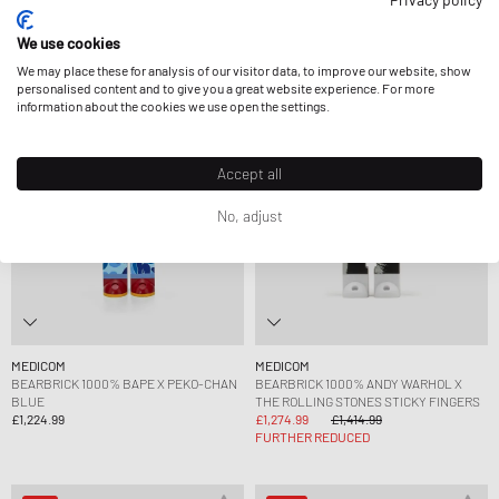
£1,629.99
£1,224.99
We use cookies
We may place these for analysis of our visitor data, to improve our website, show
-10%
personalised content and to give you a great website experience. For more
information about the cookies we use open the settings.
Accept all
No, adjust
MEDICOM
MEDICOM
BEARBRICK 1000% BAPE X PEKO-CHAN
BEARBRICK 1000% ANDY WARHOL X
BLUE
THE ROLLING STONES STICKY FINGERS
£1,224.99
£1,274.99
£1,414.99
FURTHER REDUCED