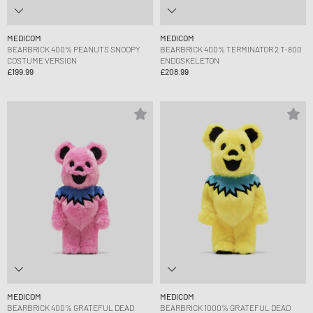
MEDICOM
MEDICOM
BEARBRICK 400% PEANUTS SNOOPY
BEARBRICK 400% TERMINATOR 2 T-800
COSTUME VERSION
ENDOSKELETON
£199.99
£208.99
MEDICOM
MEDICOM
BEARBRICK 400% GRATEFUL DEAD
BEARBRICK 1000% GRATEFUL DEAD