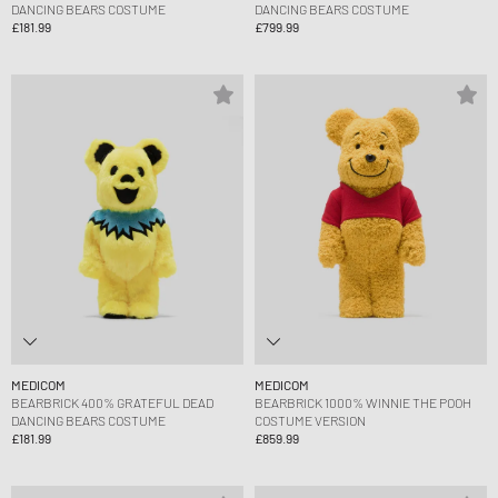
DANCING BEARS COSTUME
DANCING BEARS COSTUME
£181.99
£799.99
MEDICOM
MEDICOM
BEARBRICK 400% GRATEFUL DEAD
BEARBRICK 1000% WINNIE THE POOH
DANCING BEARS COSTUME
COSTUME VERSION
£181.99
£859.99