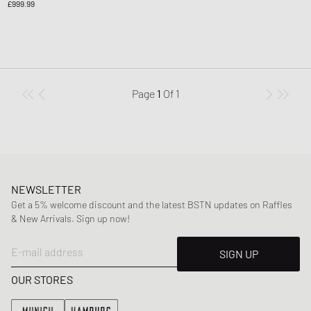
£999.99
Page
1
Of
1
NEWSLETTER
Get a 5% welcome discount and the latest BSTN updates on Raffles
& New Arrivals. Sign up now!
E-mail address
SIGN UP
OUR STORES