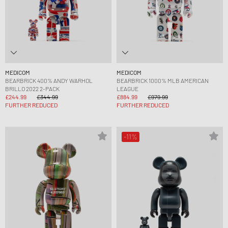
MEDICOM
MEDICOM
BEARBRICK 400% ANDY WARHOL
BEARBRICK 1000% MLB AMERICAN
BRILLO 2022 2-PACK
LEAGUE
£244.99
£344.99
£884.99
£979.99
FURTHER REDUCED
FURTHER REDUCED
-11%