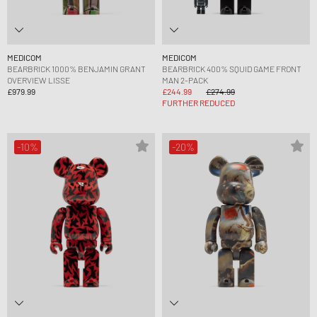
MEDICOM
MEDICOM
BEARBRICK 1000% BENJAMIN GRANT
BEARBRICK 400% SQUID GAME FRONT
OVERVIEW LISSE
MAN 2-PACK
£979.99
£244.99
£274.99
FURTHER REDUCED
-10%
-20%