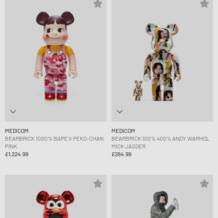
MEDICOM
MEDICOM
BEARBRICK 1000% BAPE X PEKO-CHAN
BEARBRICK 100% 400% ANDY WARHOL
PINK
MICK JAGGER
£1,224.99
£264.99