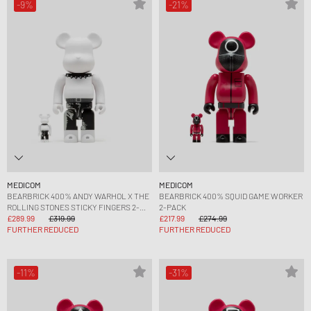
-9%
-21%
MEDICOM
MEDICOM
BEARBRICK 400% ANDY WARHOL X THE
BEARBRICK 400% SQUID GAME WORKER
ROLLING STONES STICKY FINGERS 2-
2-PACK
PACK
£289.99
£319.99
£217.99
£274.99
FURTHER REDUCED
FURTHER REDUCED
-11%
-31%