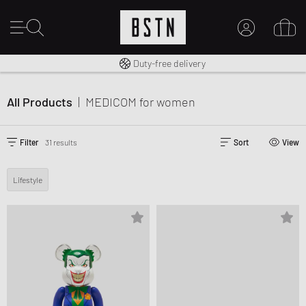
Free shipping to UK from £ 100
Duty-free delivery
MY ACCOUNT
LOG IN HERE
All Products
|
MEDICOM
for women
New to BSTN?
CREATE ACCOUNT
Filter
31 results
Sort
View
Lifestyle