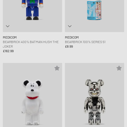
MEDICOM
MEDICOM
BEARBRICK 400% BATMAN HUSH THE
BEARBRICK 100% SERIES 51
JOKER
£8.99
£162.99