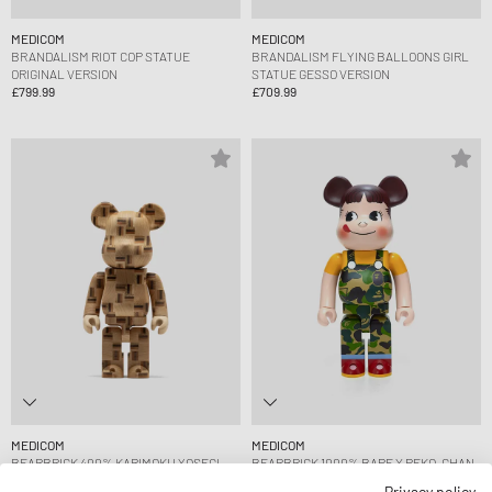
MEDICOM
MEDICOM
BRANDALISM RIOT COP STATUE
BRANDALISM FLYING BALLOONS GIRL
ORIGINAL VERSION
STATUE GESSO VERSION
£799.99
£709.99
MEDICOM
MEDICOM
BEARBRICK 400% KARIMOKU YOSEGI
BEARBRICK 1000% BAPE X PEKO-CHAN
CHESS
GREEN
Privacy policy