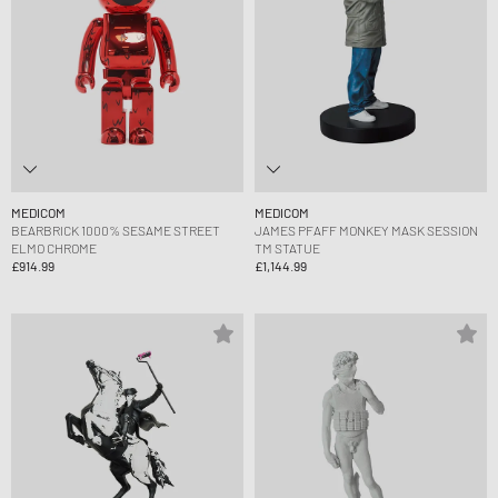
MEDICOM
MEDICOM
BEARBRICK 1000% SESAME STREET
JAMES PFAFF MONKEY MASK SESSION
ELMO CHROME
TM STATUE
£914.99
£1,144.99