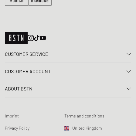
CUSTOMER SERVICE
Contact us
CUSTOMER ACCOUNT
FAQ
Log In
Delivery
ABOUT BSTN
Register
Payment
Career
My orders
Returns
Our stores
Wish list
Raffle terms
Imprint
Terms and conditions
Chronicles
Newsletter registration
Loyalty Program
Sustainability
Privacy Policy
United Kingdom
Data tracking
Product Safety