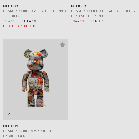
MEDICOM
MEDICOM
BEARBRICK 1000% ALFRED HITCHCOCK
BEARBRICK 1000% DELACROIX LIBERTY
THE BIRDS
LEADING THE PEOPLE
£914.99
£1,014.99
£944.99
£1,179.99
FURTHER REDUCED
MEDICOM
BEARBRICK 1000% WARHOL X
BASQUIAT #4