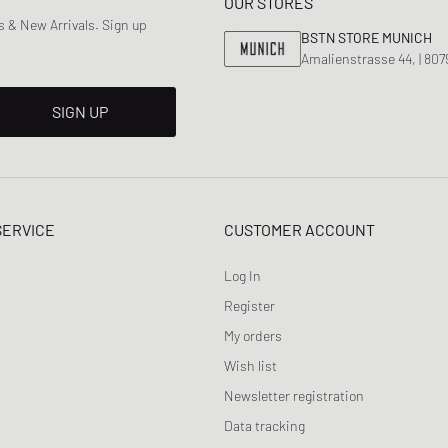
OUR STORES
 & New Arrivals. Sign up
BSTN STORE MUNICH
Amalienstrasse 44, | 80
SIGN UP
SERVICE
CUSTOMER ACCOUNT
Log In
Register
My orders
Wish list
Newsletter registration
Data tracking