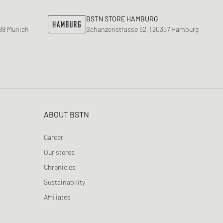
BSTN STORE HAMBURG
799 Munich
Schanzenstrasse 52, | 20357 Hamburg
ABOUT BSTN
Career
Our stores
Chronicles
Sustainability
Affiliates