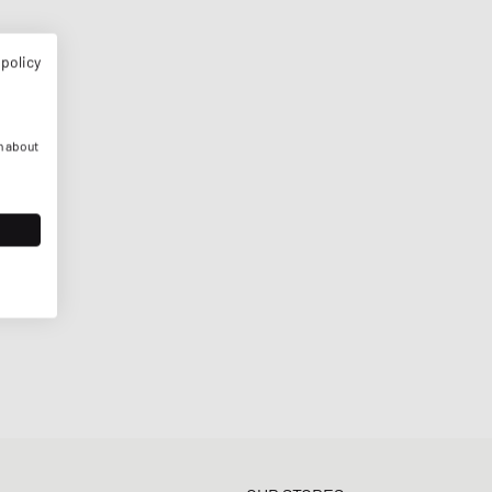
 policy
n about