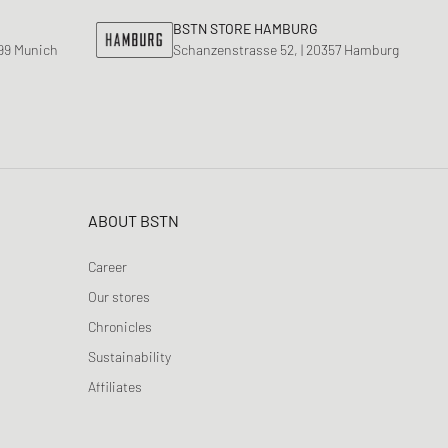
ance 1906
BSTN STORE HAMBURG
d Series
799 Munich
Schanzenstrasse 52, | 20357 Hamburg
n XT6
ABOUT BSTN
Career
Our stores
Chronicles
Sustainability
Affiliates