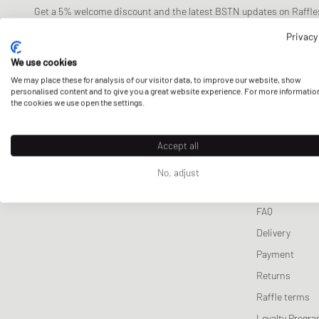
Lifestyle
Lifestyle Sale
Swimwear
Nike
Wallets & Keychains
Pet Care
Cycling
ON
Team Sweats
Fear of God Essentials
ON
Lacoste
Fear o
Get a 5% welcome discount and the latest BSTN updates on Raffles
now!
Jerseys & Team Gear
Stone Island
Scarves & Gloves
Sneaker Care
Motorsport
Saucony
Team Tees
Stone Island
Salomon
Mitchell &Ne
Stone 
Privacy
Tracksuits
Sports Equipment
Salomon
Tracksuits
Nike
We use cookies
E-mail address
Jackets & Coats
Represent
We may place these for analysis of our visitor data, to improve our website, show
personalised content and to give you a great website experience. For more informatio
Vests
Stone Island
the cookies we use open the settings.
Knitwear
The North F
Sweatpants
Accept all
CUSTOMER 
Sleep- & Underwear
No, adjust
Contact us
FAQ
Delivery
Payment
Returns
Raffle terms
Loyalty Progr