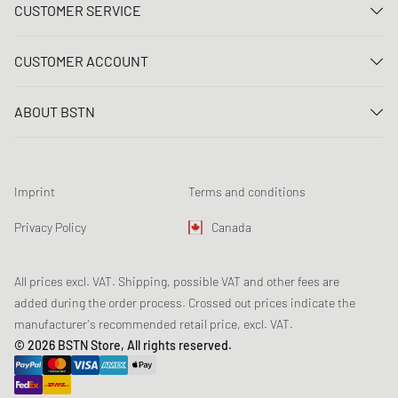
CUSTOMER SERVICE
Contact us
CUSTOMER ACCOUNT
FAQ
Log In
Delivery
ABOUT BSTN
Register
Payment
Career
My orders
Returns
Our stores
Wish list
Raffle terms
Imprint
Terms and conditions
Chronicles
Newsletter registration
Loyalty Program
Sustainability
Privacy Policy
Canada
Data tracking
Product Safety
Affiliates
All prices excl. VAT. Shipping, possible VAT and other fees are
added during the order process. Crossed out prices indicate the
manufacturer's recommended retail price, excl. VAT.
© 2026 BSTN Store, All rights reserved.