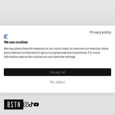
NEWSLETTER
Privacy policy
Get a 5% welcome discount and the latest BSTN updates on Raffles
& New Arrivals. Sign up now!
We use cookies
We may place these for analysis of our visitor data, to improve our website, show
E-mail address
SIGN UP
personalised content and to give you a great website experience. For more
information about the cookies we use open the settings.
OUR STORES
Accept all
No, adjust