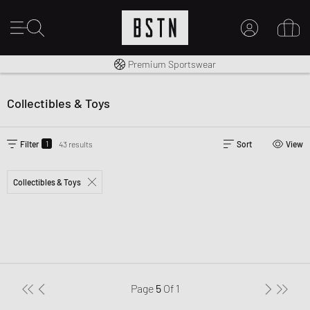
Shipping to CA from CA$ 14.99
Premium Sportswear
MY ACCOUNT
LOG IN HERE
Collectibles & Toys
New to BSTN?
CREATE ACCOUNT
1
Filter
43 results
Sort
View
Collectibles & Toys
Page
5
Of
1