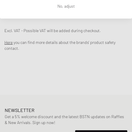
No, adjust
DESCRIPTION
The New Balance 860v2 returns with an upper made of airy mesh and
shiny metallic overlays. The sole unit including ABZORB cushioning
Excl. VAT - Possible VAT will be added during checkout.
provides the necessary comfort and rounds off the design.
Here
you can find more details about the brands' product safety
- Mesh upper and metallic overlays
contact.
- ABZORB cushioning
Article Number
:
ML860GO2
Gender
:
men,women
Color
:
SEA SALT
Material
:
30% Rubber, 70% Synthetic
NEWSLETTER
Get a 5% welcome discount and the latest BSTN updates on Raffles
& New Arrivals. Sign up now!