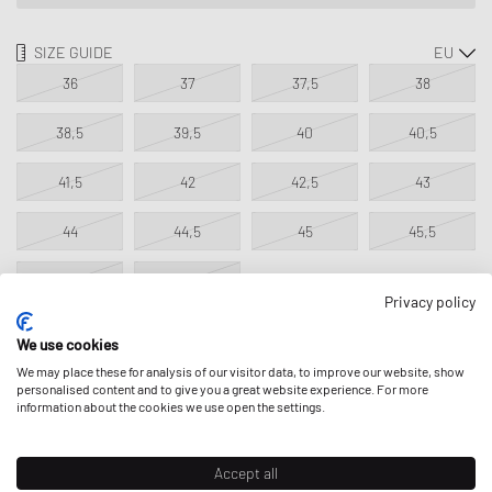
SIZE GUIDE
36
37
37,5
38
38,5
39,5
40
40,5
41,5
42
42,5
43
44
44,5
45
45,5
46,5
47,5
Privacy policy
We use cookies
NOTIFY ME
We may place these for analysis of our visitor data, to improve our website, show
personalised content and to give you a great website experience. For more
information about the cookies we use open the settings.
This product is currently sold out in all sizes. Add your size to your
wishlist to get notified on re-stock.
Accept all