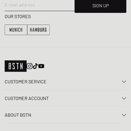
E-mail address
SIGN UP
OUR STORES
CUSTOMER SERVICE
Contact us
CUSTOMER ACCOUNT
FAQ
Log In
Delivery
ABOUT BSTN
Register
Payment
Career
My orders
Returns