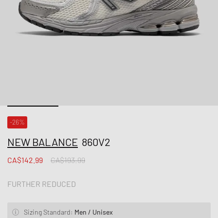
-26%
NEW BALANCE
860V2
CA$142.99
CA$193.99
FURTHER REDUCED
Sizing Standard:
Men / Unisex