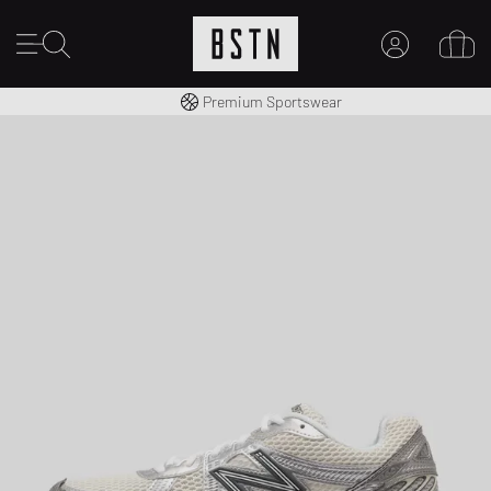
Shipping to CA from CA$ 14.99
Premium Sportswear
MY ACCOUNT
LOG IN HERE
New to BSTN?
CREATE ACCOUNT