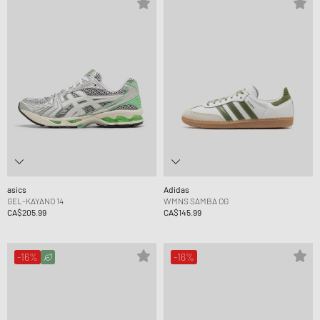
asics
Adidas
GEL-KAYANO 14
WMNS SAMBA OG
CA$205.99
CA$145.99
-16%
-16%