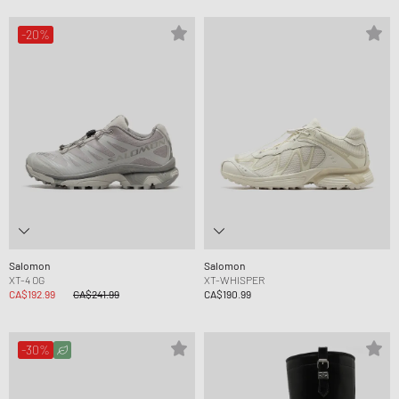
-20%
Salomon
Salomon
XT-4 OG
XT-WHISPER
CA$192.99
CA$241.99
CA$190.99
-30%