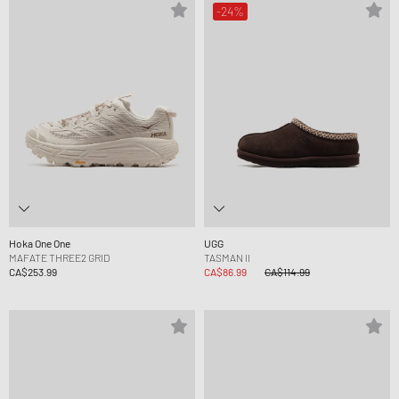
-24%
Hoka One One
UGG
MAFATE THREE2 GRID
TASMAN II
CA$253.99
CA$86.99
CA$114.99