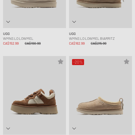
UGG
UGG
WMNS LO LOWMEL
WMNS LO LOWMEL BIARRITZ
CA$152.99
CA$190.99
CA$162.99
CA$215.99
-20%