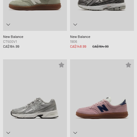
New Balance
New Balance
CT500V1
1906
CA$164.99
CA$148.99
CA$164.99