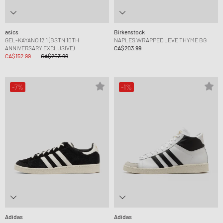
asics
Birkenstock
GEL-KAYANO 12.1 (BSTN 10TH
NAPLES WRAPPED LEVE THYME BG
ANNIVERSARY EXCLUSIVE)
CA$203.99
CA$152.99
CA$203.99
-7%
-1%
Adidas
Adidas