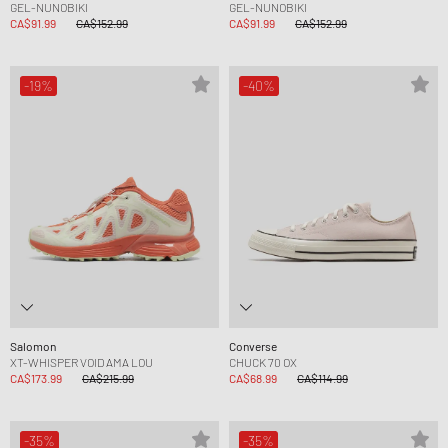
GEL-NUNOBIKI
GEL-NUNOBIKI
CA$91.99
CA$152.99
CA$91.99
CA$152.99
-19%
-40%
Salomon
Converse
XT-WHISPER VOID AMA LOU
CHUCK 70 OX
CA$173.99
CA$215.99
CA$68.99
CA$114.99
-35%
-35%