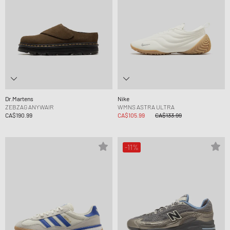
Dr.Martens
Nike
ZEBZAG ANYWAIR
WMNS ASTRA ULTRA
CA$190.99
CA$105.99
CA$133.99
-11%