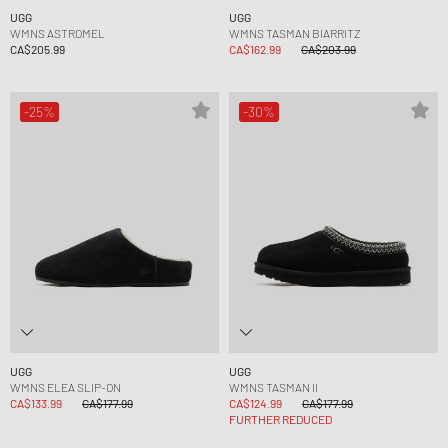
UGG
UGG
WMNS ASTROMEL
WMNS TASMAN BIARRITZ
CA$205.99
CA$162.99
CA$203.99
-25%
-30%
UGG
UGG
WMNS ELEA SLIP-ON
WMNS TASMAN II
CA$133.99
CA$177.99
CA$124.99
CA$177.99
FURTHER REDUCED