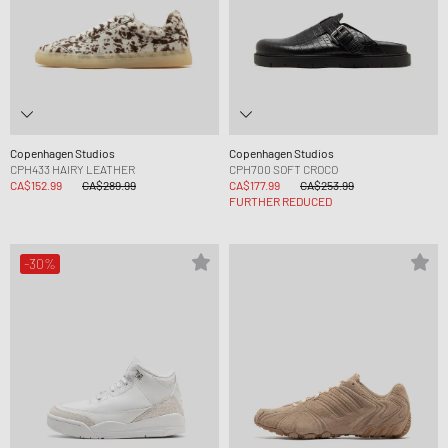
Copenhagen Studios
Copenhagen Studios
CPH433 HAIRY LEATHER
CPH700 SOFT CROCO
CA$152.99
CA$289.99
CA$177.99
CA$253.99
FURTHER REDUCED
-30%