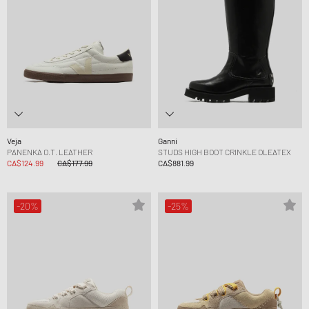
Veja
Ganni
PANENKA O.T. LEATHER
STUDS HIGH BOOT CRINKLE OLEATEX
CA$124.99
CA$177.99
CA$881.99
-20%
-25%