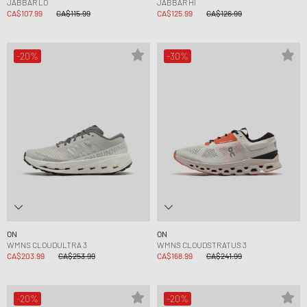
JABBAR LO
JABBAR HI
CA$107.99
CA$115.99
CA$125.99
CA$126.99
-20%
-30%
ON
ON
WMNS CLOUDULTRA 3
WMNS CLOUDSTRATUS 3
CA$203.99
CA$253.99
CA$168.99
CA$241.99
-20%
-20%