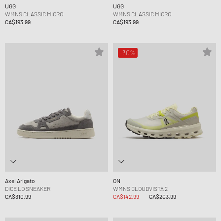
UGG
UGG
WMNS CLASSIC MICRO
WMNS CLASSIC MICRO
CA$193.99
CA$193.99
-30%
Axel Arigato
ON
DICE LO SNEAKER
WMNS CLOUDVISTA 2
CA$310.99
CA$142.99
CA$203.99