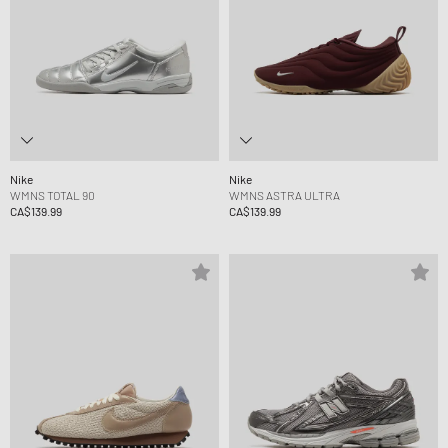
Nike
Nike
WMNS TOTAL 90
WMNS ASTRA ULTRA
CA$139.99
CA$139.99