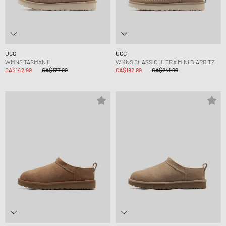
UGG
UGG
WMNS TASMAN II
WMNS CLASSIC ULTRA MINI BIARRITZ
CA$142.99
CA$177.99
CA$192.99
CA$241.99