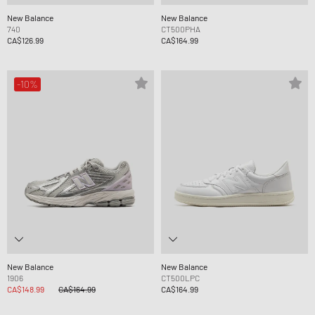
New Balance
New Balance
740
CT500PHA
CA$126.99
CA$164.99
-10%
New Balance
New Balance
1906
CT500LPC
CA$148.99
CA$164.99
CA$164.99