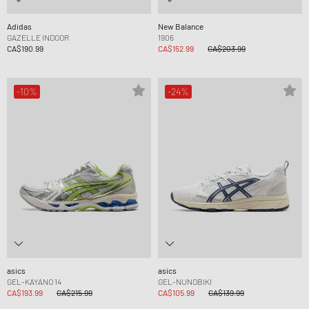
Adidas
New Balance
GAZELLE INDOOR
1906
CA$190.99
CA$152.99
CA$203.99
-10%
-24%
asics
asics
GEL-KAYANO 14
GEL-NUNOBIKI
CA$193.99
CA$215.99
CA$105.99
CA$139.99