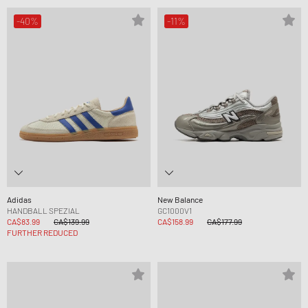
-40%
-11%
Adidas
New Balance
HANDBALL SPEZIAL
GC1000V1
CA$83.99
CA$139.99
CA$158.99
CA$177.99
FURTHER REDUCED