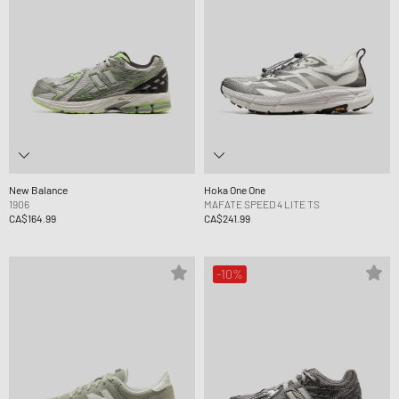
New Balance
Hoka One One
1906
MAFATE SPEED 4 LITE TS
CA$164.99
CA$241.99
-10%