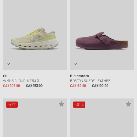
ON
Birkenstock
WMNS CLOUDULTRA 3
BOSTON SUEDE LEATHER
CA$203.99
CA$253.99
CA$152.99
CA$190.99
-47%
-30%