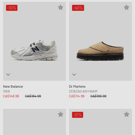
-10%
-40%
New Balance
Dr.Martens
1906
ZEBZAG ANYWAIR
CA$148.99
CA$164.99
CA$114.99
CA$190.99
-21%