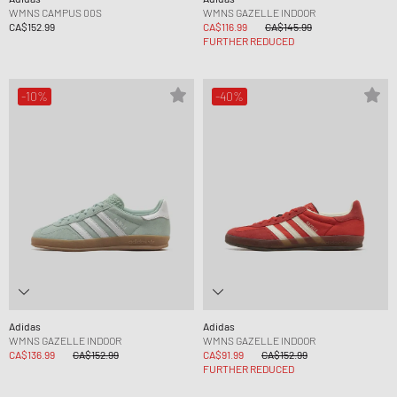
WMNS CAMPUS 00S
WMNS GAZELLE INDOOR
CA$152.99
CA$116.99
CA$145.99
FURTHER REDUCED
-10%
-40%
Adidas
Adidas
WMNS GAZELLE INDOOR
WMNS GAZELLE INDOOR
CA$136.99
CA$152.99
CA$91.99
CA$152.99
FURTHER REDUCED