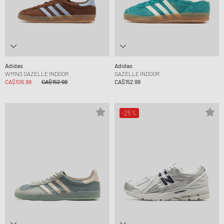
Adidas
Adidas
WMNS GAZELLE INDOOR
GAZELLE INDOOR
CA$106.99
CA$152.99
CA$152.99
-25%