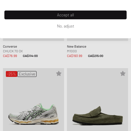
Accept all
No, adjust
Converse
New Balance
CHUCK 70 OX
M1000
CA$76.99
CA$114.99
CA$193.99
CA$215.99
-25%
Exclusive