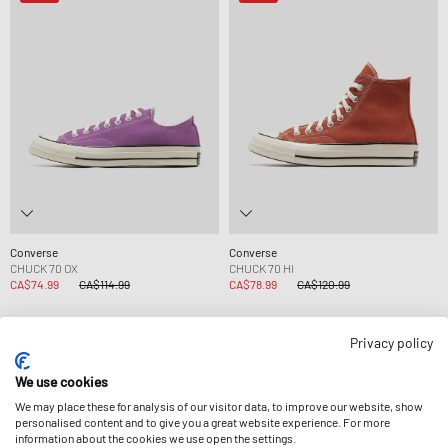
Converse
Converse
CHUCK 70 OX
CHUCK 70 HI
CA$74.99
CA$114.99
CA$78.99
CA$120.99
Privacy policy
-33%
-10%
We use cookies
We may place these for analysis of our visitor data, to improve our website, show
personalised content and to give you a great website experience. For more
information about the cookies we use open the settings.