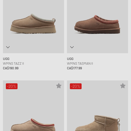
UGG
UGG
WMNS TAZZ II
WMNS TASMAN II
CA$190.99
CA$177.99
-20%
-20%