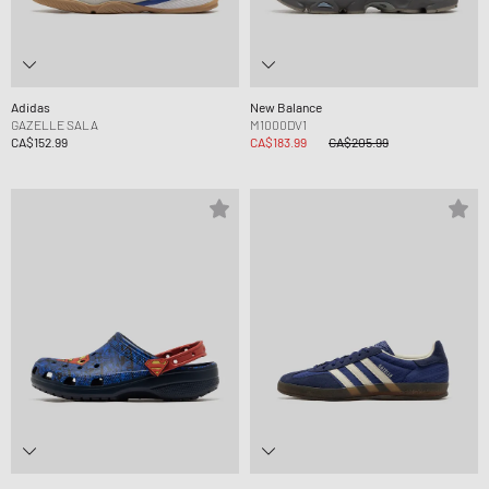
Adidas
New Balance
GAZELLE SALA
M1000DV1
CA$152.99
CA$183.99
CA$205.99