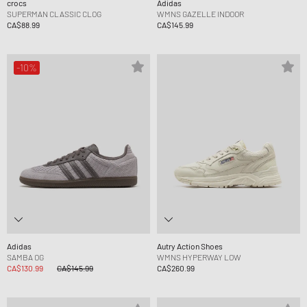
crocs
Adidas
SUPERMAN CLASSIC CLOG
WMNS GAZELLE INDOOR
CA$88.99
CA$145.99
-10%
Adidas
Autry Action Shoes
SAMBA OG
WMNS HYPERWAY LOW
CA$130.99
CA$145.99
CA$260.99