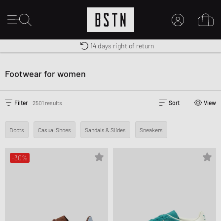
Shipping to CA from CA$ 14.99
Premium Sportswear
14 days right of return
MY ACCOUNT
LOG IN HERE
Footwear for women
New to BSTN?
CREATE ACCOUNT
Filter
2501 results
Sort
View
Boots
Casual Shoes
Sandals & Slides
Sneakers
-30%