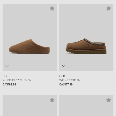
UGG
UGG
WMNS ELEA SLIP-ON
WMNS TASMAN II
CA$169.99
CA$177.99