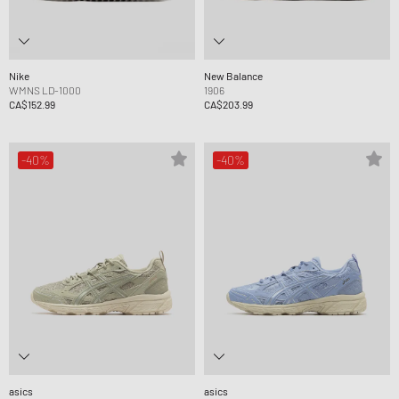
Nike
New Balance
WMNS LD-1000
1906
CA$152.99
CA$203.99
-40%
-40%
asics
asics