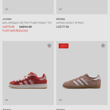
Jordan
Adidas
AIR JORDAN 3 RETRO "PURE MONEY" PS
WMNS GHOST SPRINT
CA$79.99
CA$114.99
CA$177.99
FURTHER REDUCED
-20%
Adidas
Adidas