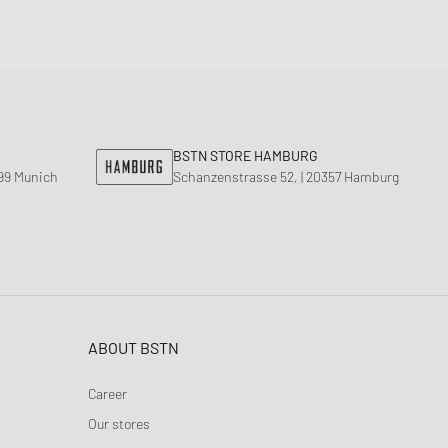
BSTN STORE HAMBURG
799 Munich
Schanzenstrasse 52, | 20357 Hamburg
ABOUT BSTN
Career
Our stores