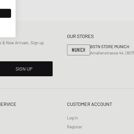
OUR STORES
 & New Arrivals. Sign up
BSTN STORE MUNICH
Amalienstrasse 44, | 80
SIGN UP
SERVICE
CUSTOMER ACCOUNT
Log In
Register