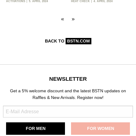
ACTIVATIONS
5. APRIL 2024
HEAT CHECK
4. APRIL 2024
«
»
BACK TO
BSTN.COM
NEWSLETTER
Get a 5% welcome discount and the latest BSTN updates on
Raffles & New Arrivals. Register now!