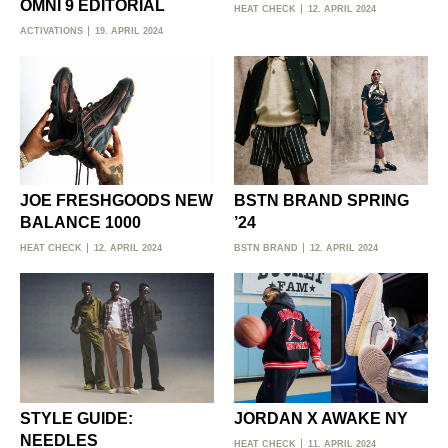
OMNI 9 EDITORIAL
HEAT CHECK
12. APRIL 2024
ACTIVATIONS
19. APRIL 2024
JOE FRESHGOODS NEW
BSTN BRAND SPRING
BALANCE 1000
’24
HEAT CHECK
12. APRIL 2024
BSTN BRAND
12. APRIL 2024
STYLE GUIDE:
JORDAN X AWAKE NY
NEEDLES
HEAT CHECK
11. APRIL 2024