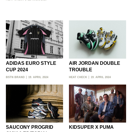
ADIDAS EURO STYLE
AIR JORDAN DOUBLE
CUP 2024
TROUBLE
BSTN BRAND
19. APRIL 2024
HEAT CHECK
19. APRIL 2024
SAUCONY PROGRID
KIDSUPER X PUMA