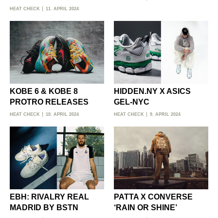
HEAT CHECK
11. APRIL 2024
KOBE 6 & KOBE 8
HIDDEN.NY X ASICS
PROTRO RELEASES
GEL-NYC
HEAT CHECK
10. APRIL 2024
HEAT CHECK
9. APRIL 2024
EBH: RIVALRY REAL
PATTA X CONVERSE
MADRID BY BSTN
‘RAIN OR SHINE’