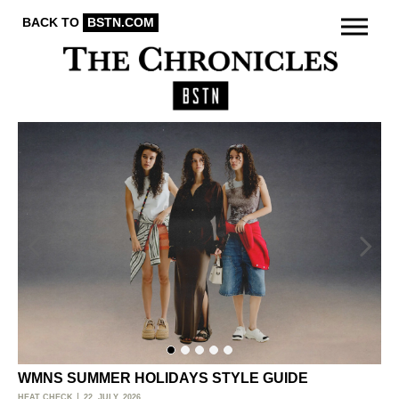
BACK TO
BSTN.COM
WMNS SUMMER HOLIDAYS STYLE GUIDE
O
HEAT CHECK
22. JULY, 2026
ACT