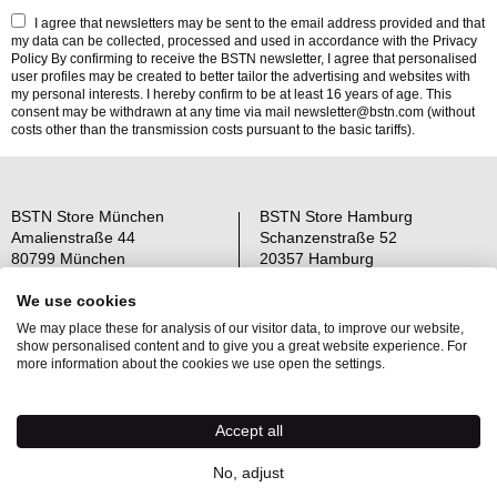
I agree that newsletters may be sent to the email address provided and that
my data can be collected, processed and used in accordance with the
Privacy
Policy
By confirming to receive the BSTN newsletter, I agree that personalised
user profiles may be created to better tailor the advertising and websites with
my personal interests. I hereby confirm to be at least 16 years of age. This
consent may be withdrawn at any time via mail newsletter@bstn.com (without
costs other than the transmission costs pursuant to the basic tariffs).
BSTN Store München
BSTN Store Hamburg
Amalienstraße 44
Schanzenstraße 52
80799 München
20357 Hamburg
Open: Mo-Sa 11-19 Uhr
Open: Mo-Sa 11-19 Uhr
We use cookies
We may place these for analysis of our visitor data, to improve our website,
Über uns
AGB
show personalised content and to give you a great website experience. For
Raffle Information
Widerrufsrecht
more information about the cookies we use open the settings.
Jobs
Datenschutz
Kontakt
OS-Plattform
Accept all
Newsletter
Impressum
No, adjust