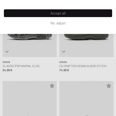
Accept all
No, adjust
crocs
crocs
CLASSIC POP ANIMAL CLOG
CS CRAFTED VEGAN SUEDE STITCH
54,99 €
74,99 €