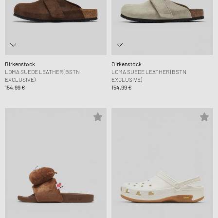
Birkenstock
Birkenstock
LOMA SUEDE LEATHER (BSTN
LOMA SUEDE LEATHER (BSTN
EXCLUSIVE)
EXCLUSIVE)
154,99 €
154,99 €