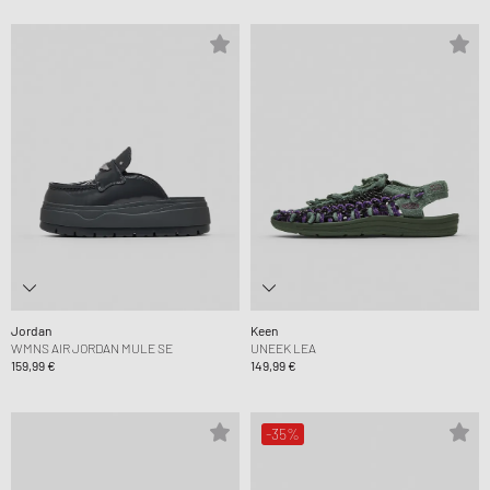
Jordan
Keen
WMNS AIR JORDAN MULE SE
UNEEK LEA
159,99 €
149,99 €
-35%