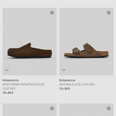
Birkenstock
Birkenstock
AMSTERDAM WRAPPED SUEDE
ARIZONA SUEDE LEATHER
LEATHER
124,99 €
134,99 €