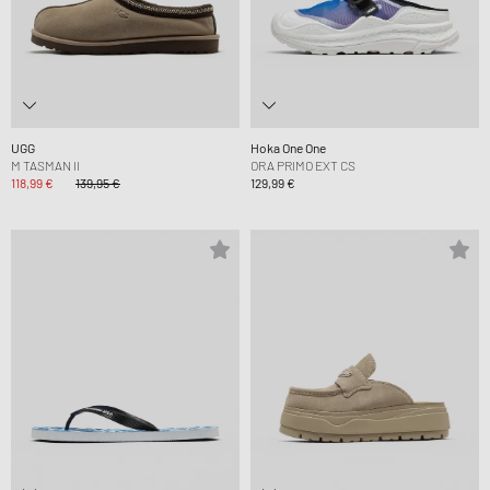
UGG
Hoka One One
M TASMAN II
ORA PRIMO EXT CS
118,99 €
139,95 €
129,99 €