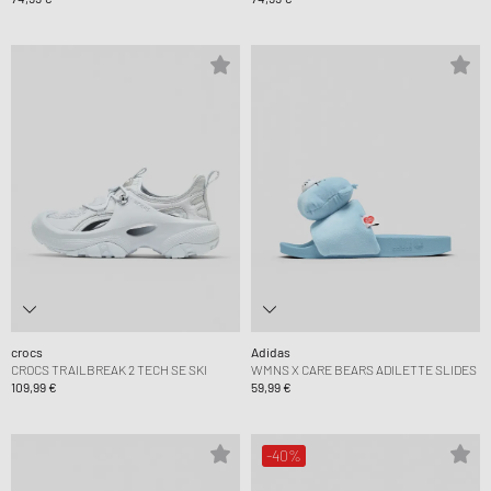
crocs
Adidas
CROCS TRAILBREAK 2 TECH SE SKI
WMNS X CARE BEARS ADILETTE SLIDES
109,99 €
59,99 €
-40%