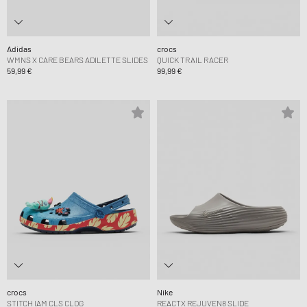
Adidas
crocs
WMNS X CARE BEARS ADILETTE SLIDES
QUICK TRAIL RACER
59,99 €
99,99 €
crocs
Nike
STITCH IAM CLS CLOG
REACTX REJUVEN8 SLIDE