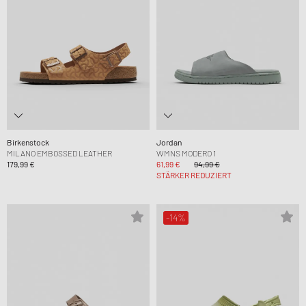
Birkenstock
Jordan
MILANO EMBOSSED LEATHER
WMNS MODERO 1
179,99 €
61,99 €
94,99 €
STÄRKER REDUZIERT
-14%