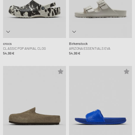
crocs
Birkenstock
CLASSIC POP ANIMAL CLOG
ARIZONA ESSENTIALS EVA
54,99 €
54,99 €