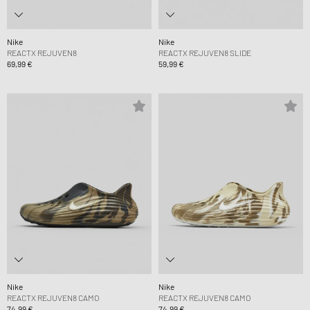
Nike
Nike
REACTX REJUVEN8
REACTX REJUVEN8 SLIDE
69,99 €
59,99 €
Nike
Nike
REACTX REJUVEN8 CAMO
REACTX REJUVEN8 CAMO
74,99 €
74,99 €