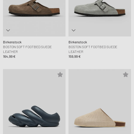
Birkenstock
Birkenstock
BOSTON SOFT FOOTBED SUEDE
BOSTON SOFT FOOTBED SUEDE
LEATHER
LEATHER
164,99 €
159,99 €