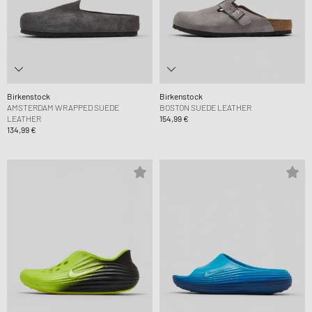
Birkenstock
Birkenstock
AMSTERDAM WRAPPED SUEDE
BOSTON SUEDE LEATHER
LEATHER
154,99 €
134,99 €