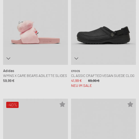
Adidas
crocs
WMNS X CARE BEARS ADILETTE SLIDES
CLASSIC CRAFTED VEGAN SUEDE CLOG
59,99 €
41,99 €
69,99 €
NEU IM SALE
-40%