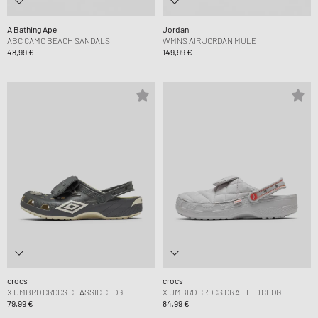
A Bathing Ape
Jordan
ABC CAMO BEACH SANDALS
WMNS AIR JORDAN MULE
48,99 €
149,99 €
crocs
crocs
X UMBRO CROCS CLASSIC CLOG
X UMBRO CROCS CRAFTED CLOG
79,99 €
84,99 €