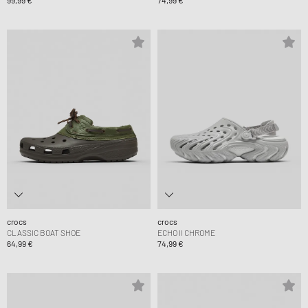
99,99 €
74,99 €
crocs
crocs
CLASSIC BOAT SHOE
ECHO II CHROME
64,99 €
74,99 €