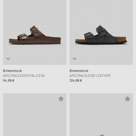
Birkenstock
Birkenstock
ARIZONA ESSENTIALS EVA
ARIZONA SUEDE LEATHER
54,99 €
124,99 €