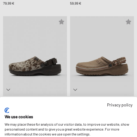
79,99 €
59,99 €
crocs
crocs
Privacy policy
CLASSIC CRAFTED PONY HAIR CLOG
CS CRAFTED VEGAN SUEDE STITCH
74,99 €
74,99 €
We use cookies
We may place these for analysis of our visitor data, to improve our website, show
personalised content and to give you a great website experience. For more
information about the cookies we use open the settings.