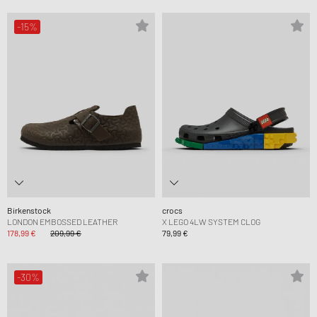
-15%
Birkenstock
crocs
LONDON EMBOSSED LEATHER
X LEGO 4LW SYSTEM CLOG
178,99 €
209,99 €
79,99 €
-30%