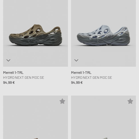
Merrell 1-TRL
Merrell 1-TRL
HYDRO NEXT GEN MOC SE
HYDRO NEXT GEN MOC SE
94,99 €
94,99 €