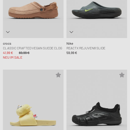
crocs
Nike
CLASSIC CRAFTED VEGAN SUEDE CLOG
REACTX REJUVEN8 SLIDE
41,99 €
69,99 €
59,99 €
NEU IM SALE