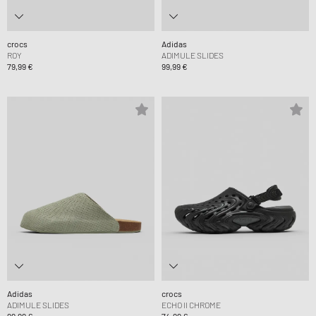
crocs
Adidas
ROY
ADIMULE SLIDES
79,99 €
99,99 €
Adidas
crocs
ADIMULE SLIDES
ECHO II CHROME