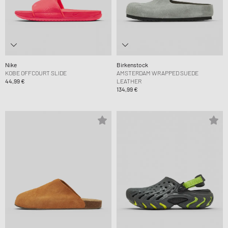
Nike
Birkenstock
KOBE OFFCOURT SLIDE
AMSTERDAM WRAPPED SUEDE
44,99 €
LEATHER
134,99 €