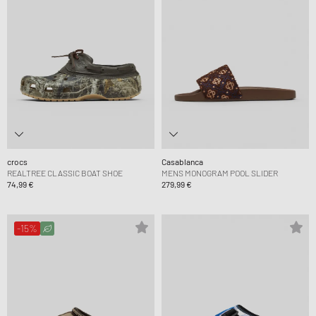
crocs
Casablanca
REALTREE CLASSIC BOAT SHOE
MENS MONOGRAM POOL SLIDER
74,99 €
279,99 €
-15%