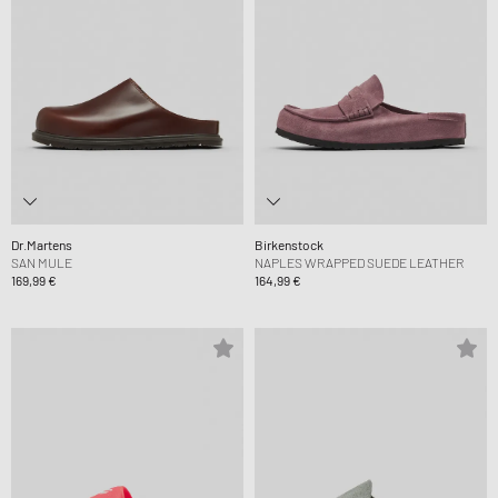
Dr.Martens
Birkenstock
SAN MULE
NAPLES WRAPPED SUEDE LEATHER
169,99 €
164,99 €