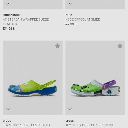
Birkenstock
Nike
AMSTERDAM WRAPPED SUEDE
KOBE OFFCOURT SLIDE
LEATHER
44,99 €
134,99 €
crocs
crocs
TOY STORY ALIENS CLS CLG MLT
TOY STORY BUZZ CLASSIC CLOG