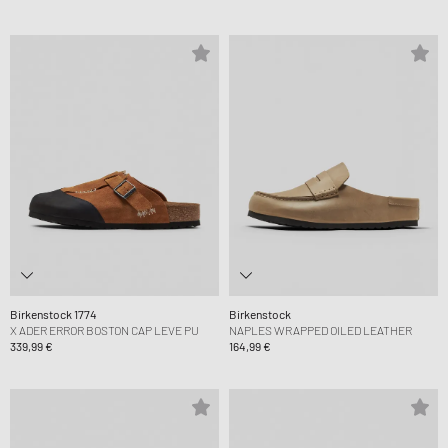
Birkenstock 1774
Birkenstock
X ADER ERROR BOSTON CAP LEVE PU
NAPLES WRAPPED OILED LEATHER
339,99 €
164,99 €