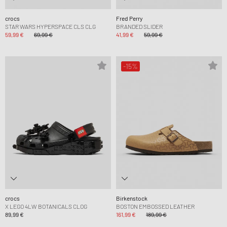
crocs
Fred Perry
STAR WARS HYPERSPACE CLS CLG
BRANDED SLIDER
59,99 €
69,99 €
41,99 €
59,99 €
-15%
crocs
Birkenstock
X LEGO 4LW BOTANICALS CLOG
BOSTON EMBOSSED LEATHER
89,99 €
161,99 €
189,99 €