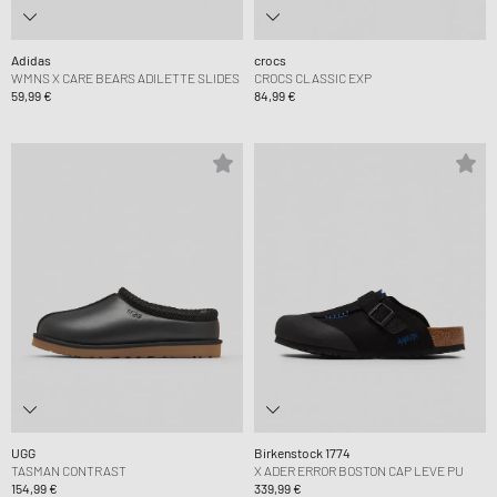
Adidas
crocs
WMNS X CARE BEARS ADILETTE SLIDES
CROCS CLASSIC EXP
59,99 €
84,99 €
UGG
Birkenstock 1774
TASMAN CONTRAST
X ADER ERROR BOSTON CAP LEVE PU
154,99 €
339,99 €