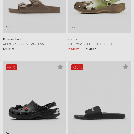
Birkenstock
crocs
ARIZONA ESSENTIALS EVA
STAR WARS GROGU CLS CLG
54,99 €
59,99 €
69,99 €
-14%
-30%