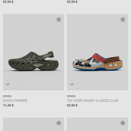
69,99 €
69,99 €
crocs
crocs
ECHO II CHROME
TOY STORY WOODY CLASSIC CLOG
74,99 €
69,99 €