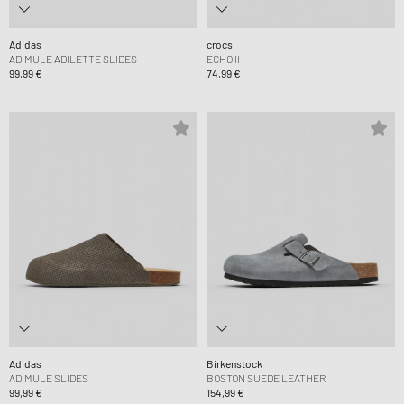
Adidas
crocs
ADIMULE ADILETTE SLIDES
ECHO II
99,99 €
74,99 €
Adidas
Birkenstock
ADIMULE SLIDES
BOSTON SUEDE LEATHER
99,99 €
154,99 €