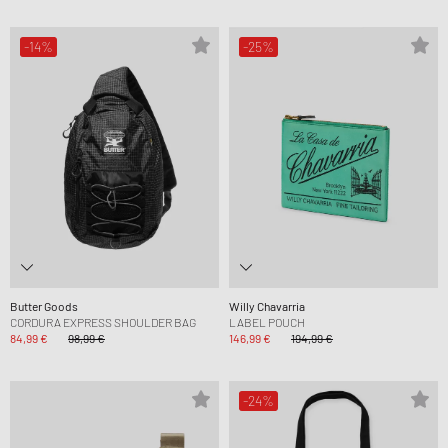
-14%
-25%
Butter Goods
Willy Chavarria
CORDURA EXPRESS SHOULDER BAG
LABEL POUCH
84,99 €
98,99 €
146,99 €
194,99 €
-24%