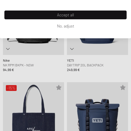
Accept all
No, adjust
Nike
YETI
NK RPM BKPK - NSW
DAYTRIP 20L BACKPACK
94,99 €
249,99 €
-15%