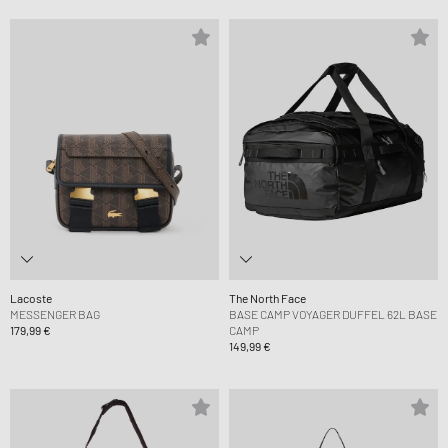
Lacoste
The North Face
MESSENGER BAG
BASE CAMP VOYAGER DUFFEL 62L BASE
179,99 €
CAMP
149,99 €