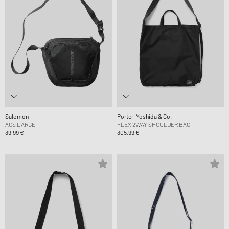
Salomon
Porter-Yoshida & Co.
ACS LARGE
FLEX 2WAY SHOULDER BAG
39,99 €
305,99 €