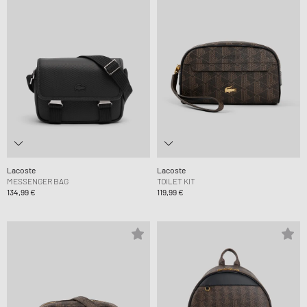
Lacoste
Lacoste
MESSENGER BAG
TOILET KIT
134,99 €
119,99 €