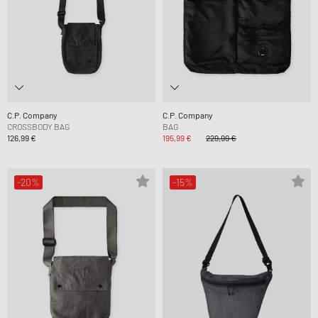
C.P. Company
C.P. Company
CROSSBODY BAG
BAG
126,99 €
195,99 €
229,99 €
-20%
-15%