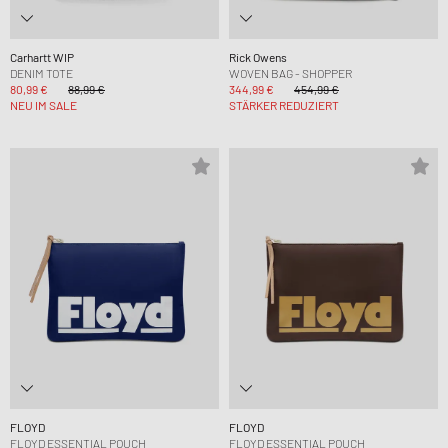
Carhartt WIP
Rick Owens
DENIM TOTE
WOVEN BAG - SHOPPER
80,99 €
88,99 €
344,99 €
454,99 €
NEU IM SALE
STÄRKER REDUZIERT
FLOYD
FLOYD
FLOYD ESSENTIAL POUCH
FLOYD ESSENTIAL POUCH