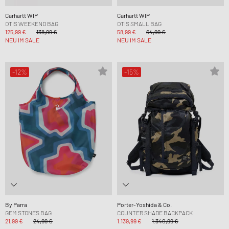
Carhartt WIP
Carhartt WIP
OTIS WEEKEND BAG
OTIS SMALL BAG
125,99 €
138,99 €
58,99 €
64,99 €
NEU IM SALE
NEU IM SALE
-12%
-15%
By Parra
Porter-Yoshida & Co.
GEM STONES BAG
COUNTER SHADE BACKPACK
21,99 €
24,99 €
1.139,99 €
1.340,99 €