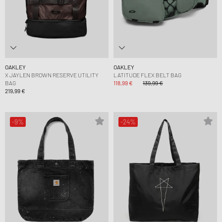
OAKLEY
OAKLEY
X JAYLEN BROWN RESERVE UTILITY
LATITUDE FLEX BELT BAG
BAG
118,99 €
139,99 €
219,99 €
-9%
-24%