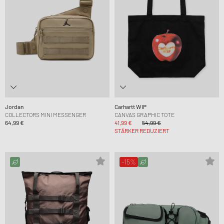
Jordan
Carhartt WIP
COLLECTORS MINI MESSENGER
CANVAS GRAPHIC TOTE
64,99 €
41,99 €
54,99 €
STÄRKER REDUZIERT
-15%