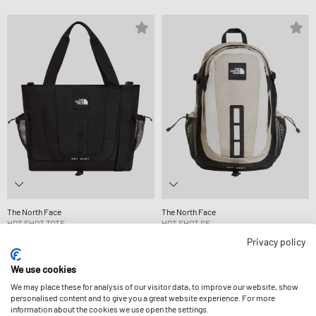
The North Face
The North Face
HOT SHOT TOTE
HOT SHOT SE
99,99 €
114,99 €
Privacy policy
We use cookies
We may place these for analysis of our visitor data, to improve our website, show
personalised content and to give you a great website experience. For more
information about the cookies we use open the settings.