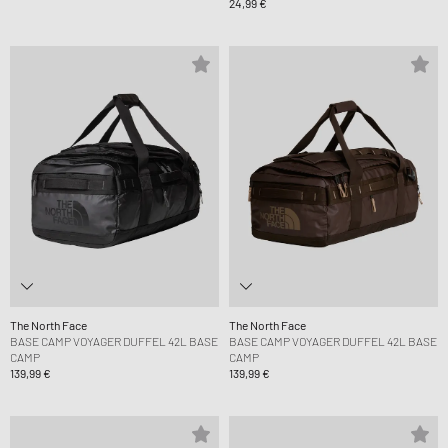
24,99 €
The North Face
The North Face
BASE CAMP VOYAGER DUFFEL 42L BASE
BASE CAMP VOYAGER DUFFEL 42L BASE
CAMP
CAMP
139,99 €
139,99 €