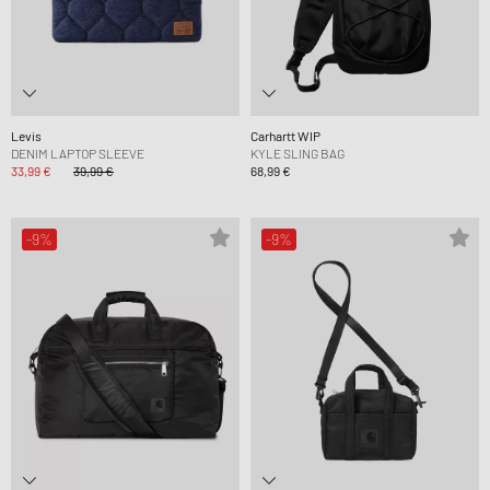
Levis
Carhartt WIP
DENIM LAPTOP SLEEVE
KYLE SLING BAG
33,99 €
39,99 €
68,99 €
-9%
-9%