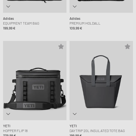
Adidas
Adidas
EQUIPMENT TEAM BAG
PREMIUM HOLDALL
199,99 €
109,99 €
YETI
YETI
HOPPER FLIP 18
DAYTRIP 20L INSULATED TOTE BAG
339,99 €
199,99 €