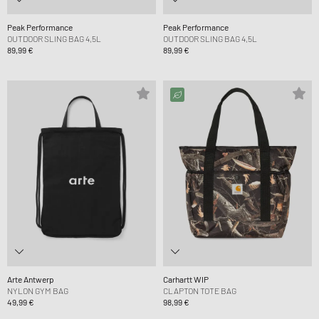
Peak Performance
Peak Performance
OUTDOOR SLING BAG 4,5L
OUTDOOR SLING BAG 4,5L
89,99 €
89,99 €
Arte Antwerp
Carhartt WIP
NYLON GYM BAG
CLAPTON TOTE BAG
49,99 €
98,99 €