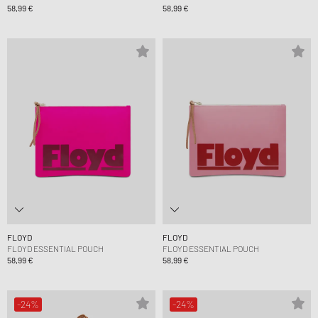
58,99 €
58,99 €
FLOYD
FLOYD
FLOYD ESSENTIAL POUCH
FLOYD ESSENTIAL POUCH
58,99 €
58,99 €
-24%
-24%