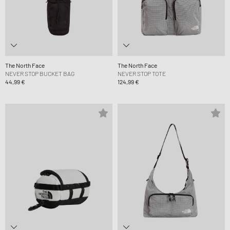
The North Face
The North Face
NEVER STOP BUCKET BAG
NEVER STOP TOTE
44,99 €
124,99 €