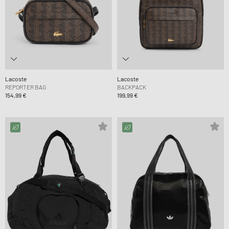
Lacoste
Lacoste
REPORTER BAG
BACKPACK
154,99 €
199,99 €