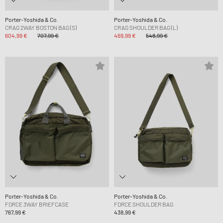
Porter-Yoshida & Co.
Porter-Yoshida & Co.
CRAG 2WAY BOSTON BAG (S)
CRAG SHOULDER BAG (L)
604,99 €
707,99 €
469,99 €
548,99 €
Porter-Yoshida & Co.
Porter-Yoshida & Co.
FORCE 3WAY BRIEFCASE
FORCE SHOULDER BAG
767,99 €
438,99 €