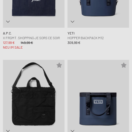
A.P.C.
YETI
X FRGMT. SHOPPING JE SORS CE SOIR
HOPPER BACKPACK M12
127,99 €
149,99 €
309,99 €
NEU IM SALE