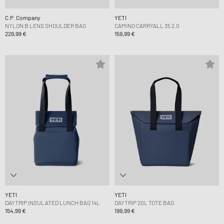
C.P. Company
YETI
NYLON B LENS SHOULDER BAG
CAMINO CARRYALL 35 2.0
229,99 €
159,99 €
YETI
YETI
DAYTRIP INSULATED LUNCH BAG 14L
DAYTRIP 20L TOTE BAG
154,99 €
199,99 €