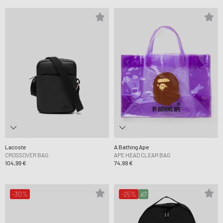
Lacoste
A Bathing Ape
CROSSOVER BAG
APE HEAD CLEAR BAG
104,99 €
74,99 €
-30%
-25%