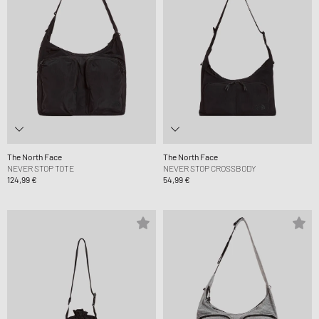
The North Face
The North Face
NEVER STOP TOTE
NEVER STOP CROSSBODY
124,99 €
54,99 €