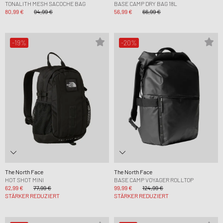
TONALITH MESH SACOCHE BAG
BASE CAMP DRY BAG 18L
80,99 €
94,99 €
56,99 €
66,99 €
-19%
-20%
The North Face
The North Face
HOT SHOT MINI
BASE CAMP VOYAGER ROLLTOP
62,99 €
77,99 €
99,99 €
124,99 €
STÄRKER REDUZIERT
STÄRKER REDUZIERT