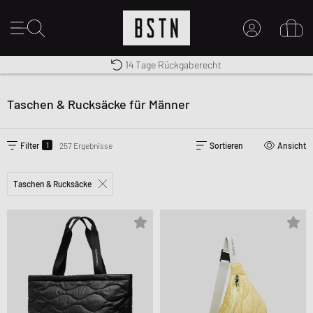
Premium Sportswear
14 Tage Rückgaberecht
MEIN KONTO
Kostenloser Versand nach DE ab € 70
HIER ANMELDEN
Taschen & Rucksäcke für Männer
Neu bei BSTN?
EINEN ACCOUNT ERSTELLEN
1
Filter
257 Ergebnisse
Sortieren
Ansicht
Taschen & Rucksäcke