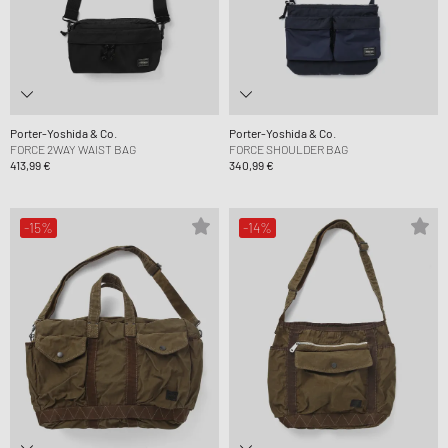
Porter-Yoshida & Co.
Porter-Yoshida & Co.
FORCE 2WAY WAIST BAG
FORCE SHOULDER BAG
413,99 €
340,99 €
-15%
-14%