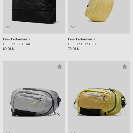
Peak Performance
Peak Performance
HELIUM TOTE BAG
HELIUM BUM BAG
89,99 €
79,99 €