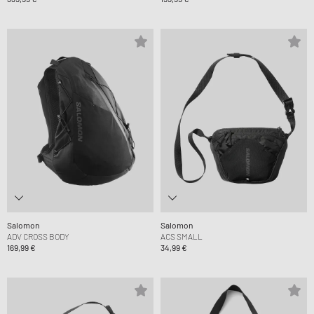
Salomon
Salomon
ADV CROSS BODY
ACS SMALL
169,99 €
34,99 €