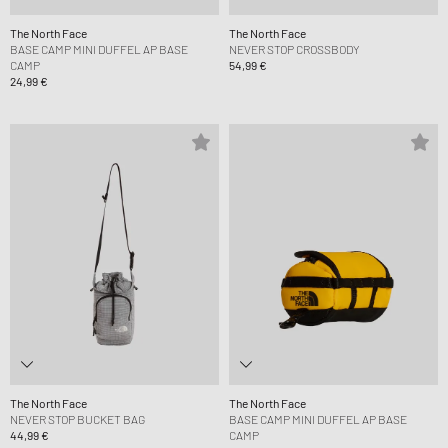
The North Face
The North Face
BASE CAMP MINI DUFFEL AP BASE
NEVER STOP CROSSBODY
CAMP
54,99 €
24,99 €
The North Face
The North Face
NEVER STOP BUCKET BAG
BASE CAMP MINI DUFFEL AP BASE
44,99 €
CAMP