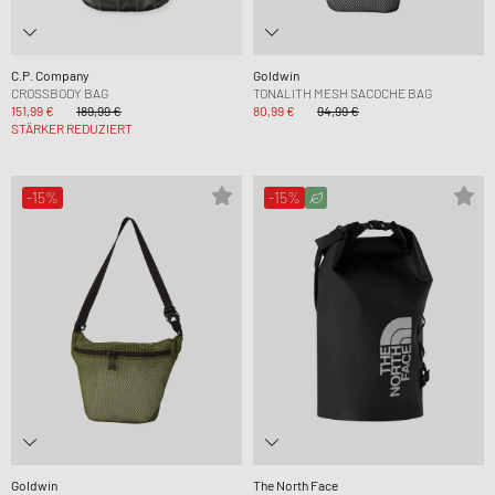
C.P. Company
Goldwin
CROSSBODY BAG
TONALITH MESH SACOCHE BAG
151,99 €
189,99 €
80,99 €
94,99 €
STÄRKER REDUZIERT
-15%
-15%
Goldwin
The North Face