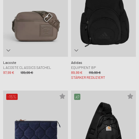
Lacoste
Adidas
LACOSTE CLASSICS SATCHEL
EQUIPMENT BP
97,99 €
139,99 €
89,99 €
119,99 €
STÄRKER REDUZIERT
-15%