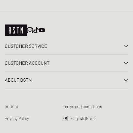
CUSTOMER SERVICE
Contact us
CUSTOMER ACCOUNT
FAQ
Log In
Delivery
ABOUT BSTN
Register
Payment
Career
My orders
Returns
Our stores
Wish list
Raffle terms
Imprint
Terms and conditions
Chronicles
Newsletter registration
Loyalty Program
Sustainability
Privacy Policy
English (Euro)
Data tracking
Product Safety
Affiliates