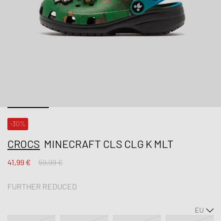
-30%
CROCS
MINECRAFT CLS CLG K MLT
41,99 €
59,99 €
FURTHER REDUCED