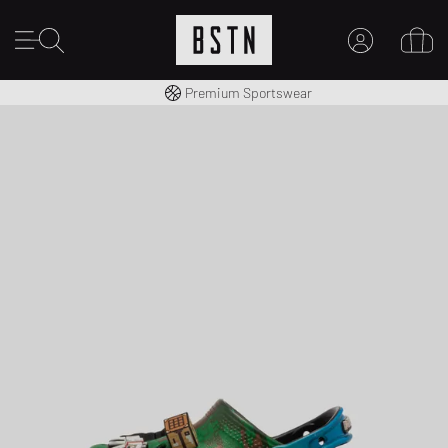
Worldwide Shipping
Premium Sportswear
MY ACCOUNT
LOG IN HERE
New to BSTN?
CREATE ACCOUNT