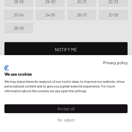
28-29
29-30
30-31
32-33
33-34
34-35
36-37
37-38
38-39
NOTIFY ME
Privacy policy
This product is currently sold out in all sizes. Add your size to your
wishlist to get notified on re-stock.
We use cookies
We may place these for analysis of our visitor data, to improve our website, show
personalised content and to give you a great website experience. For more
information about the cookies we use open the settings.
DESCRIPTION
One stone at a time: With the Crocs Minecraft Classic Clog, you'll be
Accept all
stylish on the go. Thanks to the all-over print with exclusive Minecraft
Jibbitz badges, little adventurers are equipped for exploring almost
No, adjust
Prices incl. VAT for EU; excl. VAT & duties for non-EU. Possible
any terrain.
shipping costs
can apply.