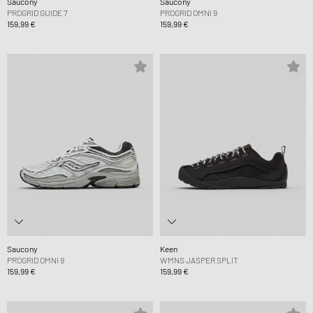
Saucony
Saucony
PROGRID GUIDE 7
PROGRID OMNI 9
159,99 €
159,99 €
Saucony
Keen
PROGRID OMNI 9
WMNS JASPER SPLIT
159,99 €
159,99 €