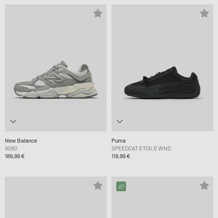
New Balance
Puma
9060
SPEEDCAT ETOILE WNS
189,99 €
119,99 €