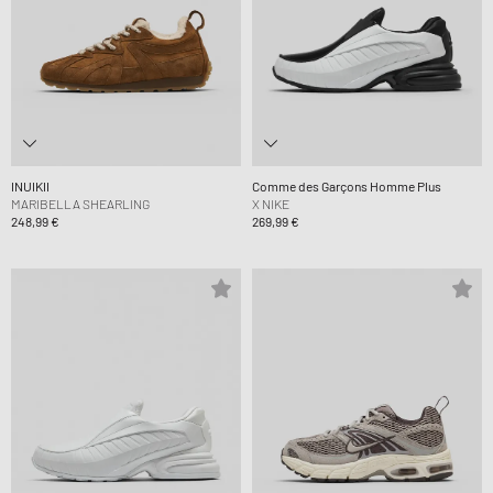
INUIKII
Comme des Garçons Homme Plus
MARIBELLA SHEARLING
X NIKE
248,99 €
269,99 €