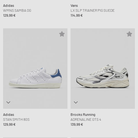
Adidas
Vans
WMNS SAMBA OG
LX SLP TRAINER PIG SUEDE
129,99 €
114,99 €
Adidas
Brooks Running
STAN SMITH 80S
ADRENALINE GTS 4
129,99 €
139,99 €