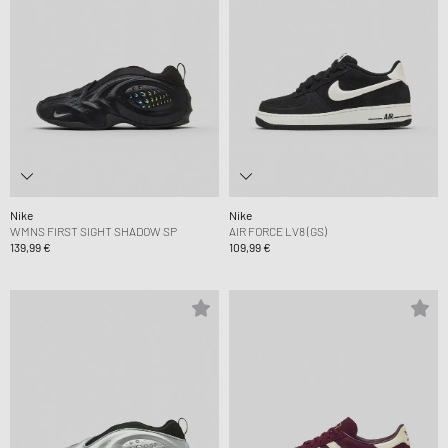
Nike
Nike
WMNS FIRST SIGHT SHADOW SP
AIR FORCE LV8 (GS)
139,99 €
109,99 €