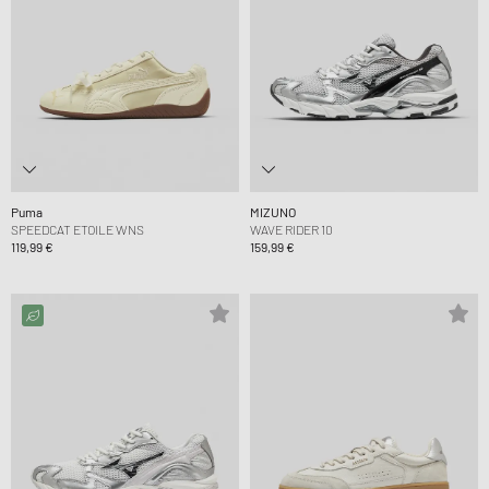
Puma
MIZUNO
SPEEDCAT ETOILE WNS
WAVE RIDER 10
119,99 €
159,99 €