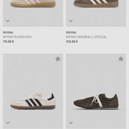
Adidas
Adidas
WMNS MUENCHEN
WMNS HANDBALL SPEZIAL
119,99 €
109,99 €