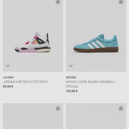
Jordan
Adidas
JORDAN 4 RETRO C (TD) 'COMIC'
WMNS X CARE BEARS HANDBALL
69,99 €
SPEZIAL
129,99 €