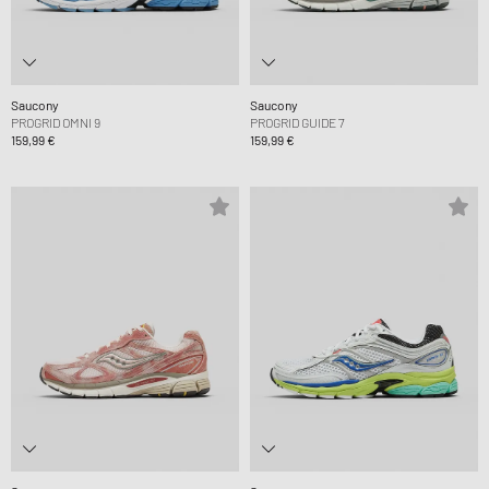
Saucony
Saucony
PROGRID OMNI 9
PROGRID GUIDE 7
159,99 €
159,99 €