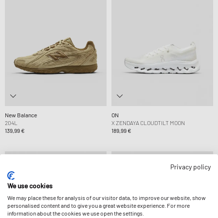
New Balance
ON
204L
X ZENDAYA CLOUDTILT MOON
139,99 €
189,99 €
Privacy policy
We use cookies
We may place these for analysis of our visitor data, to improve our website, show
personalised content and to give you a great website experience. For more
information about the cookies we use open the settings.