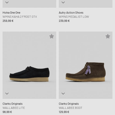
Hoka One One
Autry Action Shoes
WMNS KAHA 2 FROST GTX
WMNS MEDALIST LOW
259,99 €
239,99 €
Clarks Originals
Clarks Originals
WALLABEE LITE
WALLABEE BOOT
98,99 €
129,99 €