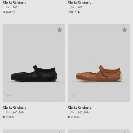
Clarks Originals
Clarks Originals
TOR LOW
TOR LOW
109,99 €
129,99 €
Clarks Originals
Clarks Originals
TOR LOW BAR
TOR LOW BAR
89,99 €
89,99 €