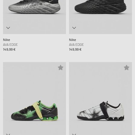
Nike
Nike
AVA EDGE
AVA EDGE
149,99 €
149,99 €