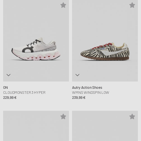
ON
Autry Action Shoes
CLOUDMONSTER 3 HYPER
WMNS WINDSPIN LOW
229,99 €
239,99 €