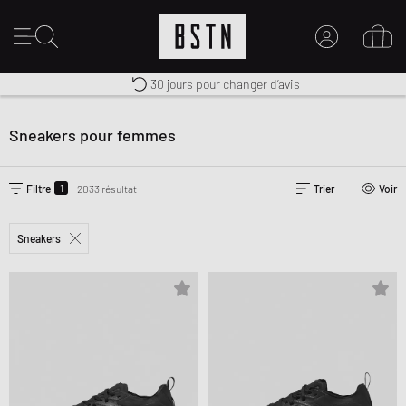
Livraison gratuite dès 100€
Premium Sportswear
30 jours pour changer d’avis
MON COMPTE
CONNECTEZ-VOUS ICI
Sneakers pour femmes
Nouveau chez BSTN ?
CRÉER UN COMPTE
1
Filtre
2033 résultat
Trier
Voir
Sneakers