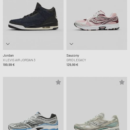
Jordan
Saucony
X LEVIS AIR JORDAN 3
GRID LEGACY
199,99 €
129,99 €