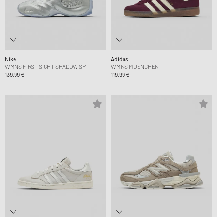
Nike
Adidas
WMNS FIRST SIGHT SHADOW SP
WMNS MUENCHEN
139,99 €
119,99 €