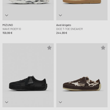
MIZUNO
Axel Arigato
WAVE RIDER 10
DICE T-TOE SNEAKER
159,99 €
244,99 €