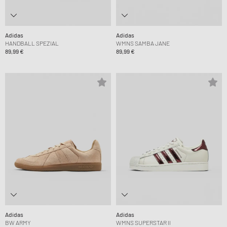
Adidas
Adidas
HANDBALL SPEZIAL
WMNS SAMBA JANE
89,99 €
89,99 €
Adidas
Adidas
BW ARMY
WMNS SUPERSTAR II