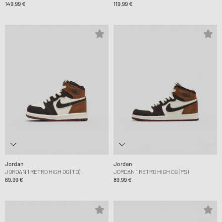
149,99 €
119,99 €
Jordan
Jordan
JORDAN 1 RETRO HIGH OG (TD)
JORDAN 1 RETRO HIGH OG (PS)
69,99 €
89,99 €