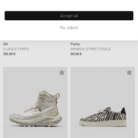
Accept all
No, adjust
ON
Puma
CLOUD X TEMPO
WMNS H-STREET ETOILE
189,99 €
99,99 €