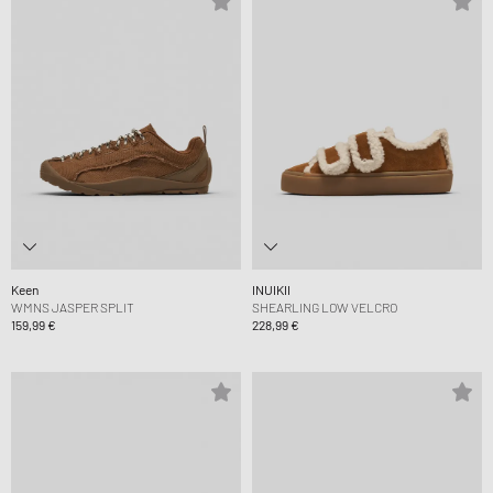
Keen
INUIKII
WMNS JASPER SPLIT
SHEARLING LOW VELCRO
159,99 €
228,99 €