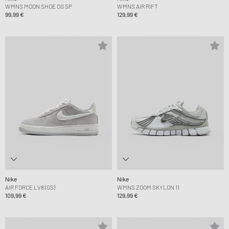
WMNS MOON SHOE OG SP
WMNS AIR RIFT
99,99 €
129,99 €
Nike
Nike
AIR FORCE LV8 (GS)
WMNS ZOOM SKYLON 11
109,99 €
129,99 €