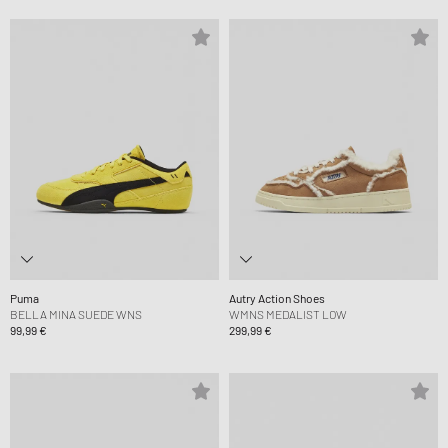
Puma
Autry Action Shoes
BELLA MINA SUEDE WNS
WMNS MEDALIST LOW
99,99 €
299,99 €