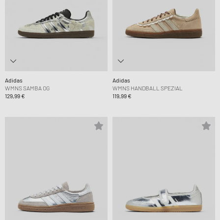
Adidas
Adidas
WMNS SAMBA OG
WMNS HANDBALL SPEZIAL
129,99 €
119,99 €