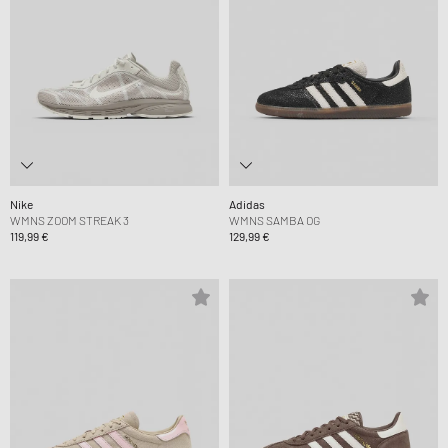
Nike
Adidas
WMNS ZOOM STREAK 3
WMNS SAMBA OG
119,99 €
129,99 €