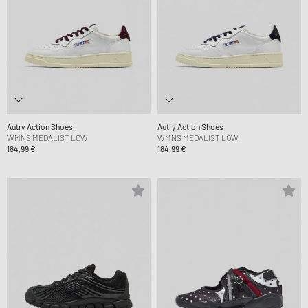
Autry Action Shoes
Autry Action Shoes
WMNS MEDALIST LOW
WMNS MEDALIST LOW
184,99 €
184,99 €