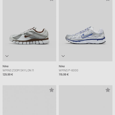
Nike
Nike
WMNS ZOOM SKYLON 11
WMNS P-6000
129,99 €
119,99 €