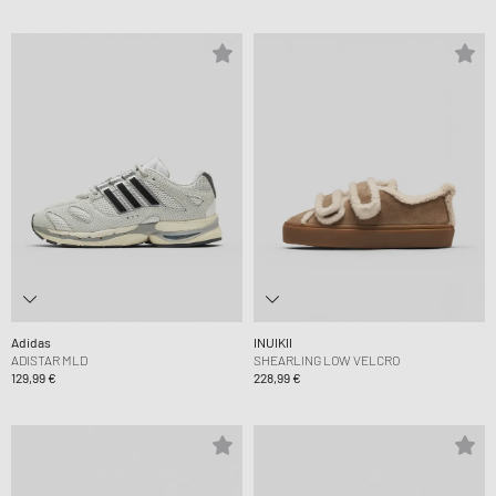
Adidas
INUIKII
ADISTAR MLD
SHEARLING LOW VELCRO
129,99 €
228,99 €