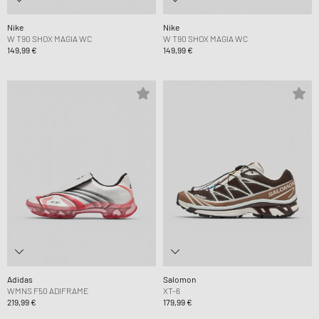
Nike
Nike
W T90 SHOX MAGIA WC
W T90 SHOX MAGIA WC
149,99 €
149,99 €
Adidas
Salomon
WMNS F50 ADIFRAME
XT-6
219,99 €
179,99 €