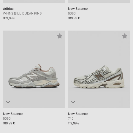
Adidas
New Balance
WMNS BILLIE JEAN KING
9060
109,99 €
189,99 €
New Balance
New Balance
9060
740
189,99 €
119,99 €