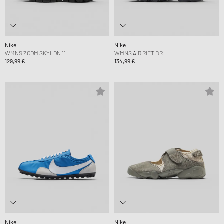
Nike
Nike
WMNS ZOOM SKYLON 11
WMNS AIR RIFT BR
129,99 €
134,99 €
Nike
Nike