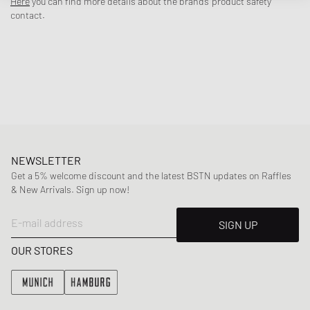
Here
you can find more details about the brands' product safety
combined in a variety of ways.
contact.
- Ribbed crew neck
- Short sleeves
- 300 GSM
- Logo embroidery on the chest
Article Number
:
W1025TT-2630-8018
Gender
:
women
Color
:
GRAY FLANNEL
Material
:
100% Cotton
NEWSLETTER
Get a 5% welcome discount and the latest BSTN updates on Raffles
& New Arrivals. Sign up now!
E-mail address
SIGN UP
OUR STORES