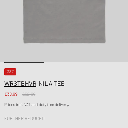
-38%
WRSTBHVR
NILA TEE
£38.99
£62.99
Prices incl. VAT and duty free delivery.
FURTHER REDUCED