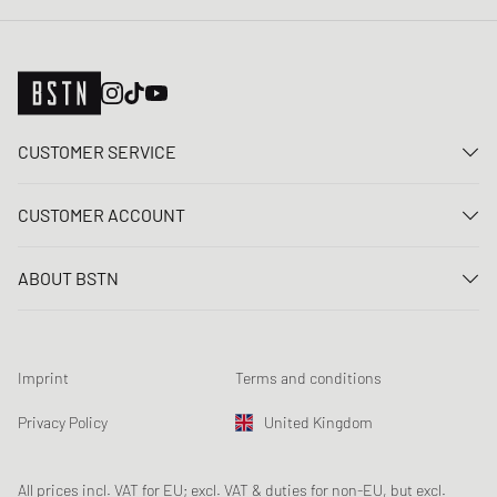
CUSTOMER SERVICE
Contact us
CUSTOMER ACCOUNT
FAQ
Log In
Delivery
ABOUT BSTN
Register
Payment
Career
My orders
Returns
Our stores
Wish list
Raffle terms
Imprint
Terms and conditions
Chronicles
Newsletter registration
Loyalty Program
Sustainability
Privacy Policy
United Kingdom
Data tracking
Product Safety
Affiliates
Student Discount: Unidays
All prices incl. VAT for EU; excl. VAT & duties for non-EU, but excl.