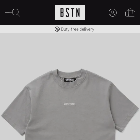
Free shipping to UK from £ 100
Duty-free delivery
MY ACCOUNT
LOG IN HERE
New to BSTN?
CREATE ACCOUNT