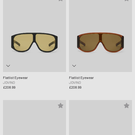
Flatlist Eyewear
Flatlist Eyewear
JOVINO
JOVINO
£208.99
£208.99