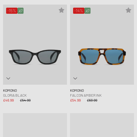
-15%
-14%
KOMONO
KOMONO
GLORIA BLACK
FALCON AMBER INK
£46.99
£54.99
£54.99
£63.99