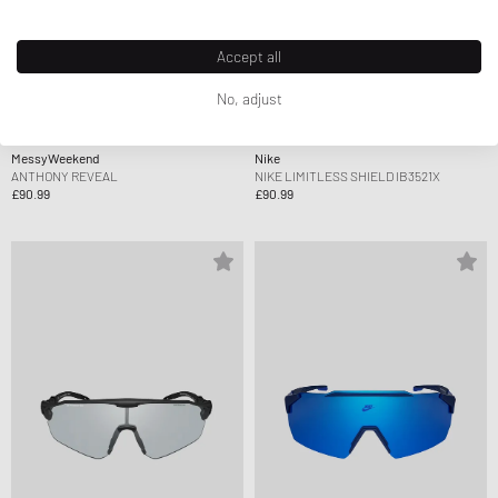
Accept all
No, adjust
MessyWeekend
Nike
ANTHONY REVEAL
NIKE LIMITLESS SHIELD IB3521X
£90.99
£90.99