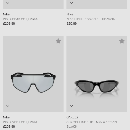
Nike
Nike
VISTA PEAK PH IQ9344X
NIKE LIMITLESS SHIELD IB3521X
£208.99
£90.99
Nike
OAKLEY
VISTA VERT PH IQ9351X
SCAR POLISHED BLACK W/ PRIZM
£208.99
BLACK