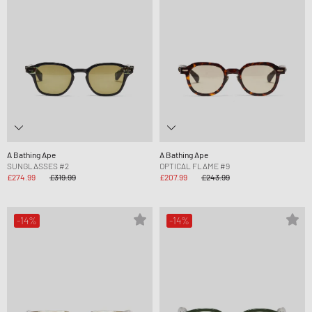
A Bathing Ape
A Bathing Ape
SUNGLASSES #2
OPTICAL FLAME #9
£274.99
£319.99
£207.99
£243.99
-14%
-14%