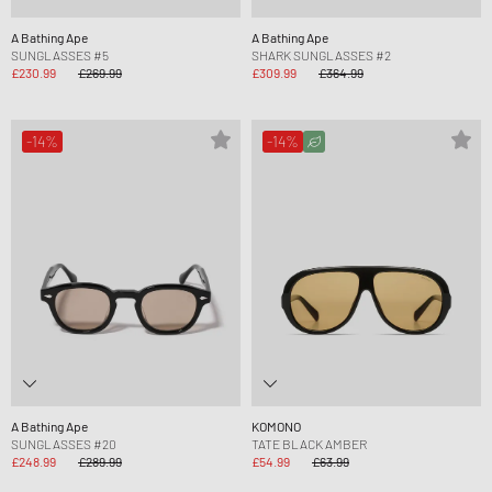
A Bathing Ape
A Bathing Ape
SUNGLASSES #5
SHARK SUNGLASSES #2
£230.99
£269.99
£309.99
£364.99
-14%
-14%
A Bathing Ape
KOMONO
SUNGLASSES #20
TATE BLACK AMBER
£248.99
£289.99
£54.99
£63.99