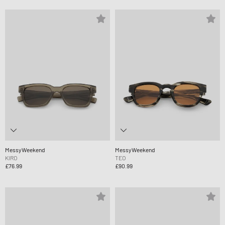
MessyWeekend
MessyWeekend
KIRO
TEO
£76.99
£90.99