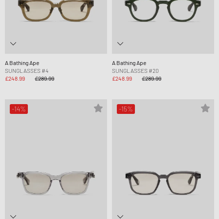
A Bathing Ape
A Bathing Ape
SUNGLASSES #4
SUNGLASSES #20
£248.99
£289.99
£248.99
£289.99
-14%
-15%