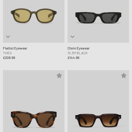
Flatlist Eyewear
Chimi Eyewear
THEO
10.3M BLACK
£208.99
£144.99