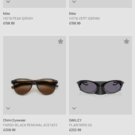
Nike
Nike
VISTA PEAK IQ9341X
VISTA VERT IQ9346X
£158.99
£158.99
Chimi Eyewear
OAKLEY
FARGO-BLACK RENEWAL ACETATE
PLANTARIS SQ
£208.99
£222.99