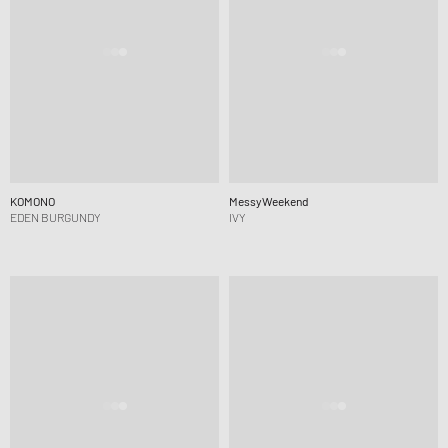
KOMONO
MessyWeekend
EDEN BURGUNDY
IVY