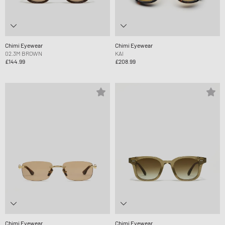
Chimi Eyewear
Chimi Eyewear
02.3M BROWN
KAI
£144.99
£208.99
Chimi Eyewear
Chimi Eyewear