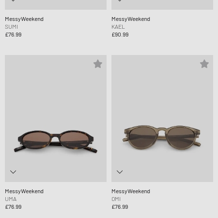
MessyWeekend
MessyWeekend
SUMI
KAEL
£76.99
£90.99
MessyWeekend
MessyWeekend
UMA
OMI
£76.99
£76.99