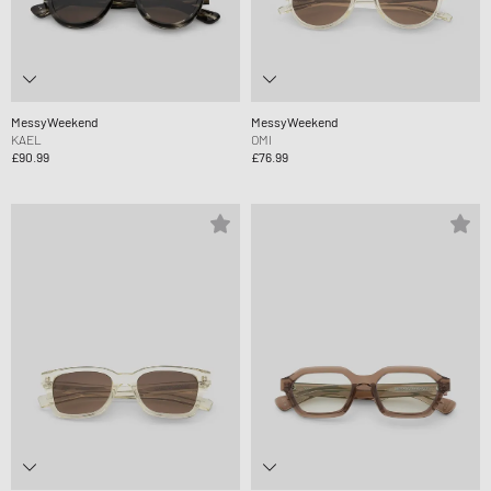
MessyWeekend
MessyWeekend
KAEL
OMI
£90.99
£76.99