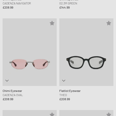
CADENZA NAVIGATOR
02.3M GREEN
£208.99
£144.99
Chimi Eyewear
Flatlist Eyewear
CADENZA OVAL
THEO
£208.99
£208.99