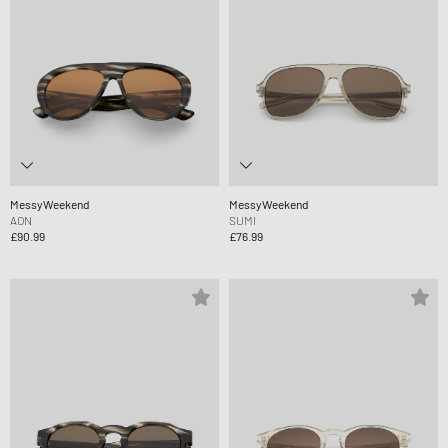
MessyWeekend
MessyWeekend
AON
SUMI
£90.99
£76.99