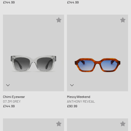
£144.99
£144.99
Chimi Eyewear
MessyWeekend
07.3M GREY
ANTHONY REVEAL
£144.99
£90.99