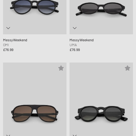
MessyWeekend
MessyWeekend
OMI
UMA
£76.99
£76.99