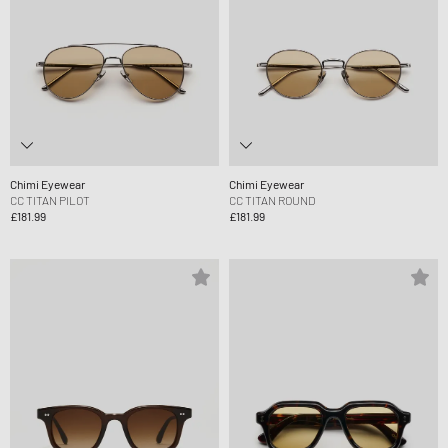
Chimi Eyewear
Chimi Eyewear
CC TITAN PILOT
CC TITAN ROUND
£181.99
£181.99