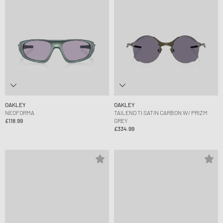
OAKLEY
OAKLEY
NEOFORMA
TAILEND TI SATIN CARBON W/ PRIZM
£118.99
GREY
£334.99