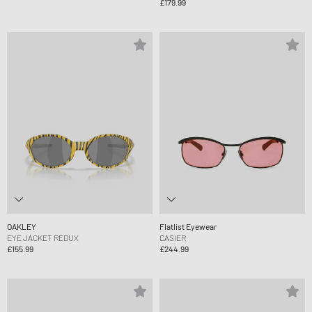
£179.99
OAKLEY
Flatlist Eyewear
EYE JACKET REDUX
CASIER
£155.99
£244.99