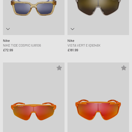
Nike
Nike
NIKE TIDE COSMIC IU8106
VISTA VERT E IQ9349X
£72.99
£181.99