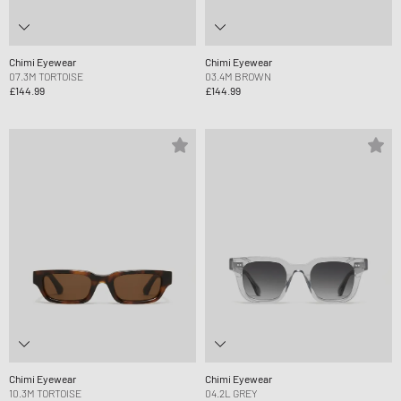
Chimi Eyewear
Chimi Eyewear
07.3M TORTOISE
03.4M BROWN
£144.99
£144.99
Chimi Eyewear
Chimi Eyewear
10.3M TORTOISE
04.2L GREY