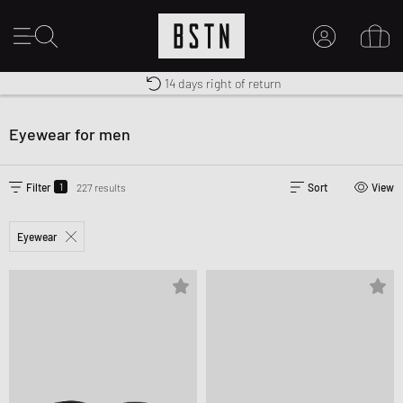
Free shipping to UK from £ 100
Duty-free delivery
14 days right of return
MY ACCOUNT
LOG IN HERE
Eyewear for men
New to BSTN?
CREATE ACCOUNT
1
Filter
227 results
Sort
View
Eyewear