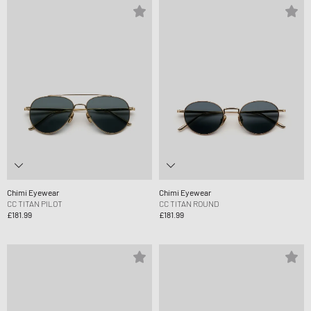
Chimi Eyewear
Chimi Eyewear
CC TITAN PILOT
CC TITAN ROUND
£181.99
£181.99