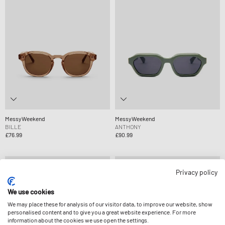
MessyWeekend
MessyWeekend
BILLE
ANTHONY
£76.99
£90.99
Privacy policy
We use cookies
We may place these for analysis of our visitor data, to improve our website, show
personalised content and to give you a great website experience. For more
information about the cookies we use open the settings.