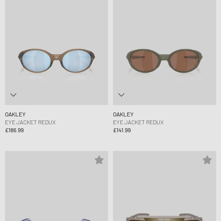
OAKLEY
OAKLEY
EYE JACKET REDUX
EYE JACKET REDUX
£186.99
£141.99