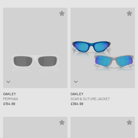
OAKLEY
OAKLEY
PERMIAN
SCAR & SUTURE JACKET
£154.99
£364.99