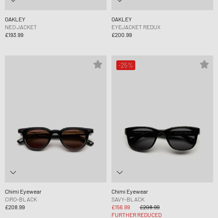
OAKLEY
OAKLEY
NEO JACKET
EYEJACKET REDUX
£193.99
£200.99
-25%
Chimi Eyewear
Chimi Eyewear
CIRO-BLACK
SAVY-BLACK
£208.99
£156.99
£208.99
FURTHER REDUCED