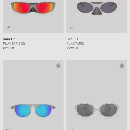
OAKLEY
OAKLEY
PLANTARIS SQ
PLANTARIS
£231.99
£222.99