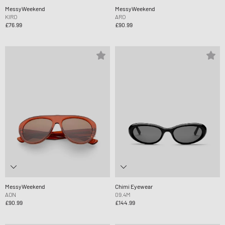
MessyWeekend
MessyWeekend
KIRO
ARO
£76.99
£90.99
MessyWeekend
Chimi Eyewear
AON
09.4M
£90.99
£144.99