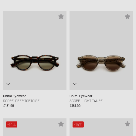
Chimi Eyewear
Chimi Eyewear
SCOPE-DEEP TORTOISE
SCOPE-LIGHT TAUPE
£181.99
£181.99
-14%
-15%