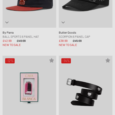
By Parra
Butter Goods
BALL SPORTS 6 PANEL HAT
SCORPION 6 PANEL CAP
£42.99
£49.99
£38.99
£45.99
NEW TO SALE
NEW TO SALE
-12%
-14%