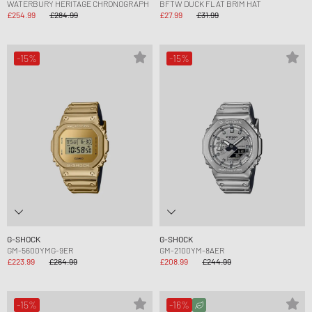
WATERBURY HERITAGE CHRONOGRAPH
BFTW DUCK FLAT BRIM HAT
£254.99
£284.99
£27.99
£31.99
-15%
-15%
G-SHOCK
G-SHOCK
GM-5600YMG-9ER
GM-2100YM-8AER
£223.99
£264.99
£208.99
£244.99
-15%
-16%