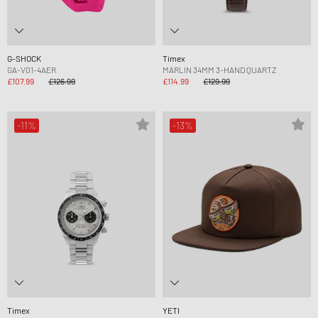
G-SHOCK
Timex
GA-V01-4AER
MARLIN 34MM 3-HAND QUARTZ
£107.99
£126.99
£114.99
£129.99
-11%
-13%
Timex
YETI