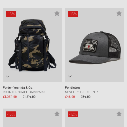
-15%
-15%
Porter-Yoshida & Co.
Pendleton
COUNTER SHADE BACKPACK
NOVELTY TRUCKER HAT
£1,034.99
£1,214.99
£46.99
£54.99
-15%
-12%