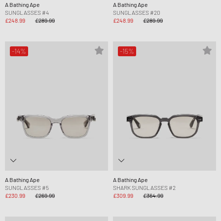
A Bathing Ape
A Bathing Ape
SUNGLASSES #4
SUNGLASSES #20
£248.99
£289.99
£248.99
£289.99
-14%
-15%
A Bathing Ape
A Bathing Ape
SUNGLASSES #5
SHARK SUNGLASSES #2
£230.99
£269.99
£309.99
£364.99