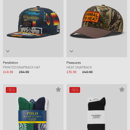
Pendleton
Pleasures
PRINTED SNAPBACK HAT
HEAT SNAPBACK
£46.99
£54.99
£35.99
£40.99
-15%
-16%