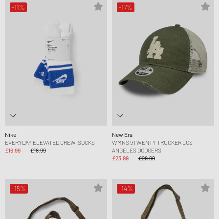
-11%
-17%
Nike
New Era
EVERYDAY ELEVATED CREW-SOCKS
WMNS 9TWENTY TRUCKER LOS
£16.99
£18.99
ANGELES DODGERS
£23.99
£28.99
-15%
-14%