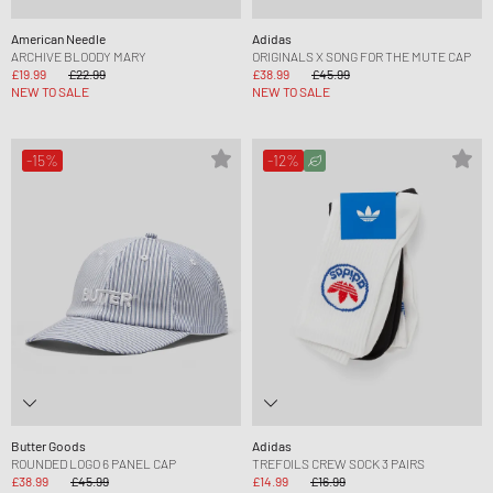
American Needle
Adidas
ARCHIVE BLOODY MARY
ORIGINALS X SONG FOR THE MUTE CAP
£19.99
£22.99
£38.99
£45.99
NEW TO SALE
NEW TO SALE
-15%
-12%
Butter Goods
Adidas
ROUNDED LOGO 6 PANEL CAP
TREFOILS CREW SOCK 3 PAIRS
£38.99
£45.99
£14.99
£16.99