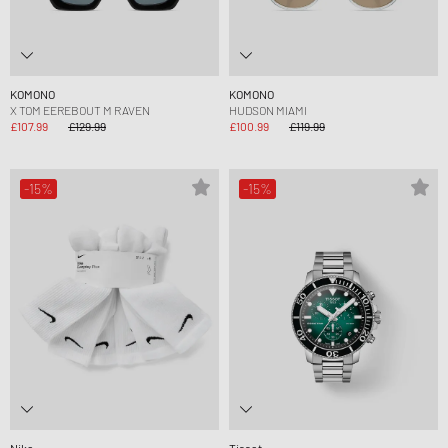
KOMONO
KOMONO
X TOM EEREBOUT M RAVEN
HUDSON MIAMI
£107.99
£129.99
£100.99
£119.99
-15%
-15%
Nike
Tissot