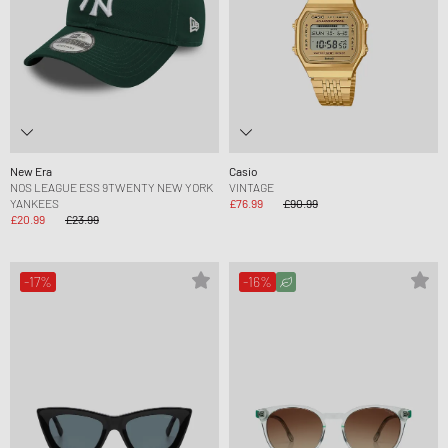
New Era
Casio
NOS LEAGUE ESS 9TWENTY NEW YORK
VINTAGE
YANKEES
£76.99
£90.99
£20.99
£23.99
-17%
-16%