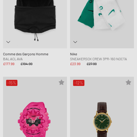
Comme des Garçons Homme
Nike
BALACLAVA
SNEAKERSOX CREW 3PR-160 NOCTA
£177.99
£194.99
£23.99
£27.99
-15%
-12%