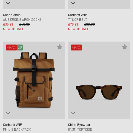
Casablanca
Carhartt WIP
AUBERGINE ARCH SOCKS
TYLOR BELT
£35.99
£40.99
£76.99
£90.00
NEW TO SALE
NEW TO SALE
-14%
-14%
Carhartt WIP
Chimi Eyewear
PHILIS BACKPACK
01.3M TORTOISE