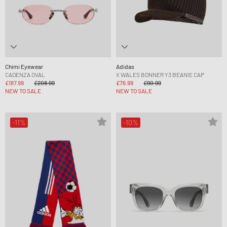
Chimi Eyewear
Adidas
CADENZA OVAL
X WALES BONNER Y3 BEANIE CAP
£187.99
£208.99
£76.99
£90.99
NEW TO SALE
NEW TO SALE
-11%
-10%