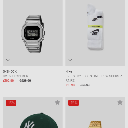
G-SHOCK
Nike
GM-5600YM-8ER
EVERYDAY ESSENTIAL CREW SOCKS (3
£192.99
£226.99
PAIRS)
£15.99
£18.99
-13%
-15%