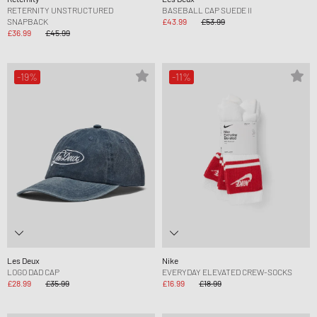
RETERNITY UNSTRUCTURED
BASEBALL CAP SUEDE II
SNAPBACK
£43.99
£53.99
£36.99
£45.99
-19%
-11%
Les Deux
Nike
LOGO DAD CAP
EVERYDAY ELEVATED CREW-SOCKS
£28.99
£35.99
£16.99
£18.99