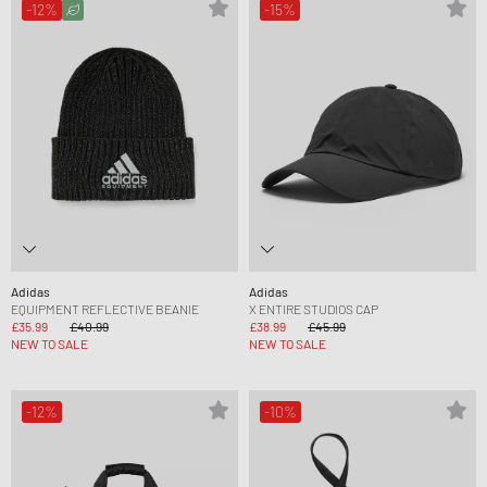
-12%
-15%
Adidas
Adidas
EQUIPMENT REFLECTIVE BEANIE
X ENTIRE STUDIOS CAP
£35.99
£40.99
£38.99
£45.99
NEW TO SALE
NEW TO SALE
-12%
-10%