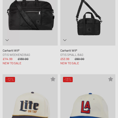
Carhartt WIP
Carhartt WIP
OTIS WEEKEND BAG
OTIS SMALL BAG
£114.99
£130.00
£53.99
£60.00
NEW TO SALE
NEW TO SALE
-12%
-13%