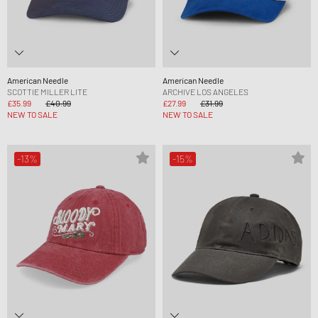
American Needle
American Needle
SCOTTIE MILLER LITE
ARCHIVE LOS ANGELES
£35.99
£40.99
£27.99
£31.99
NEW TO SALE
NEW TO SALE
-13%
-15%