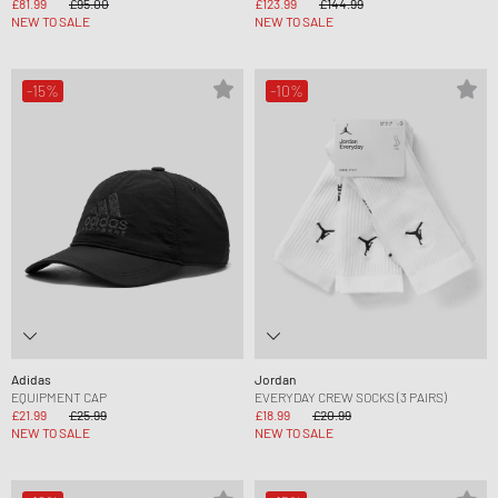
£81.99
£95.00
£123.99
£144.99
NEW TO SALE
NEW TO SALE
-15%
-10%
Adidas
Jordan
EQUIPMENT CAP
EVERYDAY CREW SOCKS (3 PAIRS)
£21.99
£25.99
£18.99
£20.99
NEW TO SALE
NEW TO SALE