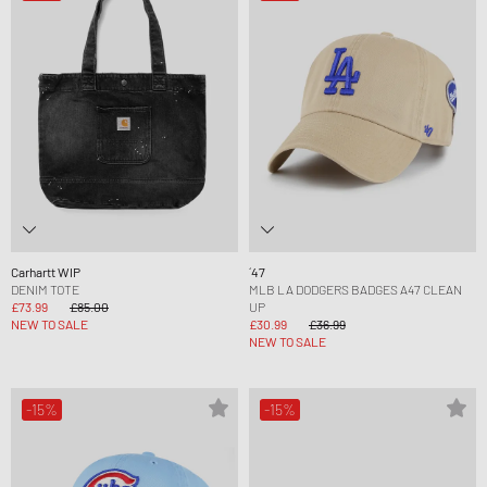
Carhartt WIP
´47
DENIM TOTE
MLB LA DODGERS BADGES A47 CLEAN
£73.99
£85.00
UP
NEW TO SALE
£30.99
£36.99
NEW TO SALE
-15%
-15%