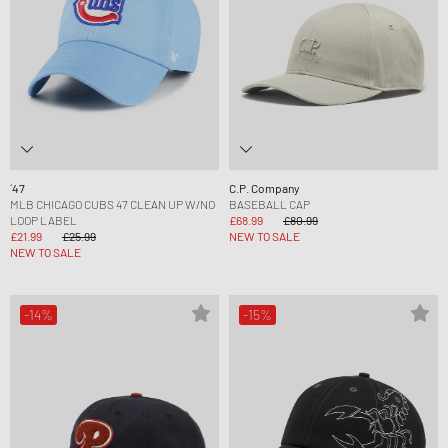
´47
C.P. Company
MLB CHICAGO CUBS 47 CLEAN UP W/NO
BASEBALL CAP
LOOP LABEL
£68.99
£80.99
£21.99
£25.99
NEW TO SALE
NEW TO SALE
-14%
-15%