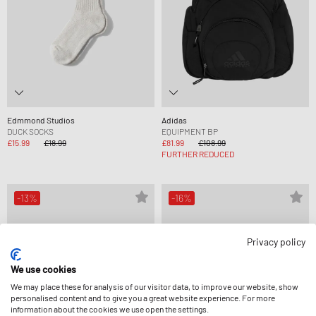
Edmmond Studios
Adidas
DUCK SOCKS
EQUIPMENT BP
£15.99
£18.99
£81.99
£108.99
FURTHER REDUCED
-13%
-16%
Privacy policy
We use cookies
We may place these for analysis of our visitor data, to improve our website, show
personalised content and to give you a great website experience. For more
information about the cookies we use open the settings.