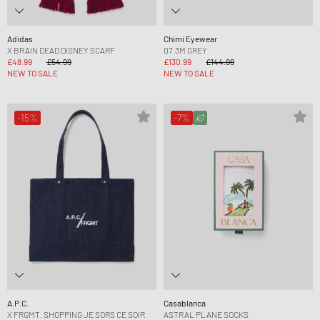
Adidas
Chimi Eyewear
X BRAIN DEAD DISNEY SCARF
07.3M GREY
£48.99
£54.99
£130.99
£144.99
NEW TO SALE
NEW TO SALE
-15%
-7%
A.P.C.
Casablanca
X FRGMT. SHOPPING JE SORS CE SOIR
ASTRAL PLANE SOCKS