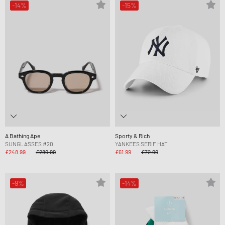
-14%
-15%
A Bathing Ape
Sporty & Rich
SUNGLASSES #20
YANKEES SERIF HAT
£248.99
£289.99
£61.99
£72.99
-9%
-14%