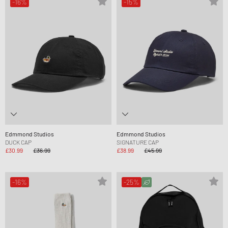
-16%
-15%
Edmmond Studios
Edmmond Studios
DUCK CAP
SIGNATURE CAP
£30.99
£36.99
£38.99
£45.99
-16%
-25%