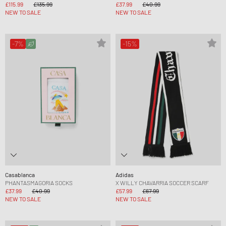
£115.99
£135.99
£37.99
£40.99
NEW TO SALE
NEW TO SALE
-7%
-15%
Casablanca
Adidas
PHANTASMAGORIA SOCKS
X WILLY CHAVARRIA SOCCER SCARF
£37.99
£40.99
£57.99
£67.99
NEW TO SALE
NEW TO SALE