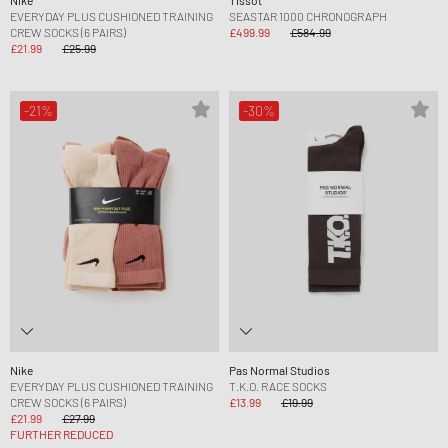
EVERYDAY PLUS CUSHIONED TRAINING
SEASTAR 1000 CHRONOGRAPH
CREW SOCKS (6 PAIRS)
£499.99
£584.99
£21.99
£25.99
-21%
-30%
Nike
Pas Normal Studios
EVERYDAY PLUS CUSHIONED TRAINING
T.K.O. RACE SOCKS
CREW SOCKS (6 PAIRS)
£13.99
£19.99
£21.99
£27.99
FURTHER REDUCED