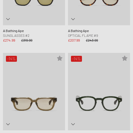
A Bathing Ape
A Bathing Ape
SUNGLASSES #2
OPTICAL FLAME #9
£274.99
£319.99
£207.99
£243.99
-14%
-14%