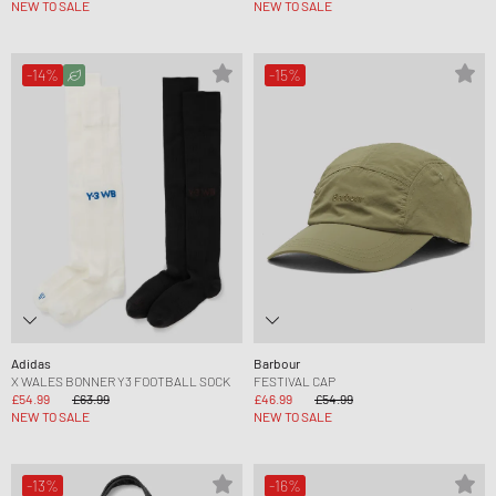
NEW TO SALE
NEW TO SALE
-14%
-15%
Adidas
Barbour
X WALES BONNER Y3 FOOTBALL SOCK
FESTIVAL CAP
£54.99
£63.99
£46.99
£54.99
NEW TO SALE
NEW TO SALE
-13%
-16%