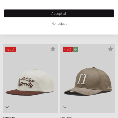
Accept all
No, adjust
Levis
Levis
DENIM CARD CASE
DENIM LAPTOP SLEEVE
£19.99
£22.99
£30.99
£36.99
-20%
-19%
Reternity
Les Deux