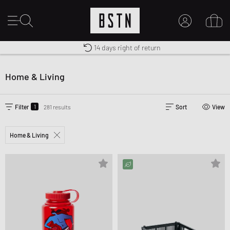
Free shipping to UK from £ 100
Duty-free delivery
14 days right of return
MY ACCOUNT
LOG IN HERE
Home & Living
New to BSTN?
CREATE ACCOUNT
1
Filter
281 results
Sort
View
Home & Living