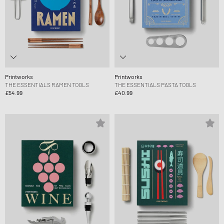
Printworks
Printworks
THE ESSENTIALS RAMEN TOOLS
THE ESSENTIALS PASTA TOOLS
£54.99
£40.99