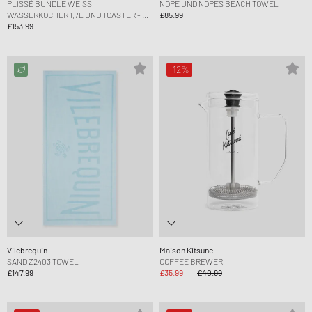
PLISSÉ BUNDLE WEISS W
NOPE UND NOPES BEACH TOWEL
ASSERKOCHER 1,7L UND TOASTER - EU P
£85.99
LUG
£153.99
-12%
Vilebrequin
Maison Kitsune
SAND Z2403 TOWEL
COFFEE BREWER
£147.99
£35.99
£40.99