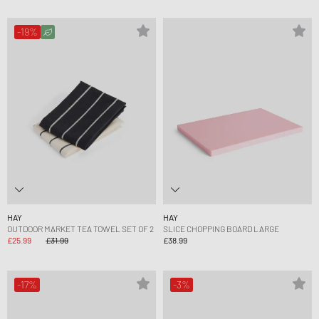
-19%
HAY
HAY
OUTDOOR MARKET TEA TOWEL SET OF 2
SLICE CHOPPING BOARD LARGE
£25.99
£31.99
£38.99
-17%
-3%