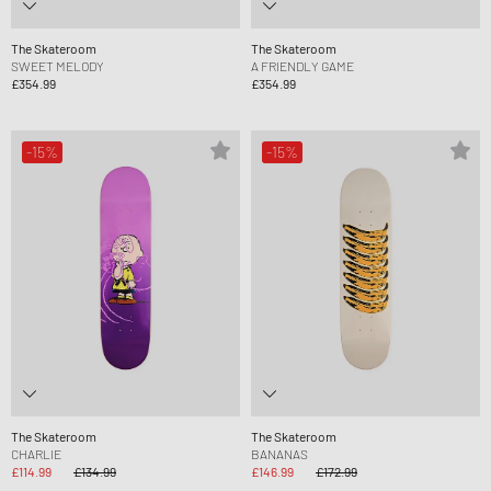
The Skateroom
The Skateroom
SWEET MELODY
A FRIENDLY GAME
£354.99
£354.99
-15%
-15%
The Skateroom
The Skateroom
CHARLIE
BANANAS
£114.99
£134.99
£146.99
£172.99