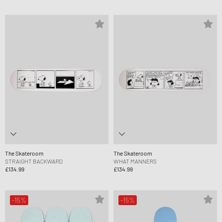
The Skateroom
The Skateroom
STRAIGHT BACKWARD
WHAT MANNERS
£134.99
£134.99
-15%
-15%