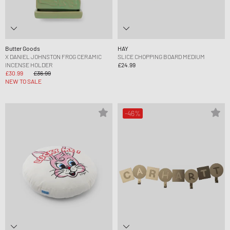
Butter Goods
HAY
X DANIEL JOHNSTON FROG CERAMIC
SLICE CHOPPING BOARD MEDIUM
INCENSE HOLDER
£24.99
£30.99
£36.99
NEW TO SALE
-46%