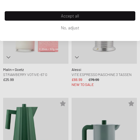
Accept all
No, adjust
Malin + Goetz
Alessi
STRAWBERRY VOTIVE-67 G
VITE ESPRESSO MASCHINE 3 TASSEN
£25.99
£66.99
£76.99
NEW TO SALE