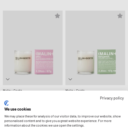
Malin + Goetz
Malin + Goetz
OTTO VOTIVE -67 G
BERGAMOT VOTIVE-67 G
Privacy policy
£25.99
£25.99
We use cookies
We may place these for analysis of our visitor data, to improve our website, show
-13%
personalised content and to give you a great website experience. For more
information about the cookies we use open the settings.