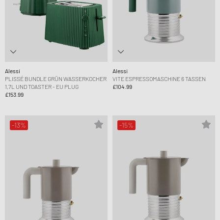
Alessi
Alessi
PLISSÉ BUNDLE GRÜN WASSERKOCHER
VITE ESPRESSOMASCHINE 6 TASSEN
1,7L UND TOASTER - EU PLUG
£104.99
£153.99
-13%
-15%