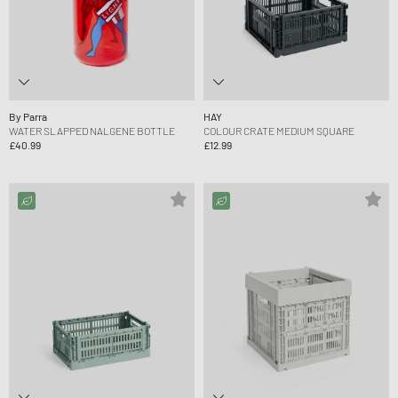
By Parra
HAY
WATER SLAPPED NALGENE BOTTLE
COLOUR CRATE MEDIUM SQUARE
£40.99
£12.99