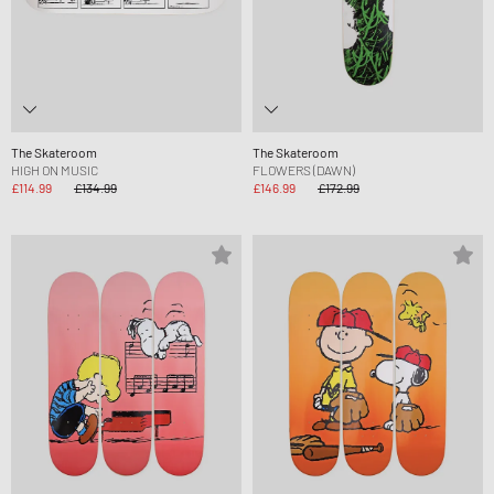
The Skateroom
The Skateroom
HIGH ON MUSIC
FLOWERS (DAWN)
£114.99
£134.99
£146.99
£172.99