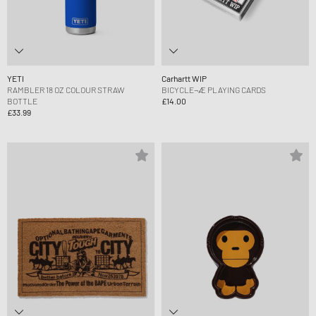
YETI
Carhartt WIP
RAMBLER 18 OZ COLOUR STRAW
BICYCLE¬Æ PLAYING CARDS
BOTTLE
£14.00
£33.99