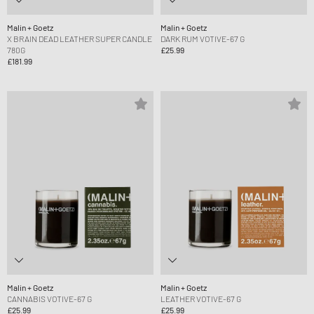
Malin + Goetz
Malin + Goetz
X BRAIN DEAD LEATHER SUPER CANDLE
DARK RUM VOTIVE-67 G
780G
£25.99
£181.99
Malin + Goetz
Malin + Goetz
CANNABIS VOTIVE-67 G
LEATHER VOTIVE-67 G
£25.99
£25.99