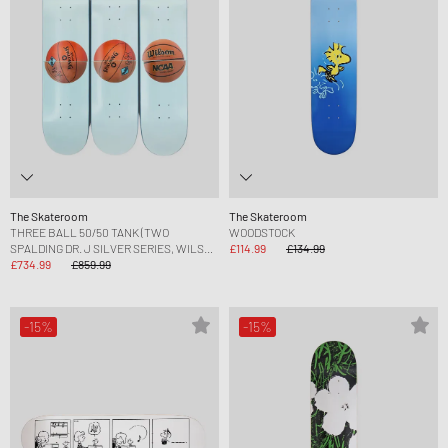
The Skateroom
The Skateroom
THREE BALL 50/50 TANK (TWO
WOODSTOCK
SPALDING DR. J SILVER SERIES, WILSON
£114.99
£134.99
SUPERSHOT) SKATEBOARD
£734.99
£859.99
-15%
-15%