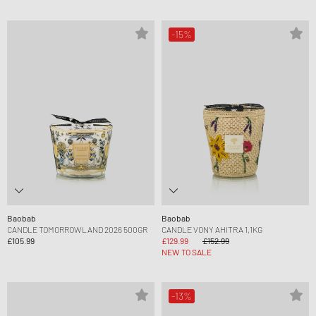
-15%
Baobab
Baobab
CANDLE TOMORROWLAND 2026 500GR
CANDLE VONY AHITRA 1,1KG
£105.99
£129.99
£152.99
NEW TO SALE
-13%