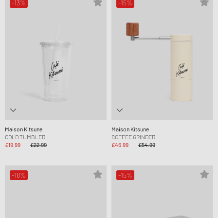
-13%
-15%
Maison Kitsune
Maison Kitsune
COLD TUMBLER
COFFEE GRINDER
£19.99
£22.99
£46.99
£54.99
-18%
-15%