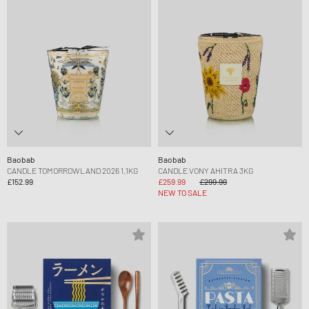
Baobab
Baobab
CANDLE TOMORROWLAND 2026 1,1KG
CANDLE VONY AHITRA 3KG
£152.99
£259.99
£299.99
NEW TO SALE