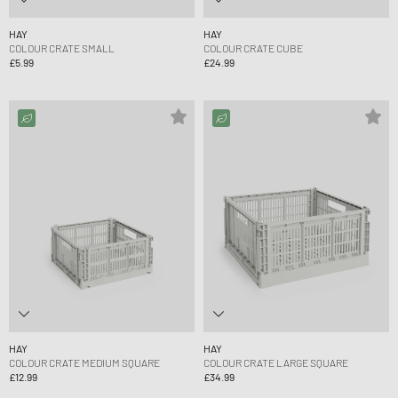
HAY
HAY
COLOUR CRATE SMALL
COLOUR CRATE CUBE
£5.99
£24.99
HAY
HAY
COLOUR CRATE MEDIUM SQUARE
COLOUR CRATE LARGE SQUARE
£12.99
£34.99