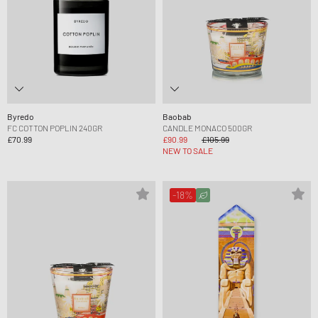
Byredo
Baobab
FC COTTON POPLIN 240GR
CANDLE MONACO 500GR
£70.99
£90.99
£105.99
NEW TO SALE
-18%