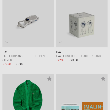
HAY
HAY
OUTDOOR MARKET BOTTLE OPENER
HAY DOGS FOOD STORAGE TINLARGE
SILVER
£27.99
£28.99
£14.99
£17.99