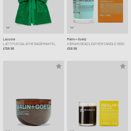
Lacoste
Malin + Goetz
LATTITUD CALATHE BADEMANTEL
X BRAIN DEAD LEATHER CANDLE 255G
£158.99
£58.99