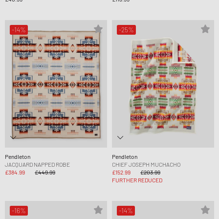
-14%
-25%
Pendleton
Pendleton
JACQUARD NAPPED ROBE
CHIEF JOSEPH MUCHACHO
£384.99
£449.99
£152.99
£203.99
FURTHER REDUCED
-16%
-14%