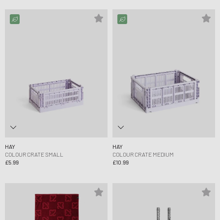
HAY
HAY
COLOUR CRATE SMALL
COLOUR CRATE MEDIUM
£5.99
£10.99