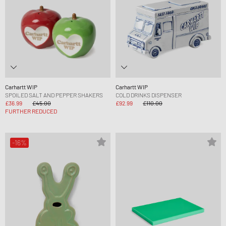
Carhartt WIP
Carhartt WIP
SPOILED SALT AND PEPPER SHAKERS
COLD DRINKS DISPENSER
£36.99
£45.00
£92.99
£110.00
FURTHER REDUCED
-16%