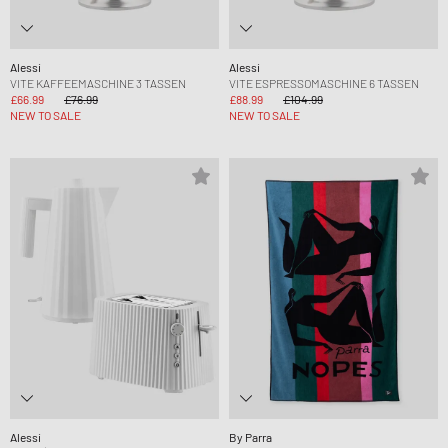
Alessi
Alessi
VITE KAFFEEMASCHINE 3 TASSEN
VITE ESPRESSOMASCHINE 6 TASSEN
£66.99
£76.99
£88.99
£104.99
NEW TO SALE
NEW TO SALE
Alessi
By Parra