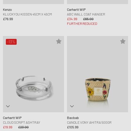
Kenzo
Carhartt WIP
KLUCKYOU KISSEN 45CM X 45CM
ABC WALL COAT HANGER
£76.99
£34.99
£65.00
FURTHER REDUCED
-13%
Carhartt WIP
Baobab
CLOUD SCRIPT ASHTRAY
CANDLE VONY AHITRA 500GR
£19.99
£23.00
£105.99