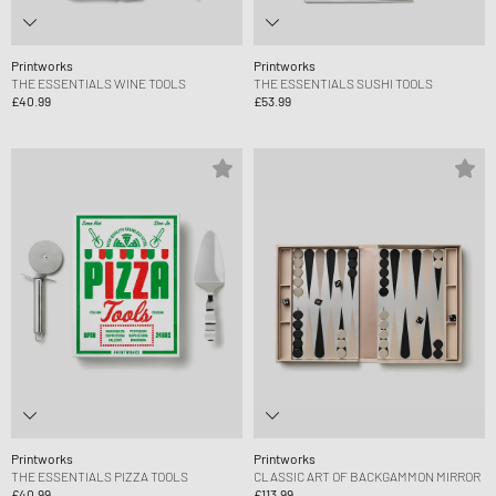
Printworks
Printworks
THE ESSENTIALS WINE TOOLS
THE ESSENTIALS SUSHI TOOLS
£40.99
£53.99
Printworks
Printworks
THE ESSENTIALS PIZZA TOOLS
CLASSIC ART OF BACKGAMMON MIRROR
£40.99
£113.99