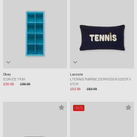
Obey
Lacoste
ICON ICE TRAY
LTENNIS MARINE ZIERKISSEN 033CM X
£30.99
£36.99
57CM
£53.99
£62.99
-14%