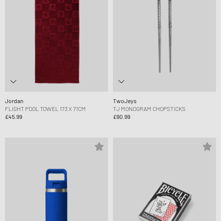
Jordan
TwoJeys
FLIGHT POOL TOWEL 173 X 71CM
TJ MONOGRAM CHOPSTICKS
£45.99
£90.99