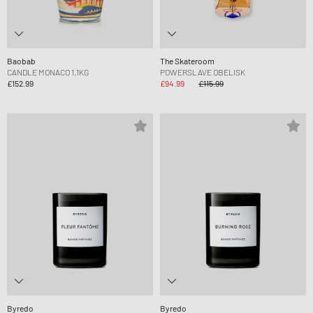
Baobab
The Skateroom
CANDLE MONACO 1,1KG
POWERSLAVE OBELISK
£152.99
£94.99
£115.99
Byredo
Byredo