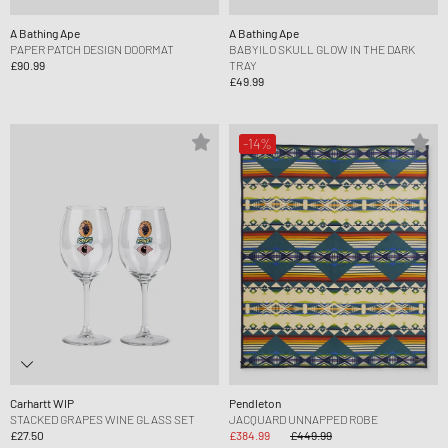
A Bathing Ape
A Bathing Ape
PAPER PATCH DESIGN DOORMAT
BABYILO SKULL GLOW IN THE DARK
£90.99
TRAY
£49.99
-14%
Carhartt WIP
Pendleton
STACKED GRAPES WINE GLASS SET
JACQUARD UNNAPPED ROBE
£27.50
£384.99
£449.99