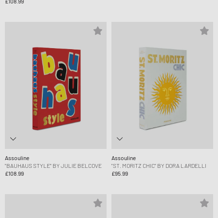
£108.99
Assouline
Assouline
"BAUHAUS STYLE" BY JULIE BELCOVE
"ST. MORITZ CHIC" BY DORA LARDELLI
£108.99
£95.99