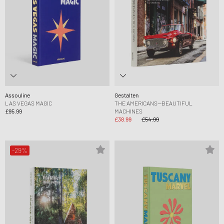
Assouline
Gestalten
LAS VEGAS MAGIC
THE AMERICANS—BEAUTIFUL
£95.99
MACHINES
£38.99
£54.99
-29%