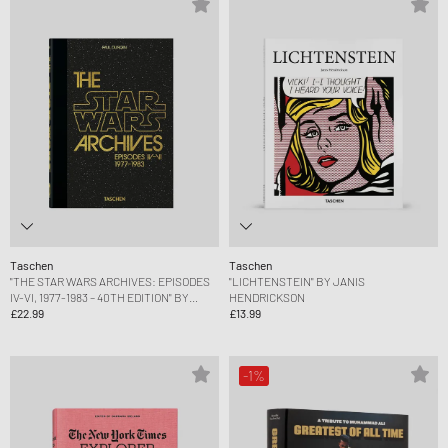
Taschen
Taschen
"THE STAR WARS ARCHIVES: EPISODES
"LICHTENSTEIN" BY JANIS
IV-VI, 1977-1983 – 40TH EDITION" BY
HENDRICKSON
PAUL DUNCAN
£22.99
£13.99
-1%