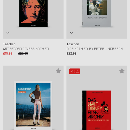
Taschen
Taschen
ART RECORD COVERS. 40TH ED.
DIOR. 40TH ED. BY PETER LINDBERGH
£19.99
£22.99
£22.99
-13%