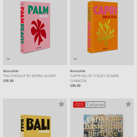
Assouline
Assouline
"PALM BEACH" BY AERIN LAUDER
"CAPRI DOLCE" VITA BY CESARE
£95.99
CUNACCIA
£95.99
-32%
Exclusive