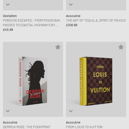
Gestalten
Assouline
PORSCHE ESCAPES - FROM MOUNTAIN
THE ART OF TEQUILA, SPIRIT OF MEXICO
PASSES TO COASTAL HIGHWAYS BY
£108.99
DERK HOBERG
£45.99
Assouline
Assouline
DERRICK ROSE: THE POOHPRINT
FROM LOUIS TO VUITTON