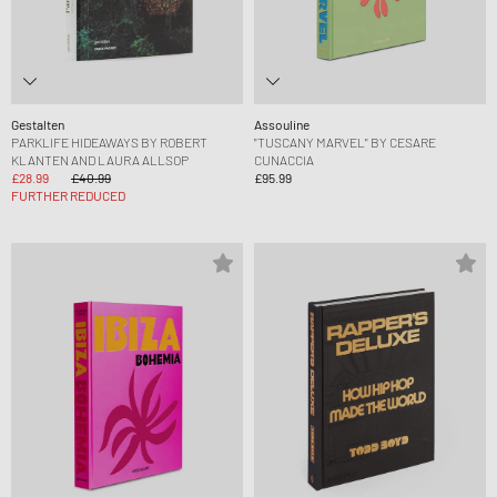
Gestalten
Assouline
PARKLIFE HIDEAWAYS BY ROBERT
"TUSCANY MARVEL" BY CESARE
KLANTEN AND LAURA ALLSOP
CUNACCIA
£28.99
£40.99
£95.99
FURTHER REDUCED