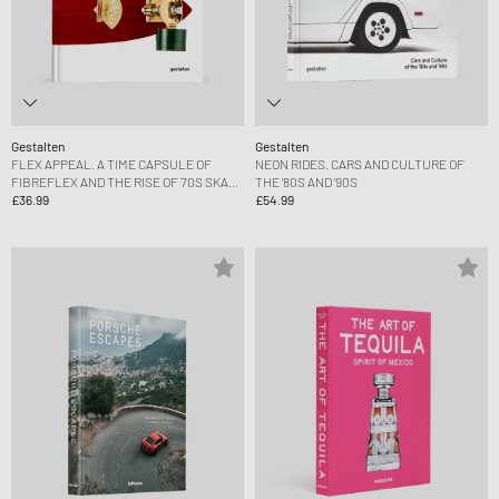
Gestalten
Gestalten
FLEX APPEAL. A TIME CAPSULE OF
NEON RIDES. CARS AND CULTURE OF
FIBREFLEX AND THE RISE OF 70S SKATE
THE ’80S AND ’90S
CULTURE
£36.99
£54.99