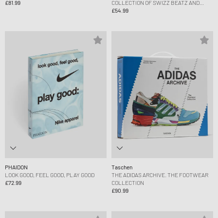
£81.99
COLLECTION OF SWIZZ BEATZ AND
ALICIA KEYS
£54.99
PHAIDON
Taschen
LOOK GOOD, FEEL GOOD, PLAY GOOD
THE ADIDAS ARCHIVE. THE FOOTWEAR
£72.99
COLLECTION
£90.99