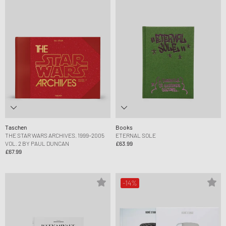
Taschen
Books
THE STAR WARS ARCHIVES. 1999–2005
ETERNAL SOLE
VOL. 2 BY PAUL DUNCAN
£63.99
£67.99
-14%