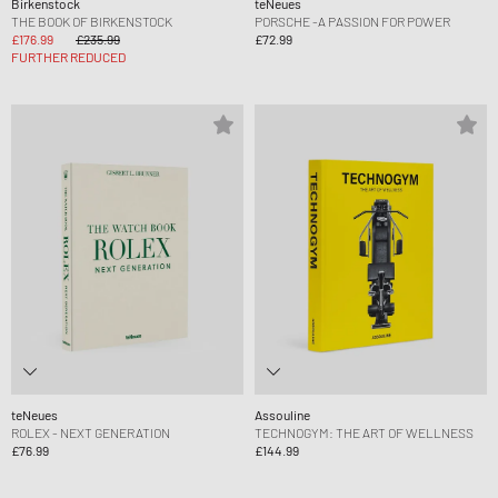
Birkenstock
teNeues
THE BOOK OF BIRKENSTOCK
PORSCHE -A PASSION FOR POWER
£176.99
£235.99
£72.99
FURTHER REDUCED
teNeues
Assouline
ROLEX - NEXT GENERATION
TECHNOGYM: THE ART OF WELLNESS
£76.99
£144.99