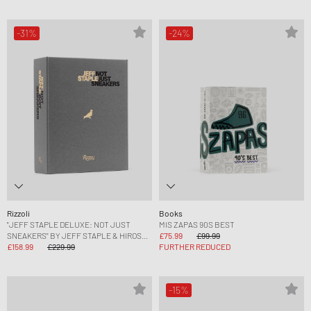
-31%
-24%
Rizzoli
Books
"JEFF STAPLE DELUXE: NOT JUST
MIS ZAPAS 90S BEST
SNEAKERS" BY JEFF STAPLE & HIROSHI
£75.99
£99.99
FUJIWARA
£158.99
£229.99
FURTHER REDUCED
-15%