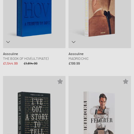
Assouline
Assouline
THE BOOK OF HOV(ULTIMATE)
MADRID CHIC
£1,544.99
£1,814.99
£199.99