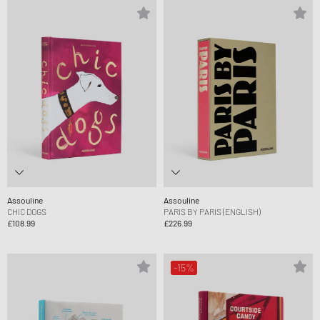
Assouline
Assouline
CHIC DOGS
PARIS BY PARIS (ENGLISH)
£108.99
£226.99
-15%