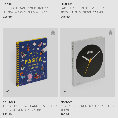
Books
PHAIDON
"THE SIXTH MAN - A MEMOIR" BY ANDRE
GAME CHANGERS: THE VIDEO GAME
IGUODALA & CARVELL WALLACE
REVOLUTION BY SIMON PARKIN
£26.99
£45.99
PHAIDON
PHAIDON
THE STORY OF PASTA AND HOW TO COOK
BRAUN - DESIGNED TO KEEP BY KLAUS
IT ! BY STEVEN GUARNACCIA
KLEMP
£22.99
£63.99