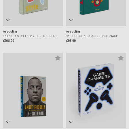
Assouline
Assouline
"POP ART STYLE" BY JULIE BELCOVE
“MEXICO CITY BY ALEPH MOLINARI”
£108.99
£95.99