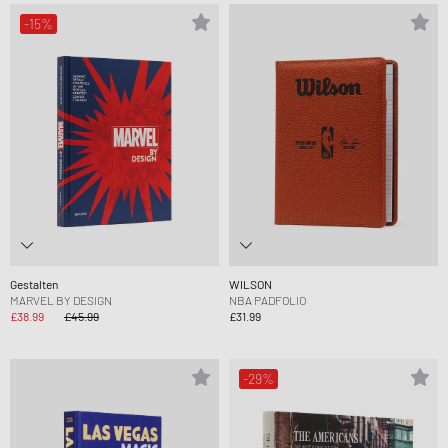
-15%
Gestalten
WILSON
MARVEL BY DESIGN
NBA PADFOLIO
£38.99
£45.99
£31.99
-29%