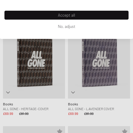
FRIENDS
£22.99
£46.99
£54.99
Accept all
No, adjust
-15%
-15%
Books
Books
ALL GONE - HERITAGE-COVER
ALL GONE - LAVENDER COVER
£69.99
£81.99
£69.99
£81.99