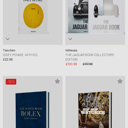
Taschen
teNeues
ISSEY MIYAKE. 45TH ED.
THE JAGUAR BOOK COLLECTOR'S
£22.99
EDITION
£100.99
£117.99
-15%