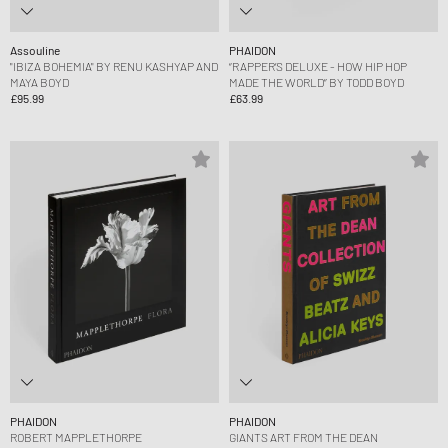
Assouline
PHAIDON
"IBIZA BOHEMIA" BY RENU KASHYAP AND
“RAPPER’S DELUXE - HOW HIP HOP
MAYA BOYD
MADE THE WORLD” BY TODD BOYD
£95.99
£63.99
PHAIDON
PHAIDON
ROBERT MAPPLETHORPE
GIANTS ART FROM THE DEAN