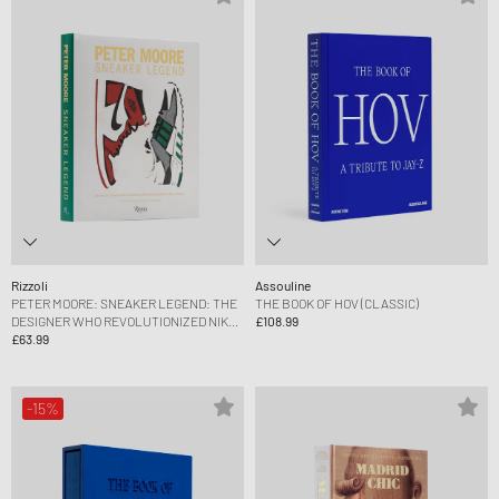
Rizzoli
Assouline
PETER MOORE: SNEAKER LEGEND: THE
THE BOOK OF HOV (CLASSIC)
DESIGNER WHO REVOLUTIONIZED NIKE
£108.99
AND ADIDAS BY JASON COLES
£63.99
-15%