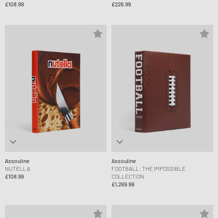
£108.99
£226.99
Assouline
Assouline
NUTELLA
FOOTBALL: THE IMPOSSIBLE
£108.99
COLLECTION
£1,269.99