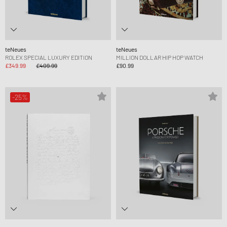
teNeues
teNeues
ROLEX SPECIAL LUXURY EDITION
MILLION DOLLAR HIP HOP WATCH
£349.99
£409.99
£90.99
-25%