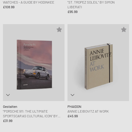
WATCHES - A GUIDE BY HODINKEE
"ST. TROPEZ SOLEIL" BY SIMON
£108.99
LIBERATI
£95.99
Gestalten
PHAIDON
"PORSCHE 911: THE ULTIMATE
ANNIE LEIBOVITZ AT WORK
SPORTSCAR AS CULTURAL ICON" BY
£45.99
ULF POSCHARDT
£31.99