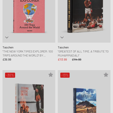
Taschen
Taschen
"THE NEW YORK TIMES EXPLORER: 100
"GREATEST OF ALL TIME. A TRIBUTE TO
TRIPS AROUND THE WORLD" BY
MUHAMMAD ALI"
BARBARA IRELAND
£36.99
£113.99
£114.99
-30%
-13%