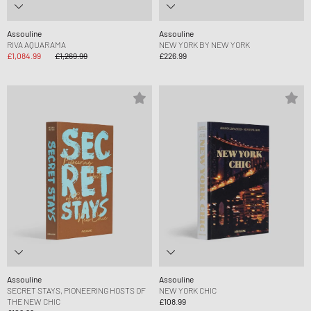
Assouline
Assouline
RIVA AQUARAMA
NEW YORK BY NEW YORK
£1,084.99
£1,269.99
£226.99
Assouline
Assouline
SECRET STAYS, PIONEERING HOSTS OF
NEW YORK CHIC
THE NEW CHIC
£108.99