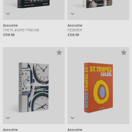
Assouline
Assouline
THE PLAYERS' TRIBUNE
FEDERER
£108.99
£108.99
Assouline
Assouline