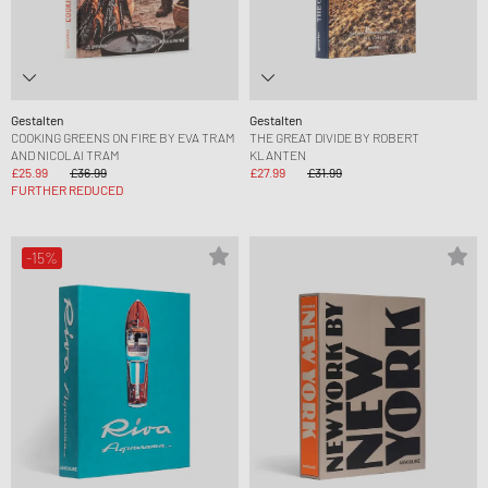
Gestalten
Gestalten
COOKING GREENS ON FIRE BY EVA TRAM
THE GREAT DIVIDE BY ROBERT
AND NICOLAI TRAM
KLANTEN
£25.99
£36.99
£27.99
£31.99
FURTHER REDUCED
-15%