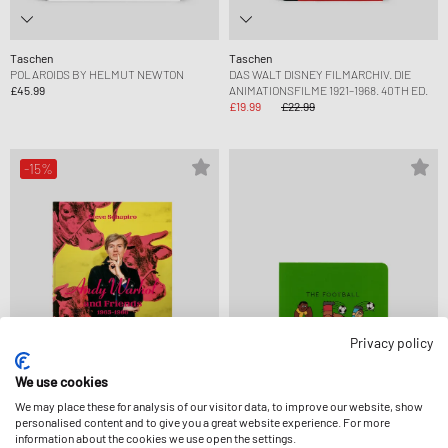
Taschen
Taschen
POLAROIDS BY HELMUT NEWTON
DAS WALT DISNEY FILMARCHIV. DIE
£45.99
ANIMATIONSFILME 1921–1968. 40TH ED.
£19.99
£22.99
-15%
Privacy policy
We use cookies
We may place these for analysis of our visitor data, to improve our website, show
personalised content and to give you a great website experience. For more
Taschen
Books
information about the cookies we use open the settings.
STEVE SCHAPIRO. ANDY WARHOL AND
THE DUDES FOOTBALL ABC BOOK