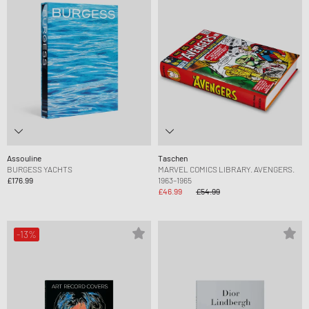
Assouline
Taschen
BURGESS YACHTS
MARVEL COMICS LIBRARY. AVENGERS.
£176.99
1963–1965
£46.99
£54.99
-13%