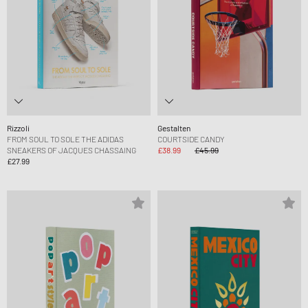
Rizzoli
Gestalten
FROM SOUL TO SOLE THE ADIDAS
COURTSIDE CANDY
SNEAKERS OF JACQUES CHASSAING
£38.99
£45.99
£27.99