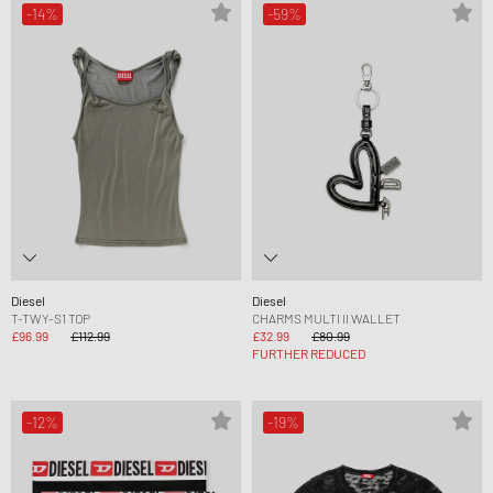
-14%
-59%
Diesel
Diesel
T-TWY-S1 TOP
CHARMS MULTI II WALLET
£96.99
£112.99
£32.99
£80.99
FURTHER REDUCED
-12%
-19%