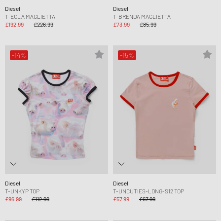
Diesel
Diesel
T-ECLA MAGLIETTA
T-BRENDA MAGLIETTA
£192.99
£226.99
£73.99
£85.99
-14%
-15%
Diesel
Diesel
T-UNKYP TOP
T-UNCUTIES-LONG-S12 TOP
£96.99
£112.99
£57.99
£67.99