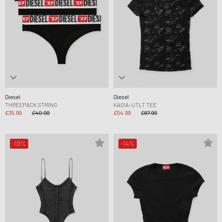
Diesel
Diesel
THREEPACK STRING
KASIA-UTLT TEE
£35.99
£40.99
£54.99
£67.99
-19%
-14%