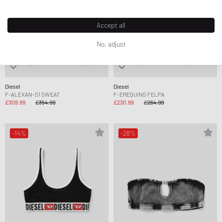
Accept all
No, adjust
Diesel
Diesel
F-ALEXAN-S1 SWEAT
F-EREQUINS FELPA
£309.99
£354.99
£230.99
£264.99
-14%
-28%