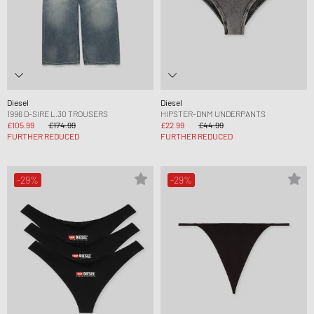
Diesel
Diesel
1996 D-SIRE L.30 TROUSERS
HIPSTER-DNM UNDERPANTS
£105.99
£174.99
£22.99
£44.99
FURTHER REDUCED
FURTHER REDUCED
-29%
-29%