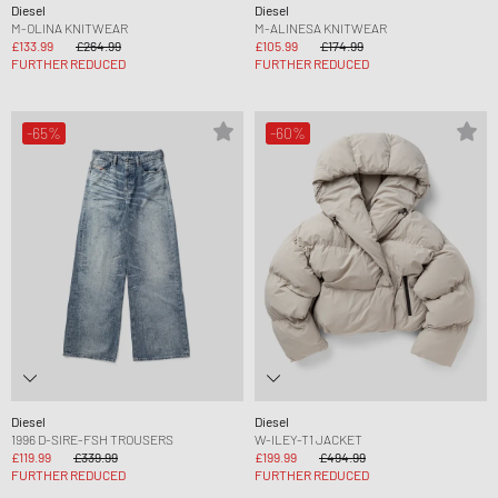
Diesel
Diesel
M-OLINA KNITWEAR
M-ALINESA KNITWEAR
£133.99
£264.99
£105.99
£174.99
FURTHER REDUCED
FURTHER REDUCED
-65%
-60%
Diesel
Diesel
1996 D-SIRE-FSH TROUSERS
W-ILEY-T1 JACKET
£119.99
£339.99
£199.99
£494.99
FURTHER REDUCED
FURTHER REDUCED