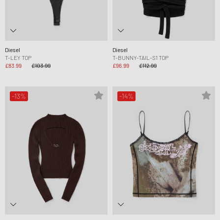
Diesel
Diesel
T-LEY TOP
T-BUNNY-TAIL-S1 TOP
£83.99
£103.99
£96.99
£112.99
-13%
-14%