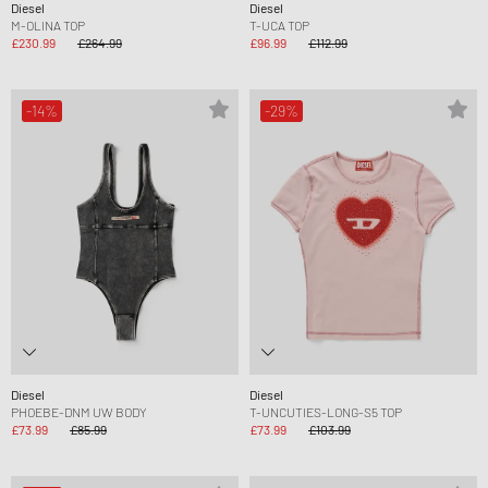
Diesel
Diesel
M-OLINA TOP
T-UCA TOP
£230.99
£264.99
£96.99
£112.99
-14%
-29%
Diesel
Diesel
PHOEBE-DNM UW BODY
T-UNCUTIES-LONG-S5 TOP
£73.99
£85.99
£73.99
£103.99