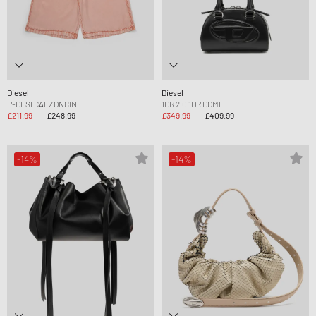
Diesel
Diesel
P-DESI CALZONCINI
1DR 2.0 1DR DOME
£211.99
£248.99
£349.99
£409.99
-14%
-14%