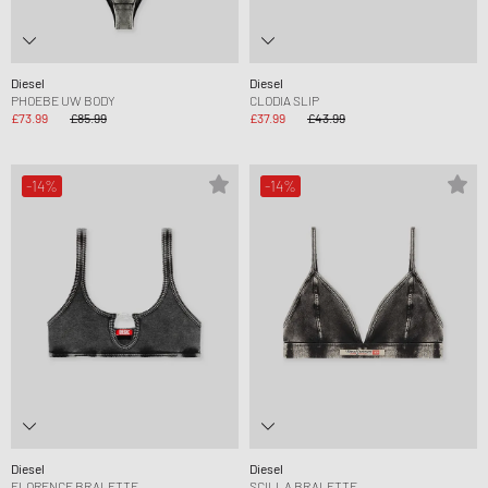
Diesel
Diesel
PHOEBE UW BODY
CLODIA SLIP
£73.99
£85.99
£37.99
£43.99
-14%
-14%
Diesel
Diesel
FLORENCE BRALETTE
SCILLA BRALETTE