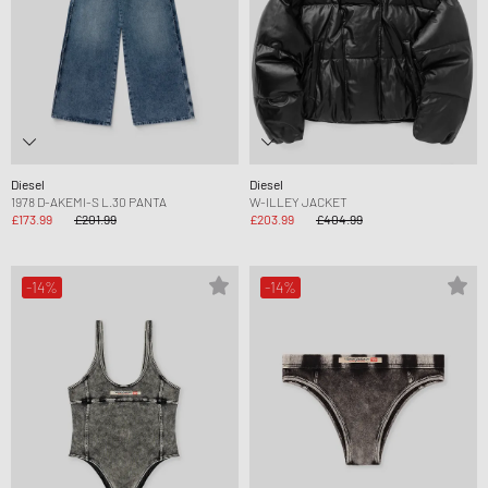
Diesel
Diesel
1978 D-AKEMI-S L.30 PANTA
W-ILLEY JACKET
£173.99
£201.99
£203.99
£404.99
-14%
-14%