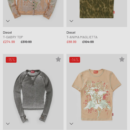
Diesel
Diesel
T-GABRY TOP
T-ANIMA MAGLIETTA
£274.99
£319.99
£88.99
£104.99
-15%
-14%