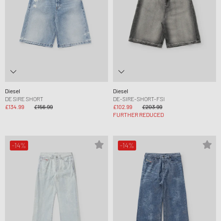
Diesel
Diesel
DE SIRE SHORT
DE-SIRE-SHORT-FSI
£134.99
£156.99
£102.99
£203.99
FURTHER REDUCED
-14%
-14%