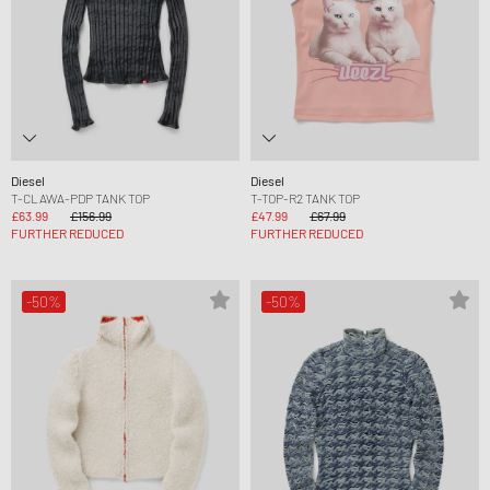
Diesel
Diesel
T-CLAWA-PDP TANK TOP
T-TOP-R2 TANK TOP
£63.99
£156.99
£47.99
£67.99
FURTHER REDUCED
FURTHER REDUCED
-50%
-50%