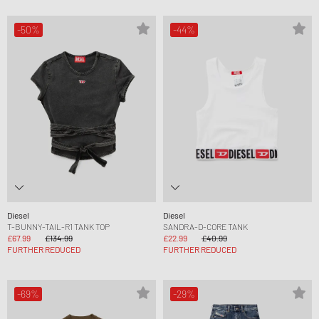
-50%
-44%
Diesel
Diesel
T-BUNNY-TAIL-R1 TANK TOP
SANDRA-D-CORE TANK
£67.99
£134.99
£22.99
£40.99
FURTHER REDUCED
FURTHER REDUCED
-69%
-29%