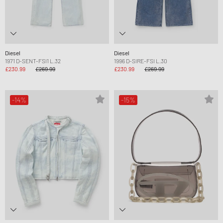
Diesel
Diesel
1971 D-SENT-FSI1 L.32
1996 D-SIRE-FSI L.30
£230.99
£269.99
£230.99
£269.99
-14%
-15%