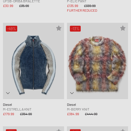
UFSB-ORIBA BRALETTE
P-ELIC PANT
£30.99
£35.99
£135.99
£339.99
FURTHER REDUCED
-49%
-13%
Diesel
Diesel
M-ESTRELLA KNIT
M-BERRY KNIT
£179.99
£354.99
£384.99
£444.99