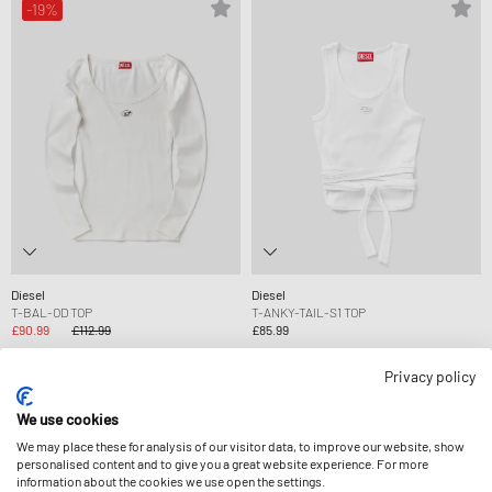
-19%
Diesel
Diesel
T-BAL-OD TOP
T-ANKY-TAIL-S1 TOP
£90.99
£112.99
£85.99
Privacy policy
-13%
-13%
We use cookies
We may place these for analysis of our visitor data, to improve our website, show
personalised content and to give you a great website experience. For more
information about the cookies we use open the settings.