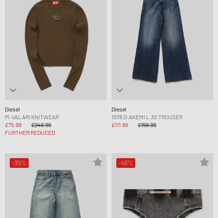
Diesel
Diesel
M-VALARI KNITWEAR
1978 D-AKEMI L.30 TROUSER
£75.99
£246.99
£111.99
£156.99
FURTHER REDUCED
-39%
-49%