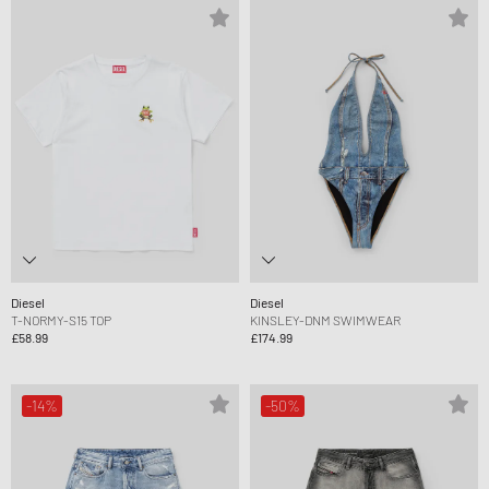
Diesel
Diesel
T-NORMY-S15 TOP
KINSLEY-DNM SWIMWEAR
£58.99
£174.99
-14%
-50%