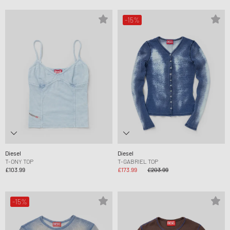
-15%
Diesel
Diesel
T-ONY TOP
T-GABRIEL TOP
£103.99
£173.99
£203.99
-15%