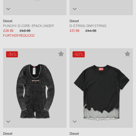
Diesel
Diesel
PUNCHY-D-CORE-3PACK UNDER
D-STRING-DNM STRING
£28.99
£40.99
£31.99
£44.99
FURTHER REDUCED
-34%
-50%
Diesel
Diesel