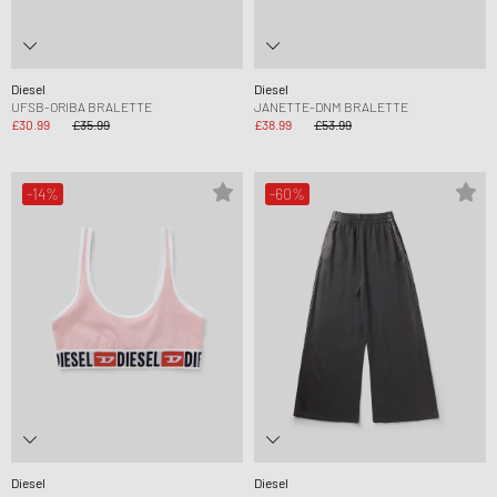
Diesel
Diesel
UFSB-ORIBA BRALETTE
JANETTE-DNM BRALETTE
£30.99
£35.99
£38.99
£53.99
-14%
-60%
Diesel
Diesel