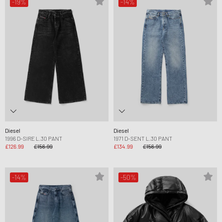
-19%
-14%
Diesel
Diesel
1996 D-SIRE L.30 PANT
1971 D-SENT L.30 PANT
£126.99
£156.99
£134.99
£156.99
-14%
-50%