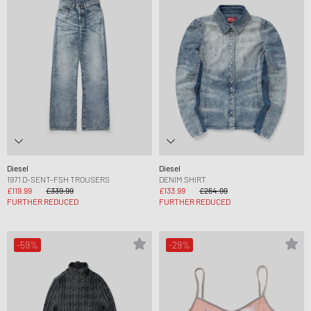
Diesel
Diesel
1971 D-SENT-FSH TROUSERS
DENIM SHIRT
£119.99
£339.99
£133.99
£264.99
FURTHER REDUCED
FURTHER REDUCED
-59%
-29%