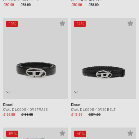
£50.99
£58.99
£50.99
£58.99
-19%
-14%
Diesel
Diesel
OVAL D LOGO B-1DR STRASS
OVAL D LOGO B-1DR 20 BELT
£126.99
£156.99
£115.99
£134.99
-65%
-49%