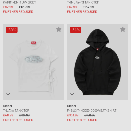
KARIM-DNM UW BODY
T-INLAY-R1 TANK TOP
£82.99
£125.99
£67.99
£134.99
FURTHER REDUCED
FURTHER REDUCED
-60%
-34%
Diesel
Diesel
T-LAYA TANK TOP
F-BUXT-HOOD-OD SWEAT-SHIRT
£48.99
£121.99
£103.99
£156.99
FURTHER REDUCED
FURTHER REDUCED