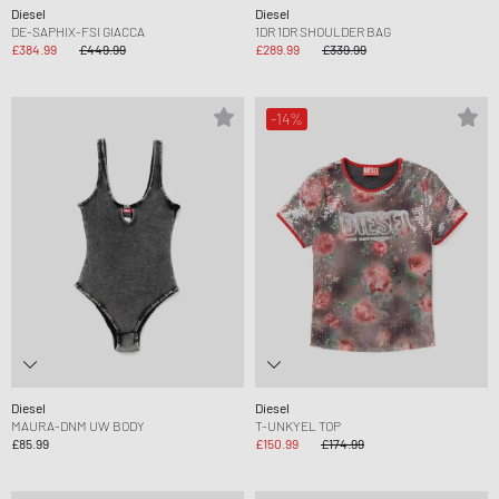
Diesel
Diesel
DE-SAPHIX-FSI GIACCA
1DR 1DR SHOULDER BAG
£384.99
£449.99
£289.99
£339.99
-14%
Diesel
Diesel
MAURA-DNM UW BODY
T-UNKYEL TOP
£85.99
£150.99
£174.99