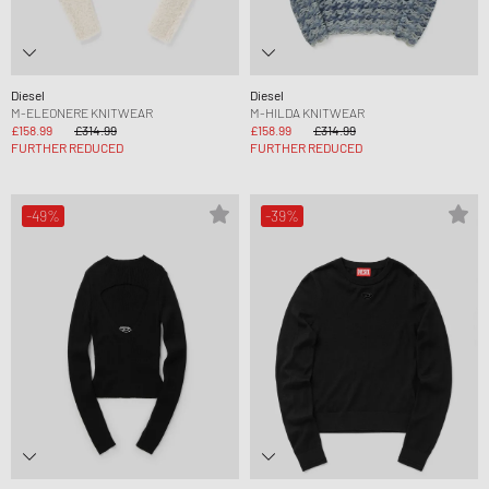
Diesel
Diesel
M-ELEONERE KNITWEAR
M-HILDA KNITWEAR
£158.99
£314.99
£158.99
£314.99
FURTHER REDUCED
FURTHER REDUCED
-49%
-39%