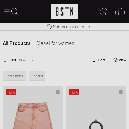
Free shipping to UK from £ 100
Duty-free delivery
14 days right of return
MY ACCOUNT
LOG IN HERE
All Products
|
Diesel
for women
New to BSTN?
CREATE ACCOUNT
Filter
94 results
Sort
View
Accessories
Apparel
-15%
-15%