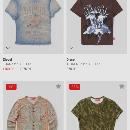
Diesel
Diesel
T-IANA MAGLIETTA
T-BRENDA MAGLIETTA
£150.99
£176.99
£85.99
-14%
-15%