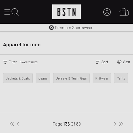
Shipping to CA from CA$ 14.99
Premium Sportswear
MY ACCOUNT
LOG IN HERE
Apparel for men
New to BSTN?
CREATE ACCOUNT
Filter
8449 results
Sort
View
Jackets & Coats
Jeans
Jerseys & Team Gear
Knitwear
Pants
Page
136
Of
89