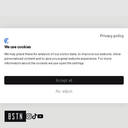
NEWSLETTER
Privacy policy
Get a 5% welcome discount and the latest BSTN updates on Raffles
& New Arrivals. Sign up now!
We use cookies
We may place these for analysis of our visitor data, to improve our website, show
E-mail address
SIGN UP
personalised content and to give you a great website experience. For more
information about the cookies we use open the settings.
OUR STORES
Accept all
No, adjust