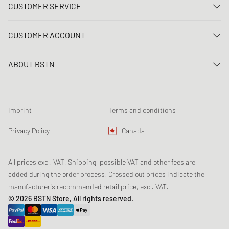
CUSTOMER SERVICE
Contact us
CUSTOMER ACCOUNT
FAQ
Log In
Delivery
ABOUT BSTN
Register
Payment
Career
My orders
Returns
Our stores
Wish list
Raffle terms
Imprint
Terms and conditions
Chronicles
Newsletter registration
Loyalty Program
Sustainability
Privacy Policy
Canada
Data tracking
Product Safety
Affiliates
All prices excl. VAT. Shipping, possible VAT and other fees are
added during the order process. Crossed out prices indicate the
manufacturer's recommended retail price, excl. VAT.
© 2026 BSTN Store, All rights reserved.