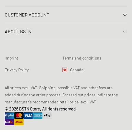
Contact us
CUSTOMER ACCOUNT
FAQ
Log In
Delivery
ABOUT BSTN
Register
Payment
Career
My orders
Returns
Our stores
Wish list
Raffle terms
Imprint
Terms and conditions
Chronicles
Newsletter registration
Loyalty Program
Sustainability
Privacy Policy
Canada
Data tracking
Product Safety
Affiliates
All prices excl. VAT. Shipping, possible VAT and other fees are
added during the order process. Crossed out prices indicate the
manufacturer's recommended retail price, excl. VAT.
© 2026 BSTN Store, All rights reserved.