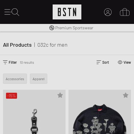
Shipping to CA from CA$ 14.99
Premium Sportswear
MY ACCOUNT
LOG IN HERE
All Products
|
032c
for men
New to BSTN?
CREATE ACCOUNT
Filter
10 results
Sort
View
Accessories
Apparel
-15%