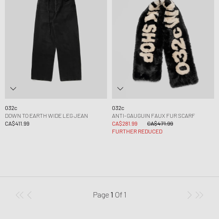
032c
032c
DOWN TO EARTH WIDE LEG JEAN
ANTI-GAUGUIN FAUX FUR SCARF
CA$411.99
CA$281.99
CA$471.99
FURTHER REDUCED
Page
1
Of
1