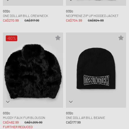
032c
032c
ONE DOLLAR BILL CREWNECK
NEOPRENE ZIP UP HOODED JACKET
CA$270.99
CA$317.99
CA$704.99
CA$824.99
-60%
032c
032c
MUDDY FAUX FUR BLOUSON
ONE DOLLAR BILL BEANIE
CA$482.99
CA$1,205.99
CA$177.99
FURTHER REDUCED