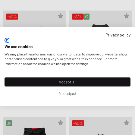
-50%
-27%
Privacy policy
We use cookies
We may place these for analysis of our visitor data, to improve our website, show
personalised content and to give you a great website experience. For more
information about the cookies we use open the settings.
Accept all
No, adjust
032c
032c
SELFIE SWEATER
DOWN TO EARTH BOXY DENIM JACKET
CA$247.99
CA$494.99
CA$334.99
CA$459.99
-40%