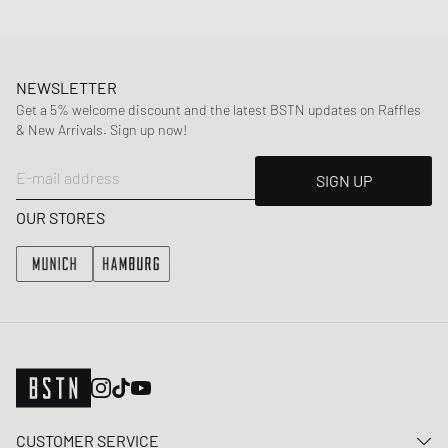
NEWSLETTER
Get a 5% welcome discount and the latest BSTN updates on Raffles
& New Arrivals. Sign up now!
E-mail address
SIGN UP
OUR STORES
CUSTOMER SERVICE