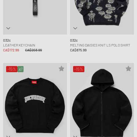
032c
032c
LEATHER KEYCHAIN
MELTING DAISIES KNIT LS POLO SHIRT
CA$172.99
CA$203.99
CA$875.99
-15%
-15%