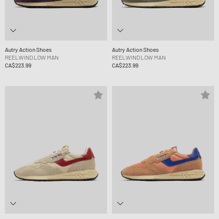
Autry Action Shoes
Autry Action Shoes
REELWIND LOW MAN
REELWIND LOW MAN
CA$223.99
CA$223.99