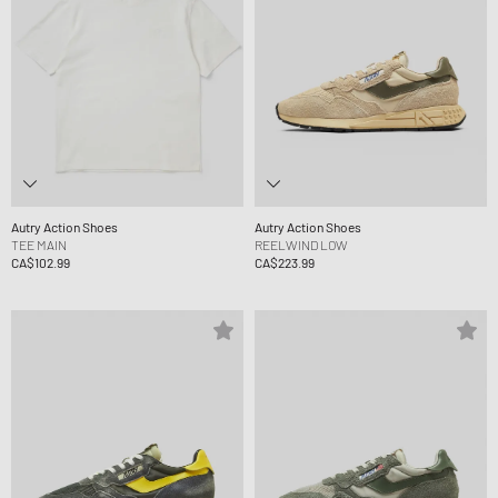
Autry Action Shoes
Autry Action Shoes
TEE MAIN
REELWIND LOW
CA$102.99
CA$223.99