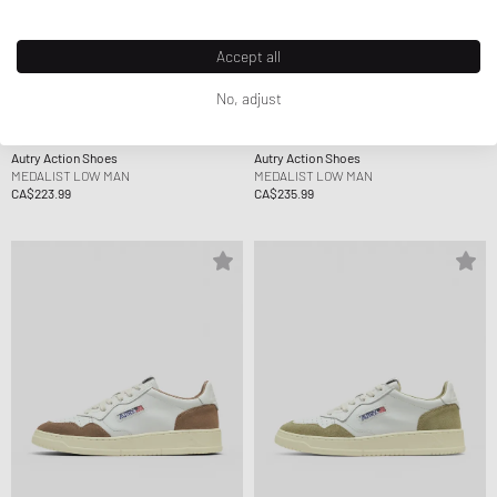
Accept all
No, adjust
Autry Action Shoes
Autry Action Shoes
MEDALIST LOW MAN
MEDALIST LOW MAN
CA$223.99
CA$235.99