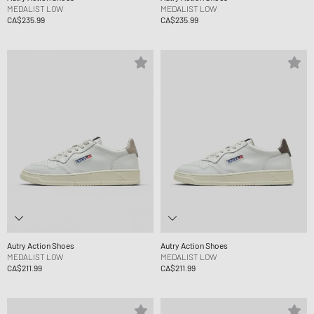
MEDALIST LOW
MEDALIST LOW
CA$235.99
CA$235.99
Autry Action Shoes
Autry Action Shoes
MEDALIST LOW
MEDALIST LOW
CA$211.99
CA$211.99