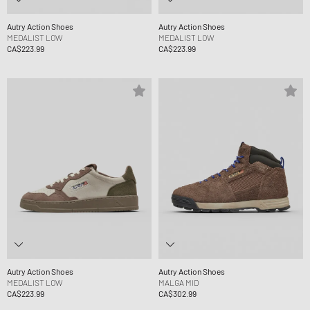
Autry Action Shoes
Autry Action Shoes
MEDALIST LOW
MEDALIST LOW
CA$223.99
CA$223.99
Autry Action Shoes
Autry Action Shoes
MEDALIST LOW
MALGA MID
CA$223.99
CA$302.99