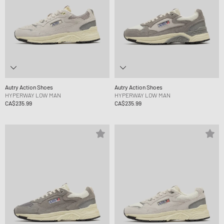
Autry Action Shoes
Autry Action Shoes
HYPERWAY LOW MAN
HYPERWAY LOW MAN
CA$235.99
CA$235.99