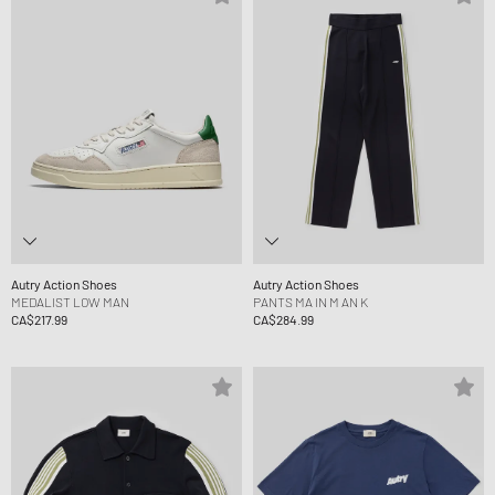
Autry Action Shoes
Autry Action Shoes
MEDALIST LOW MAN
PANTS MA IN M AN K
CA$217.99
CA$284.99