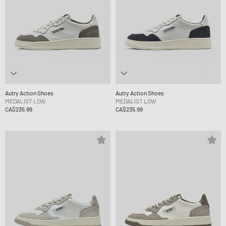
Autry Action Shoes
Autry Action Shoes
MEDALIST LOW
MEDALIST LOW
CA$235.99
CA$235.99