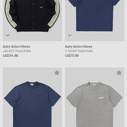
Autry Action Shoes
Autry Action Shoes
JACKET M AIN MAN
T-SHIRT MAIN MAN
CA$314.99
CA$72.99