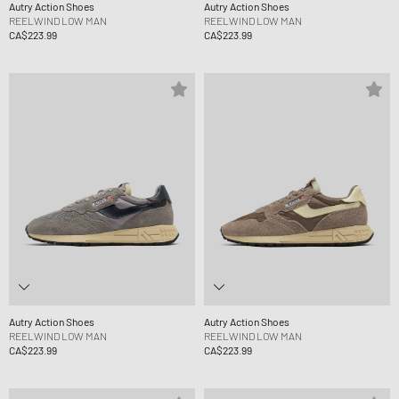
Autry Action Shoes
Autry Action Shoes
REELWIND LOW MAN
REELWIND LOW MAN
CA$223.99
CA$223.99
Autry Action Shoes
Autry Action Shoes
REELWIND LOW MAN
REELWIND LOW MAN
CA$223.99
CA$223.99