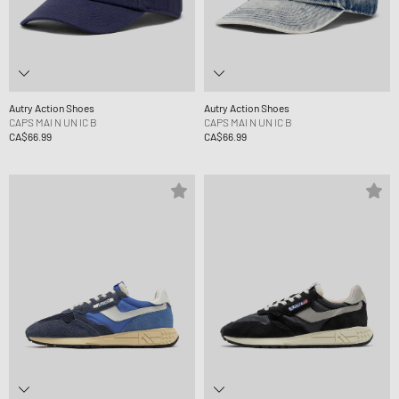
Autry Action Shoes
Autry Action Shoes
CAPS MAI N UN IC B
CAPS MAI N UN IC B
CA$66.99
CA$66.99