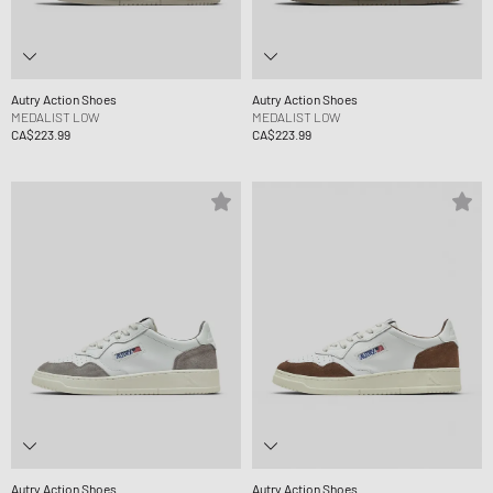
Autry Action Shoes
Autry Action Shoes
MEDALIST LOW
MEDALIST LOW
CA$223.99
CA$223.99
Autry Action Shoes
Autry Action Shoes