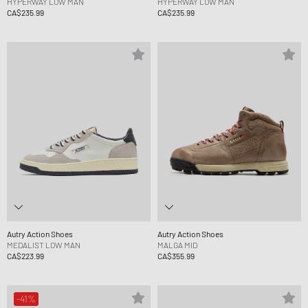
HYPERWAY LOW MAN
HYPERWAY LOW MAN
CA$235.99
CA$235.99
Autry Action Shoes
Autry Action Shoes
MEDALIST LOW MAN
MALGA MID
CA$223.99
CA$355.99
-41%