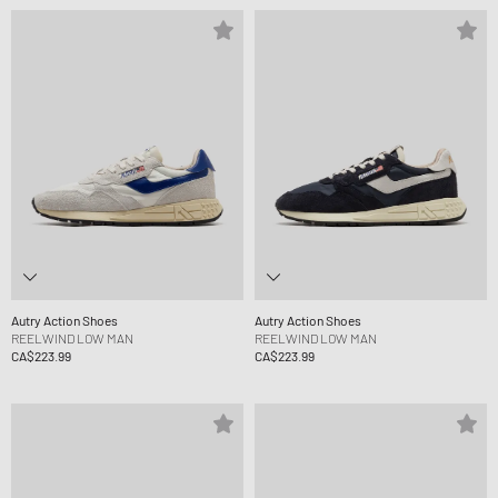
Autry Action Shoes
Autry Action Shoes
REELWIND LOW MAN
REELWIND LOW MAN
CA$223.99
CA$223.99