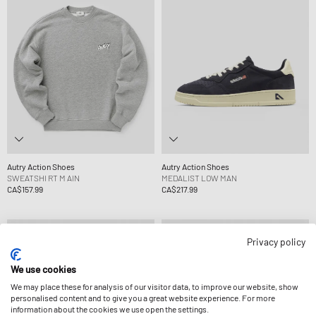
Autry Action Shoes
Autry Action Shoes
SWEATSHI RT M AIN
MEDALIST LOW MAN
CA$157.99
CA$217.99
Privacy policy
We use cookies
We may place these for analysis of our visitor data, to improve our website, show
personalised content and to give you a great website experience. For more
information about the cookies we use open the settings.