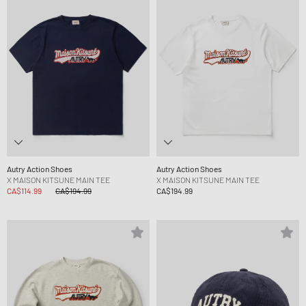
Autry Action Shoes
Autry Action Shoes
X MAISON KITSUNE MAIN TEE
X MAISON KITSUNE MAIN TEE
CA$114.99
CA$194.99
CA$194.99