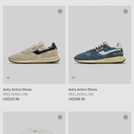
Autry Action Shoes
Autry Action Shoes
REELWIND LOW
REELWIND LOW
CA$223.99
CA$266.99