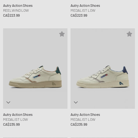
Autry Action Shoes
Autry Action Shoes
REELWIND LOW
MEDALIST LOW
CA$223.99
CA$223.99
Autry Action Shoes
Autry Action Shoes
MEDALIST LOW
MEDALIST LOW
CA$235.99
CA$235.99