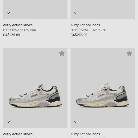
Autry Action Shoes
Autry Action Shoes
HYPERWAY LOW MAN
HYPERWAY LOW MAN
CA$235.99
CA$235.99
Autry Action Shoes
Autry Action Shoes