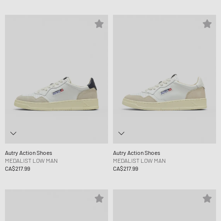
Autry Action Shoes
Autry Action Shoes
MEDALIST LOW MAN
MEDALIST LOW MAN
CA$217.99
CA$217.99