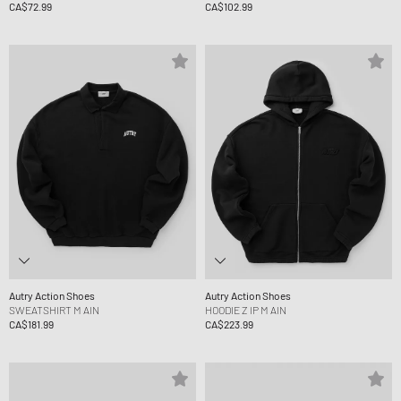
CA$72.99
CA$102.99
Autry Action Shoes
Autry Action Shoes
SWEATSHIRT M AIN
HOODIE Z IP M AIN
CA$181.99
CA$223.99