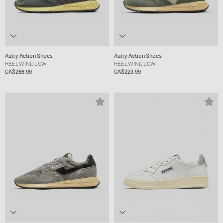
Autry Action Shoes
Autry Action Shoes
REELWIND LOW
REELWIND LOW
CA$266.99
CA$223.99