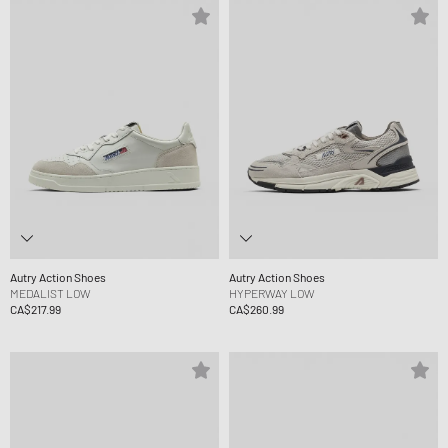
Autry Action Shoes
Autry Action Shoes
MEDALIST LOW
HYPERWAY LOW
CA$217.99
CA$260.99