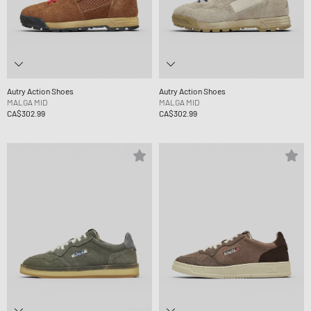
Autry Action Shoes
Autry Action Shoes
MALGA MID
MALGA MID
CA$302.99
CA$302.99