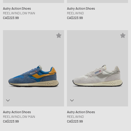
Autry Action Shoes
Autry Action Shoes
REELWIND LOW MAN
REELWIND
CA$223.99
CA$223.99
Autry Action Shoes
Autry Action Shoes
REELWIND LOW MAN
REELWIND
CA$223.99
CA$223.99