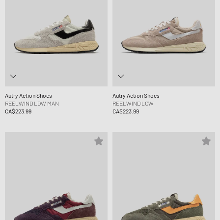
Autry Action Shoes
Autry Action Shoes
REELWIND LOW MAN
REELWIND LOW
CA$223.99
CA$223.99