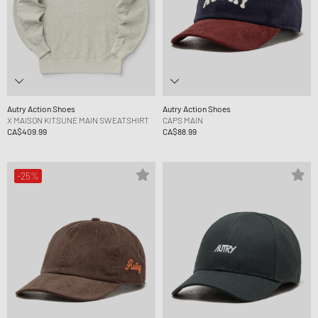
Autry Action Shoes
Autry Action Shoes
X MAISON KITSUNE MAIN SWEATSHIRT
CAPS MAIN
CA$409.99
CA$88.99
-25%