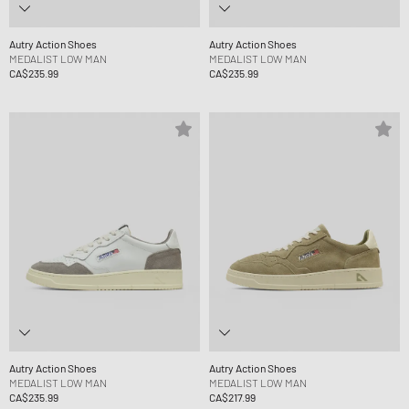
Autry Action Shoes
Autry Action Shoes
MEDALIST LOW MAN
MEDALIST LOW MAN
CA$235.99
CA$235.99
Autry Action Shoes
Autry Action Shoes
MEDALIST LOW MAN
MEDALIST LOW MAN
CA$235.99
CA$217.99