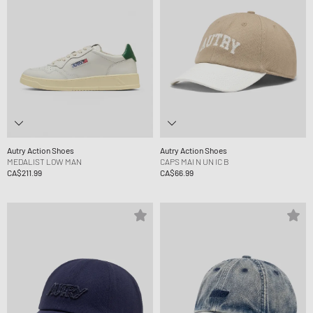
Autry Action Shoes
Autry Action Shoes
MEDALIST LOW MAN
CAPS MAI N UN IC B
CA$211.99
CA$66.99