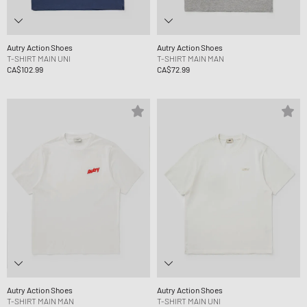
Autry Action Shoes
Autry Action Shoes
T-SHIRT MAIN UNI
T-SHIRT MAIN MAN
CA$102.99
CA$72.99
Autry Action Shoes
Autry Action Shoes
T-SHIRT MAIN MAN
T-SHIRT MAIN UNI