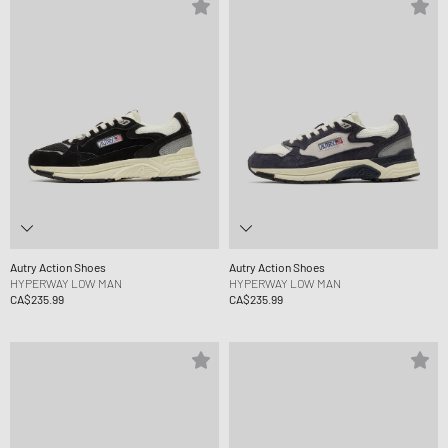
Autry Action Shoes
Autry Action Shoes
HYPERWAY LOW MAN
HYPERWAY LOW MAN
CA$235.99
CA$235.99