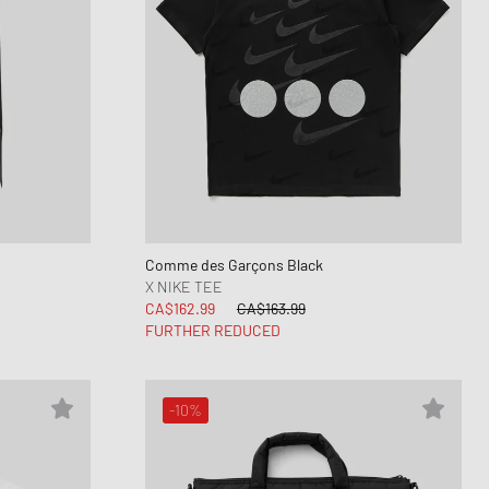
Comme des Garçons Black
X NIKE TEE
CA$162.99
CA$163.99
FURTHER REDUCED
-10%