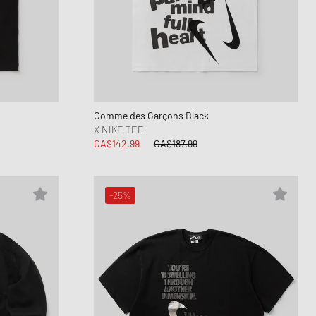
Comme des Garçons Black
X NIKE TEE
CA$142.99
CA$187.99
-25%