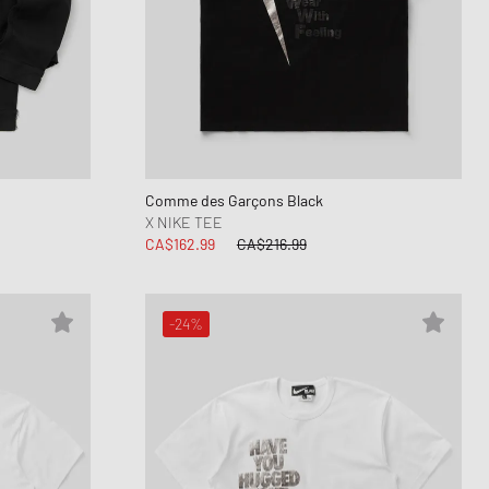
Comme des Garçons Black
X NIKE TEE
CA$162.99
CA$216.99
-24%