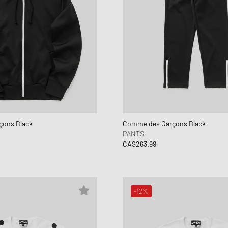
ons Black
Comme des Garçons Black
PANTS
CA$263.99
-12%