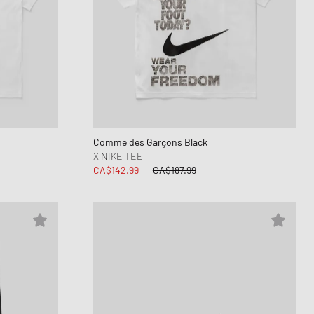
Comme des Garçons Black
X NIKE TEE
CA$142.99
CA$187.99