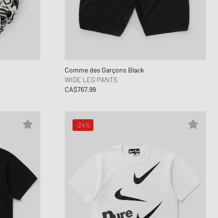
Comme des Garçons Black
WIDE LEG PANTS
CA$767.99
-24%