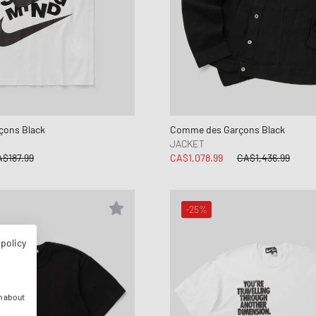
ons Black
Comme des Garçons Black
JACKET
$187.99
CA$1,078.99
CA$1,436.99
-25%
 policy
n about