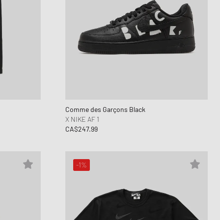
Comme des Garçons Black
X NIKE AF 1
CA$247.99
-1%