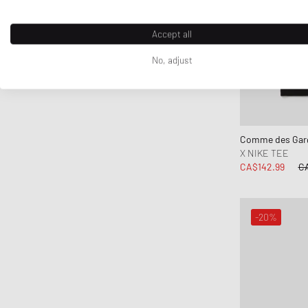
Accept all
No, adjust
Comme des Garç
X NIKE TEE
CA$142.99
CA
-20%