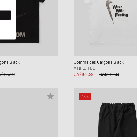
ons Black
Comme des Garçons Black
X NIKE TEE
$187.99
CA$162.99
CA$216.99
-16%