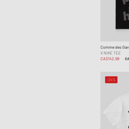
Comme des Garç
X NIKE TEE
CA$142.99
CA
-24%