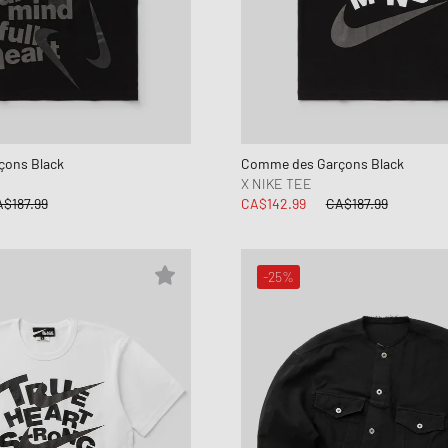
ons Black
Comme des Garçons Black
X NIKE TEE
$187.99
CA$142.99
CA$187.99
-25%