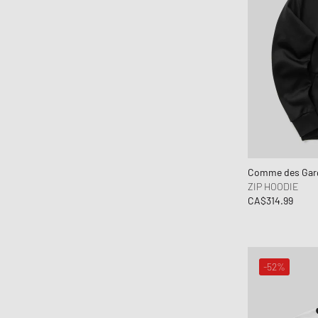
Comme des Garç
ZIP HOODIE
CA$314.99
-52%