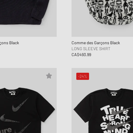
ons Black
Comme des Garçons Black
LONG SLEEVE SHIRT
CA$493.99
-24%