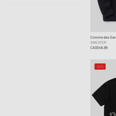
50% - 70%
Autumn-Winter
Spring-Summer
Comme des Garç
SWEATER
CA$546.99
-24%