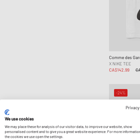
Comme des Garç
X NIKE TEE
CA$142.99
CA
-24%
Privacy
We use cookies
We may place these for analysis of our visitor data, to improve our website, show
personalised content and to give you a great website experience. For more informatio
the cookies we use open the settings.