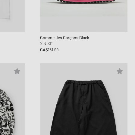
ance 1906
FITS
d Series
n XT6
Comme des Garçons Black
X NIKE
CA$151.99