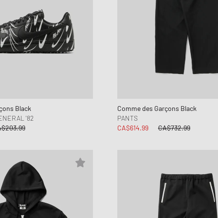
ons Black
Comme des Garçons Black
ENERAL '82
PANTS
$203.99
CA$614.99
CA$732.99