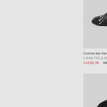
Comme des Garç
X NIKE FIELD G
CA$162.99
CA