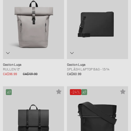
Gaston Luga
Gaston Luga
RULLEN 13''
SPLÄSH LAPTOP BAG - 13/14
CA$96.99
CA$131.99
CA$60.99
-24%