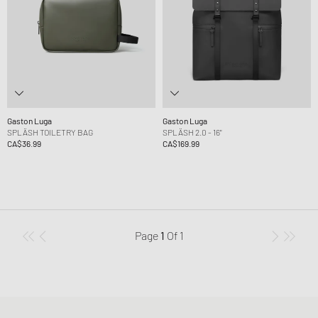
Gaston Luga
Gaston Luga
SPLÄSH TOILETRY BAG
SPLÄSH 2.0 - 16"
CA$36.99
CA$169.99
Page
1
Of
1