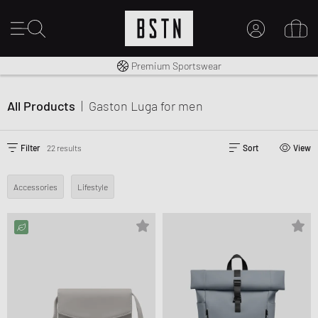
Shipping to CA from CA$ 14.99
Premium Sportswear
MY ACCOUNT
LOG IN HERE
All Products
|
Gaston Luga
for men
New to BSTN?
CREATE ACCOUNT
Filter
22 results
Sort
View
Accessories
Lifestyle