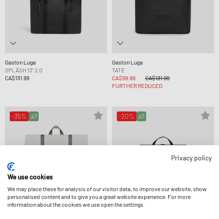
Gaston Luga
Gaston Luga
SPLÄSH 13" 2.0
TATE
CA$131.99
CA$99.99
CA$131.99
FURTHER REDUCED
-35%
-20%
Privacy policy
We use cookies
We may place these for analysis of our visitor data, to improve our website, show
personalised content and to give you a great website experience. For more
information about the cookies we use open the settings.