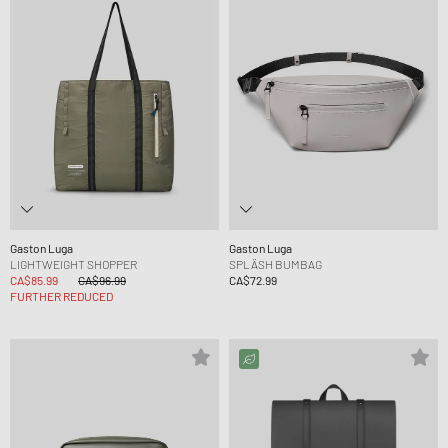
Gaston Luga
Gaston Luga
LIGHTWEIGHT SHOPPER
SPLÄSH BUMBAG
CA$85.99
CA$96.99
CA$72.99
FURTHER REDUCED