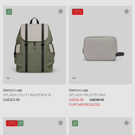
-31%
Gaston Luga
Gaston Luga
SPLÄSH UTILITY BACKPACK 16
SPLASH TOILETRY BAG
CA$203.99
CA$26.99
CA$38.99
FURTHER REDUCED
-27%