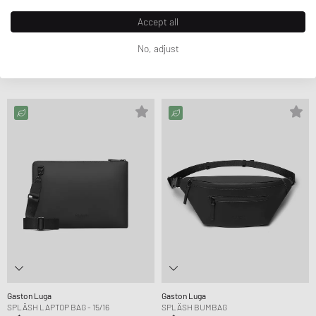
Accept all
Gaston Luga
Gaston Luga
SPLÄSH 2.0 - 16"
DÄSH BUCKET BACKPACK
No, adjust
CA$101.99
CA$156.99
CA$77.99
CA$96.99
FURTHER REDUCED
FURTHER REDUCED
Gaston Luga
Gaston Luga
SPLÄSH LAPTOP BAG - 15/16
SPLÄSH BUMBAG