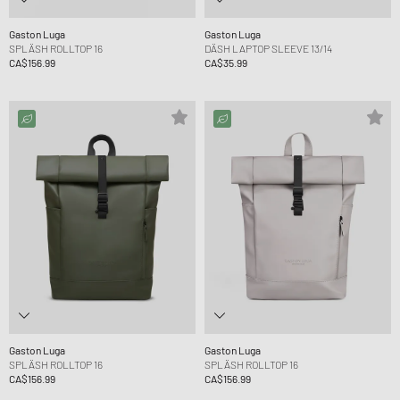
Gaston Luga
Gaston Luga
SPLÄSH ROLLTOP 16
DÄSH LAPTOP SLEEVE 13/14
CA$156.99
CA$35.99
Gaston Luga
Gaston Luga
SPLÄSH ROLLTOP 16
SPLÄSH ROLLTOP 16
CA$156.99
CA$156.99