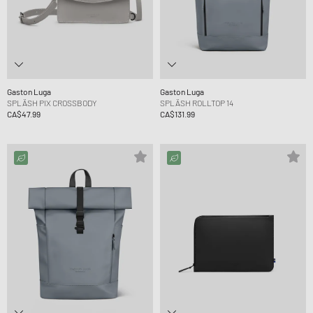
Gaston Luga
Gaston Luga
SPLÄSH PIX CROSSBODY
SPLÄSH ROLLTOP 14
CA$47.99
CA$131.99