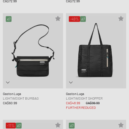
CA$72.99
CA$72.99
-49%
Gaston Luga
Gaston Luga
LIGHTWEIGHT BUMBAG
LIGHTWEIGHT SHOPPER
CA$60.99
CA$48.99
CA$96.99
FURTHER REDUCED
-11%