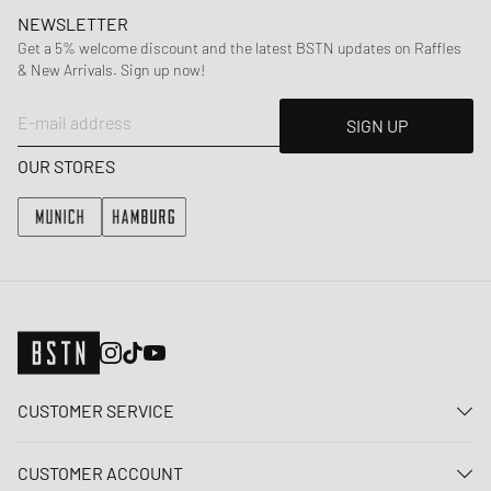
NEWSLETTER
Get a 5% welcome discount and the latest BSTN updates on Raffles
& New Arrivals. Sign up now!
E-mail address
SIGN UP
OUR STORES
CUSTOMER SERVICE
Contact us
CUSTOMER ACCOUNT
FAQ