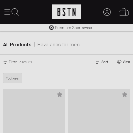
Shipping to CA from CA$ 14.99
Premium Sportswear
MY ACCOUNT
LOG IN HERE
All Products
|
Havaianas
for men
New to BSTN?
CREATE ACCOUNT
Filter
3 results
Sort
View
Footwear