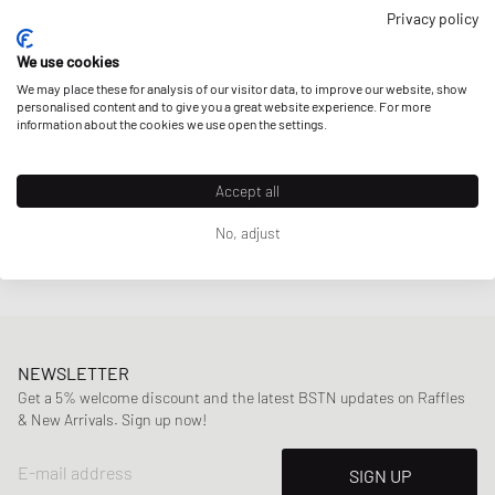
Privacy policy
Havaianas
TRADI LL
We use cookies
CA$31.99
We may place these for analysis of our visitor data, to improve our website, show
personalised content and to give you a great website experience. For more
information about the cookies we use open the settings.
Accept all
Page
1
Of
1
No, adjust
NEWSLETTER
Get a 5% welcome discount and the latest BSTN updates on Raffles
& New Arrivals. Sign up now!
E-mail address
SIGN UP