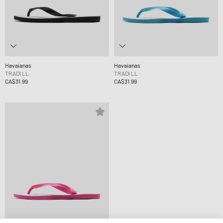
Havaianas
Havaianas
TRADI LL
TRADI LL
CA$31.99
CA$31.99