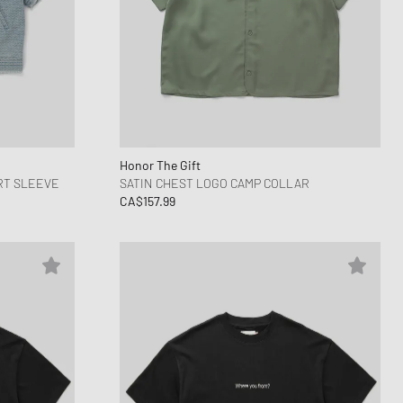
Honor The Gift
RT SLEEVE
SATIN CHEST LOGO CAMP COLLAR
CA$157.99