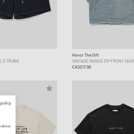
Honor The Gift
E 5 TRUNK
VINTAGE INDIGO ZIP FRONT SHO
CA$217.99
 policy
n about