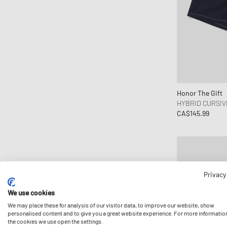
Honor The Gift
HYBRID CURSIV
CA$145.99
Privacy
We use cookies
We may place these for analysis of our visitor data, to improve our website, show
personalised content and to give you a great website experience. For more informatio
the cookies we use open the settings.