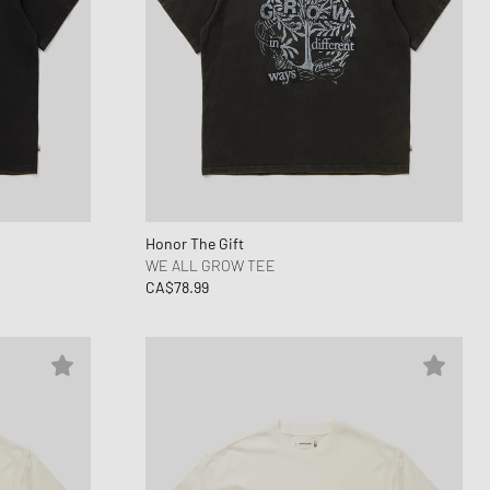
Honor The Gift
WE ALL GROW TEE
CA$78.99