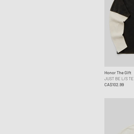
Honor The Gift
JUST BE L/S T
CA$102.99