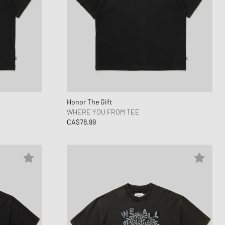
Honor The Gift
WHERE YOU FROM TEE
CA$78.99