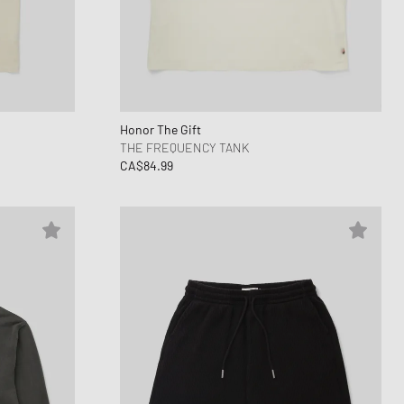
Honor The Gift
THE FREQUENCY TANK
CA$84.99