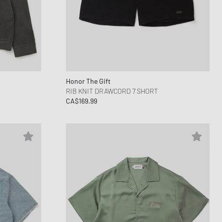
Honor The Gift
RIB KNIT DRAWCORD 7 SHORT
CA$169.99