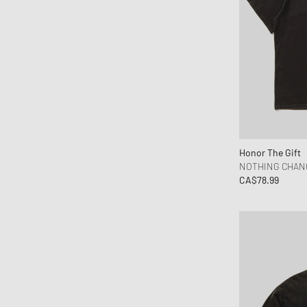
Honor The Gift
NOTHING CHAN
CA$78.99