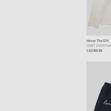
Honor The Gift
DONT OVERTHI
CA$169.99