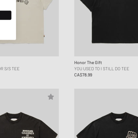
Honor The Gift
R S/S TEE
YOU USED TO I STILL DO TEE
CA$78.99