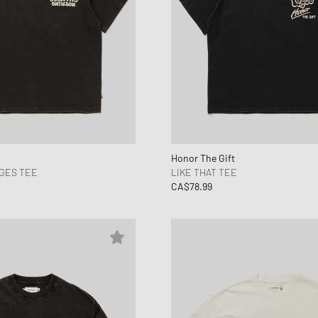
Honor The Gift
GES TEE
LIKE THAT TEE
CA$78.99