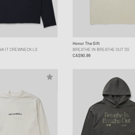
Honor The Gift
NK IT CREWNECK LS
BREATHE IN BREATHE OUT SS
CA$90.99