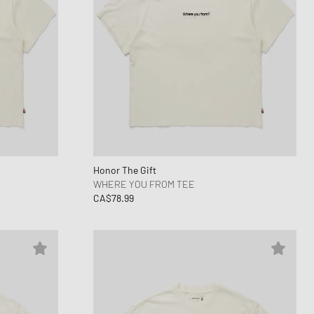
Honor The Gift
WHERE YOU FROM TEE
CA$78.99