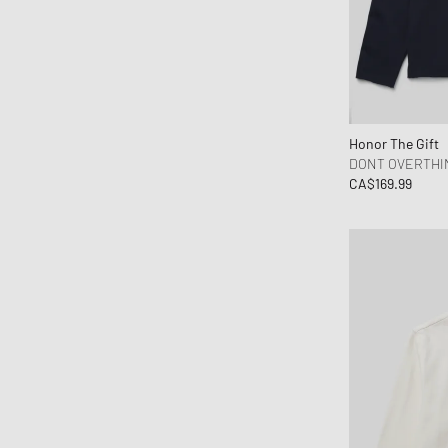
Honor The Gift
DONT OVERTHI
CA$169.99