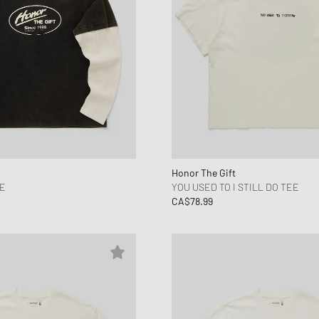
Honor The Gift
EE
YOU USED TO I STILL DO TEE
CA$78.99