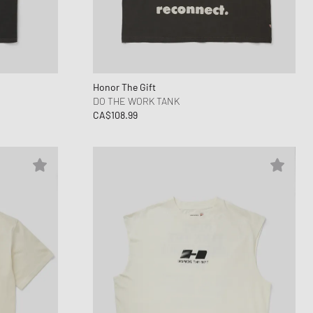
ance 1906
FITS
d Series
n XT6
Honor The Gift
DO THE WORK TANK
CA$108.99