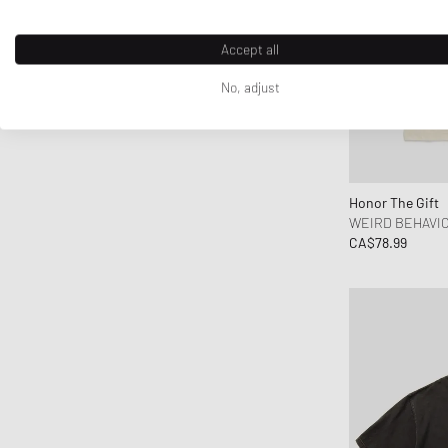
Accept all
No, adjust
Honor The Gift
WEIRD BEHAVIO
CA$78.99