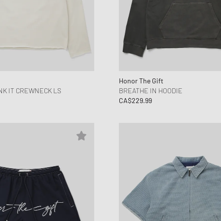
Honor The Gift
NK IT CREWNECK LS
BREATHE IN HOODIE
CA$229.99