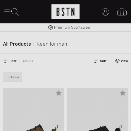
Shipping to CA from CA$ 14.99
Premium Sportswear
MY ACCOUNT
LOG IN HERE
All Products
|
Keen
for men
New to BSTN?
CREATE ACCOUNT
Filter
10 results
Sort
View
Footwear