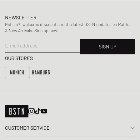
NEWSLETTER
Get a 5% welcome discount and the latest BSTN updates on Raffles
& New Arrivals. Sign up now!
E-mail address
SIGN UP
OUR STORES
CUSTOMER SERVICE
Contact us