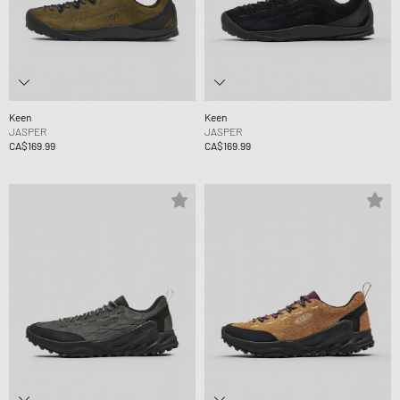
Keen
Keen
JASPER
JASPER
CA$169.99
CA$169.99