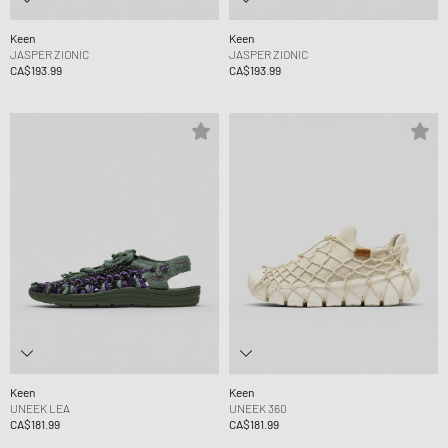
Keen
Keen
JASPER ZIONIC
JASPER ZIONIC
CA$193.99
CA$193.99
Keen
Keen
UNEEK LEA
UNEEK 360
CA$181.99
CA$181.99