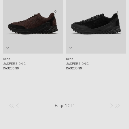
Keen
Keen
JASPER ZIONIC
JASPER ZIONIC
CA$203.99
CA$203.99
Page
1
Of
1