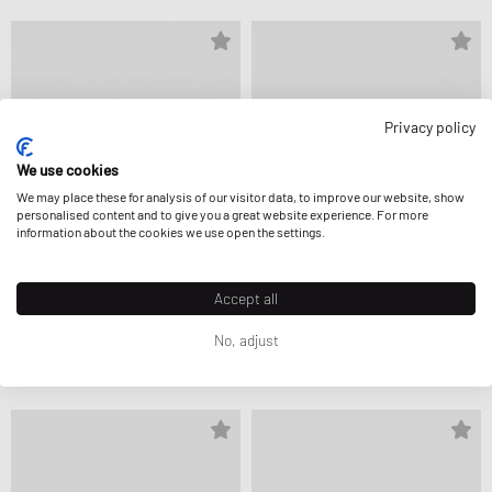
Privacy policy
We use cookies
We may place these for analysis of our visitor data, to improve our website, show
personalised content and to give you a great website experience. For more
information about the cookies we use open the settings.
Accept all
Keen
Keen
No, adjust
HYPERPORT H2
UNEEK LEA
CA$145.99
CA$181.99