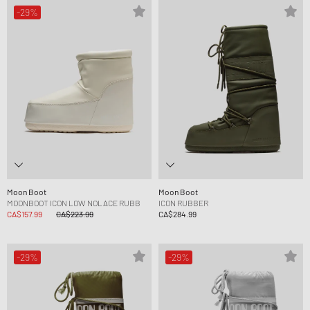
-29%
Moon Boot
Moon Boot
MOONBOOT ICON LOW NOLACE RUBB
ICON RUBBER
CA$157.99
CA$223.99
CA$284.99
-29%
-29%