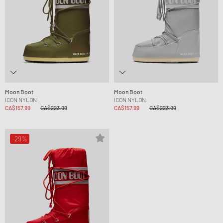
Moon Boot
Moon Boot
ICON NYLON
ICON NYLON
CA$157.99
CA$223.99
CA$157.99
CA$223.99
-29%