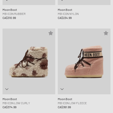
Moon Boot
Moon Boot
MB ICON RUBBER
MB ICON NYLON
CA$310.99
CA$234.99
Moon Boot
Moon Boot
MB ICON LOW CURLY
MB ICON LOW FLEECE
CA$374.99
CA$361.99