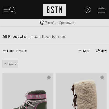
Shipping to CA from CA$ 14.99
Premium Sportswear
MY ACCOUNT
LOG IN HERE
All Products
|
Moon Boot
for men
New to BSTN?
CREATE ACCOUNT
Filter
21 results
Sort
View
Footwear