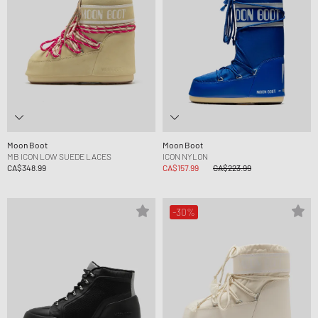
Moon Boot
Moon Boot
MB ICON LOW SUEDE LACES
ICON NYLON
CA$348.99
CA$157.99
CA$223.99
-30%