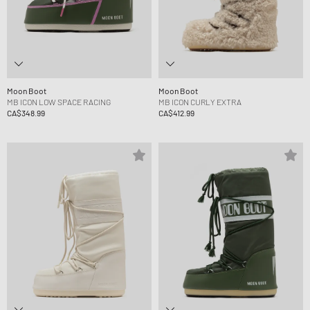
Moon Boot
Moon Boot
MB ICON LOW SPACE RACING
MB ICON CURLY EXTRA
CA$348.99
CA$412.99