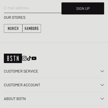
E-mail address
SIGN UP
OUR STORES
CUSTOMER SERVICE
Contact us
CUSTOMER ACCOUNT
FAQ
Log In
Delivery
ABOUT BSTN
Register
Payment
Career