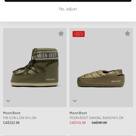
Moon Boot
Moon Boot
No, adjust
MB ICON LOW NYLON
MB ICON NYLON
CA$222.99
CA$223.99
-20%
Moon Boot
Moon Boot
MB ICON LOW NYLON
MOON BOOT SANDAL BAND NYLON
CA$222.99
CA$145.99
CA$181.99