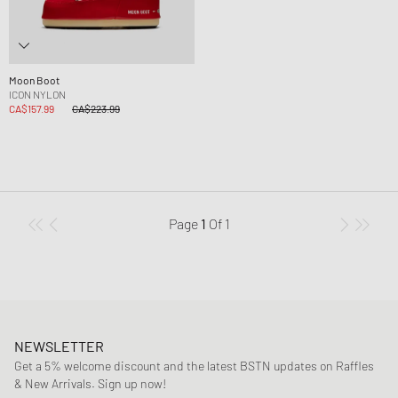
Moon Boot
ICON NYLON
CA$157.99
CA$223.99
Page
1
Of
1
NEWSLETTER
Get a 5% welcome discount and the latest BSTN updates on Raffles
& New Arrivals. Sign up now!