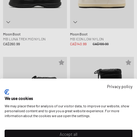
Moon Boot
Moon Boot
MB LUNA TREK MID NYLON
MB ICON LOW NYLON
CA$260.99
CA$140.99
CA$199.99
Privacy policy
We use cookies
We may place these for analysis of our visitor data, to improve our website, show
personalised content and to give you a great website experience. For more
information about the cookies we use open the settings.
Accept all