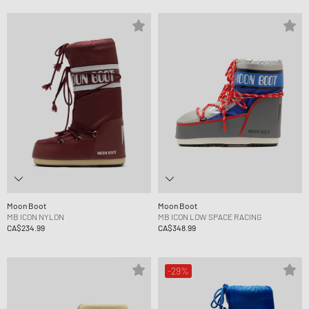
Moon Boot
Moon Boot
MB ICON NYLON
MB ICON LOW SPACE RACING
CA$234.99
CA$348.99
-29%