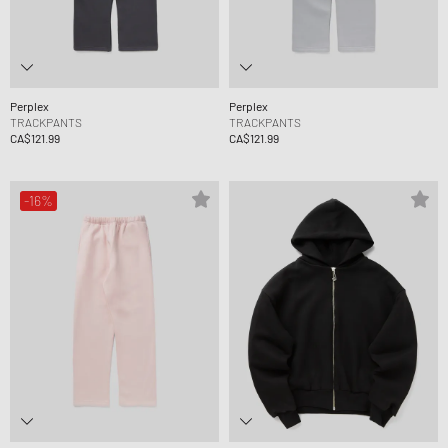
Perplex
Perplex
TRACKPANTS
TRACKPANTS
CA$121.99
CA$121.99
-16%