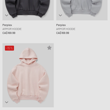
Perplex
Perplex
ARMOR HOODIE
ARMOR HOODIE
CA$169.99
CA$169.99
-15%