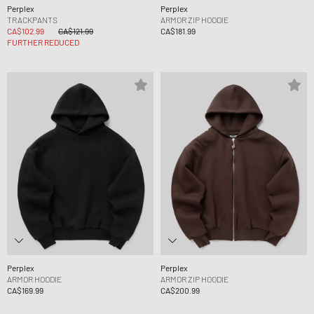
Perplex
Perplex
TRACKPANTS
ARMOR ZIP HOODIE
CA$102.99
CA$121.99
CA$181.99
FURTHER REDUCED
Perplex
Perplex
ARMOR HOODIE
ARMOR ZIP HOODIE
CA$169.99
CA$200.99