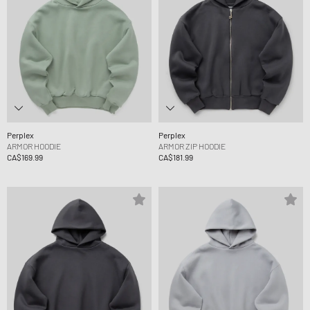
Perplex
Perplex
ARMOR HOODIE
ARMOR ZIP HOODIE
CA$169.99
CA$181.99