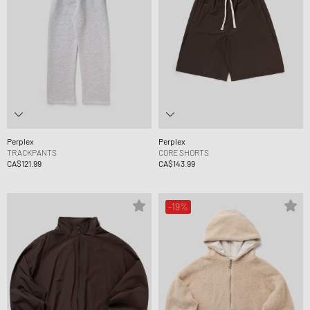
Perplex
Perplex
TRACKPANTS
CORE SHORTS
CA$121.99
CA$143.99
-19%