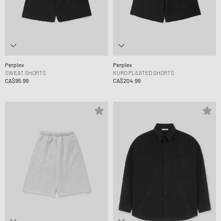
Perplex
Perplex
SWEAT SHORTS
KURO PLEATED SHORTS
CA$95.99
CA$204.99