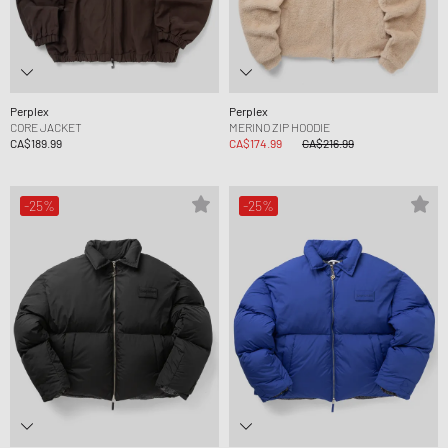
Perplex
Perplex
CORE JACKET
MERINO ZIP HOODIE
CA$189.99
CA$174.99
CA$216.99
-25%
-25%