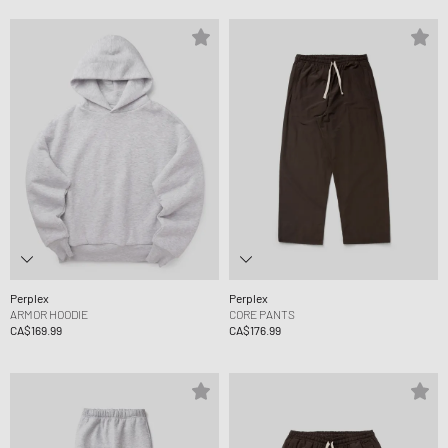
Perplex
Perplex
ARMOR HOODIE
CORE PANTS
CA$169.99
CA$176.99