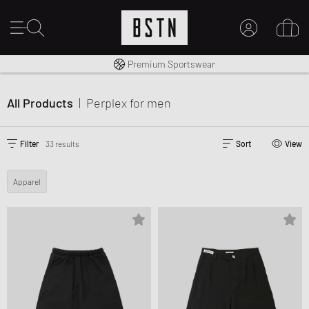
Shipping to CA from CA$ 14.99
Premium Sportswear
MY ACCOUNT
LOG IN HERE
All Products
|
Perplex
for men
New to BSTN?
CREATE ACCOUNT
Filter
33 results
Sort
View
Apparel