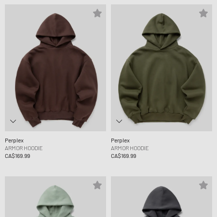
Perplex
Perplex
ARMOR HOODIE
ARMOR HOODIE
CA$169.99
CA$169.99