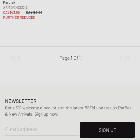
Perplex
ARMOR HOODIE
CA$143.99
CA$169.99
FURTHER REDUCED
Page
1
Of
1
NEWSLETTER
Get a 5% welcome discount and the latest BSTN updates on Raffles
& New Arrivals. Sign up now!
E-mail address
SIGN UP