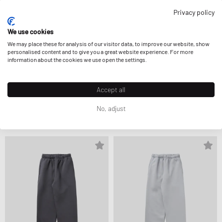
Privacy policy
We use cookies
We may place these for analysis of our visitor data, to improve our website, show
personalised content and to give you a great website experience. For more
information about the cookies we use open the settings.
Accept all
Perplex
Perplex
TRACKPANTS
TRACKPANTS
CA$96.99
CA$121.99
CA$102.99
CA$121.99
No, adjust
FURTHER REDUCED