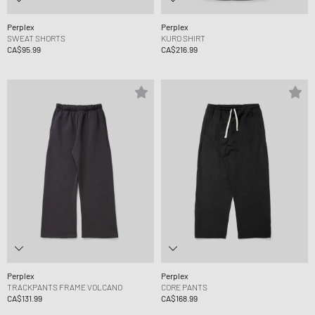
Perplex
Perplex
SWEAT SHORTS
KURO SHIRT
CA$95.99
CA$216.99
Perplex
Perplex
TRACKPANTS FRAME VOLCANO
CORE PANTS
CA$131.99
CA$168.99