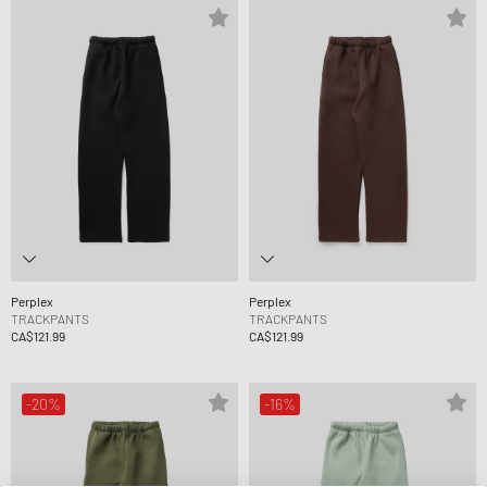
Perplex
Perplex
TRACKPANTS
TRACKPANTS
CA$121.99
CA$121.99
-20%
-16%