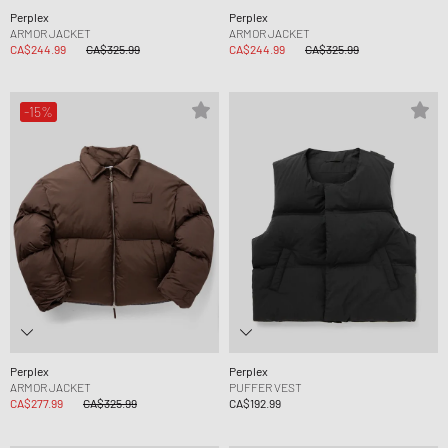
Perplex
Perplex
ARMOR JACKET
ARMOR JACKET
CA$244.99
CA$325.99
CA$244.99
CA$325.99
-15%
Perplex
Perplex
ARMOR JACKET
PUFFER VEST
CA$277.99
CA$325.99
CA$192.99