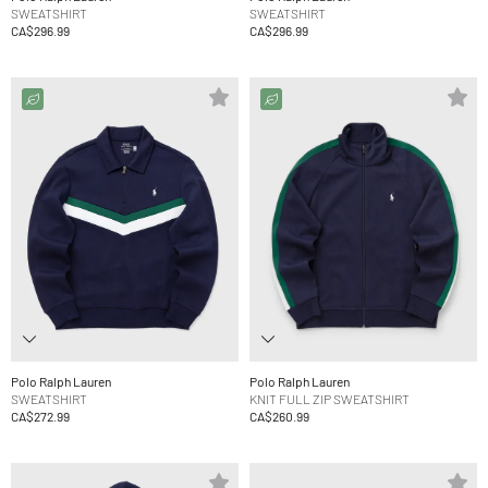
SWEATSHIRT
SWEATSHIRT
CA$296.99
CA$296.99
Polo Ralph Lauren
Polo Ralph Lauren
SWEATSHIRT
KNIT FULL ZIP SWEATSHIRT
CA$272.99
CA$260.99