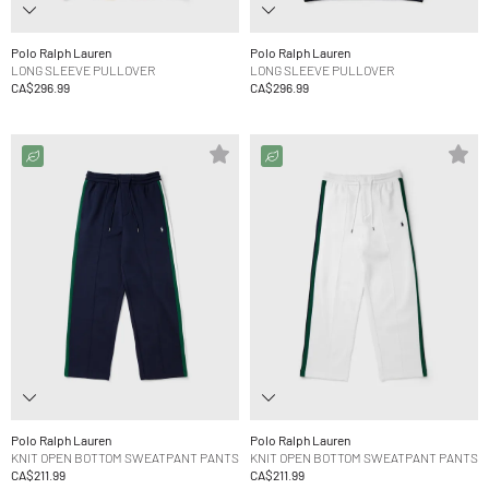
Polo Ralph Lauren
Polo Ralph Lauren
LONG SLEEVE PULLOVER
LONG SLEEVE PULLOVER
CA$296.99
CA$296.99
Polo Ralph Lauren
Polo Ralph Lauren
KNIT OPEN BOTTOM SWEATPANT PANTS
KNIT OPEN BOTTOM SWEATPANT PANTS
CA$211.99
CA$211.99