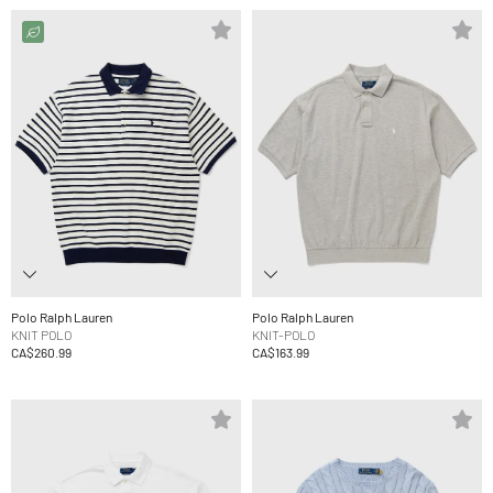
Polo Ralph Lauren
Polo Ralph Lauren
KNIT POLO
KNIT-POLO
CA$260.99
CA$163.99