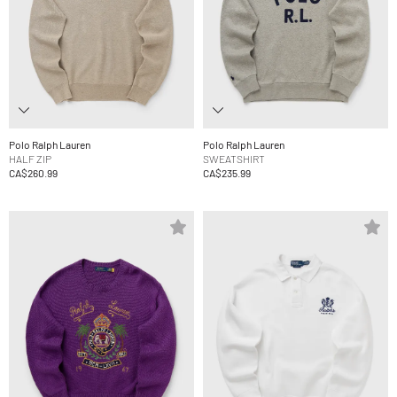
Polo Ralph Lauren
Polo Ralph Lauren
HALF ZIP
SWEATSHIRT
CA$260.99
CA$235.99