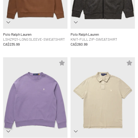
Polo Ralph Lauren
Polo Ralph Lauren
LSHZM21-LONG SLEEVE-SWEATSHIRT
KNIT-FULL ZIP-SWEATSHIRT
CA$235.99
CA$260.99