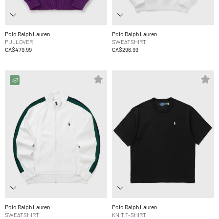
Polo Ralph Lauren
Polo Ralph Lauren
PULLOVER
SWEATSHIRT
CA$479.99
CA$296.99
Polo Ralph Lauren
Polo Ralph Lauren
SWEATSHIRT
KNIT T-SHIRT