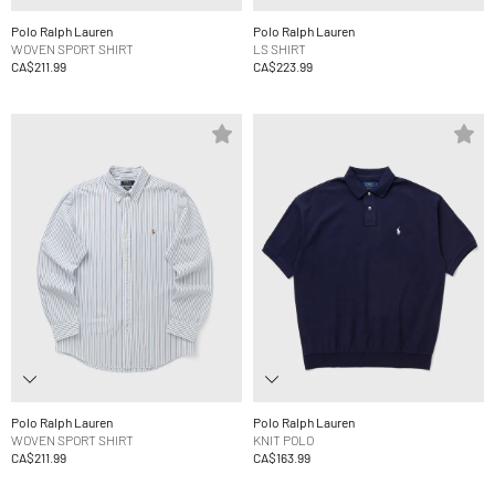
Polo Ralph Lauren
Polo Ralph Lauren
WOVEN SPORT SHIRT
LS SHIRT
CA$211.99
CA$223.99
Polo Ralph Lauren
Polo Ralph Lauren
WOVEN SPORT SHIRT
KNIT POLO
CA$211.99
CA$163.99