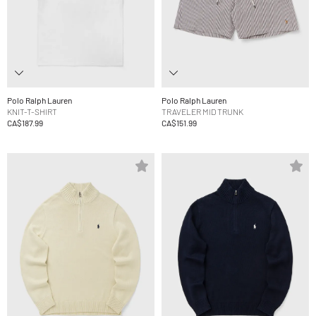
Polo Ralph Lauren
Polo Ralph Lauren
KNIT-T-SHIRT
TRAVELER MID TRUNK
CA$187.99
CA$151.99