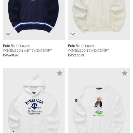
Polo Ralph Lauren
Polo Ralph Lauren
WIMBLEDON KNIT SWEATSHIRT
WIMBLEDON SWEATSHIRT
CA$418.99
CA$272.99