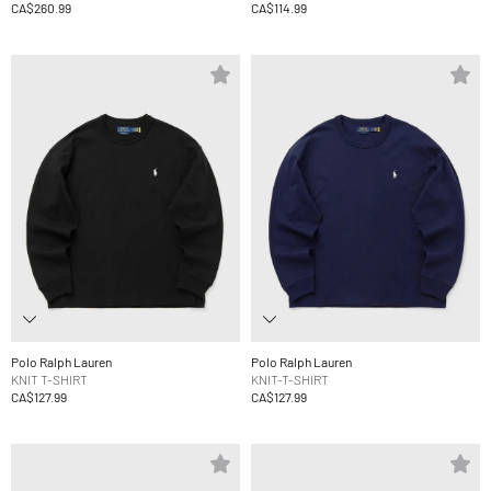
CA$260.99
CA$114.99
Polo Ralph Lauren
Polo Ralph Lauren
KNIT T-SHIRT
KNIT-T-SHIRT
CA$127.99
CA$127.99