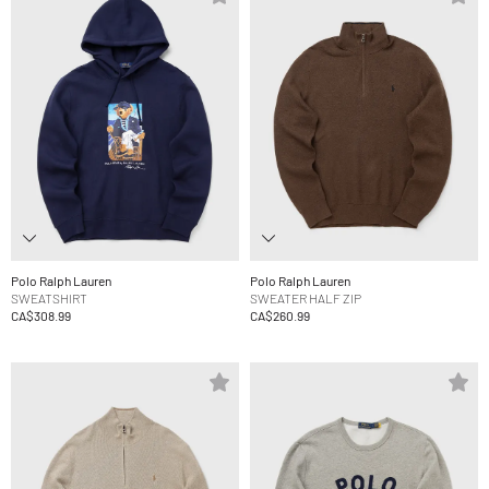
Polo Ralph Lauren
Polo Ralph Lauren
SWEATSHIRT
SWEATER HALF ZIP
CA$308.99
CA$260.99