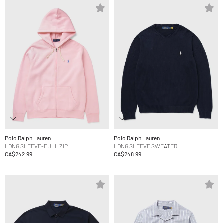
Polo Ralph Lauren
Polo Ralph Lauren
LONG SLEEVE-FULL ZIP
LONG SLEEVE SWEATER
CA$242.99
CA$248.99