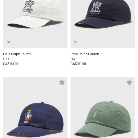
Polo Ralph Lauren
Polo Ralph Lauren
HAT
HAT
CA$151.99
CA$151.99