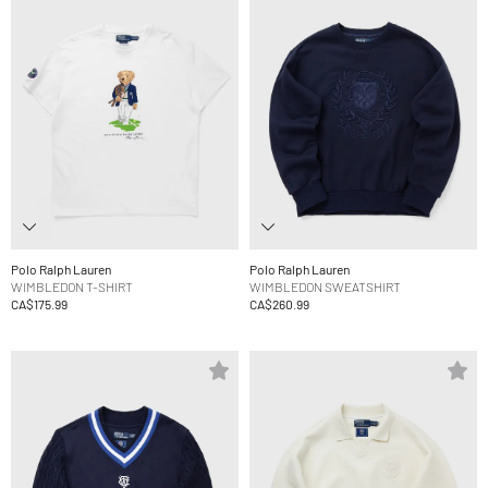
Polo Ralph Lauren
Polo Ralph Lauren
WIMBLEDON T-SHIRT
WIMBLEDON SWEATSHIRT
CA$175.99
CA$260.99