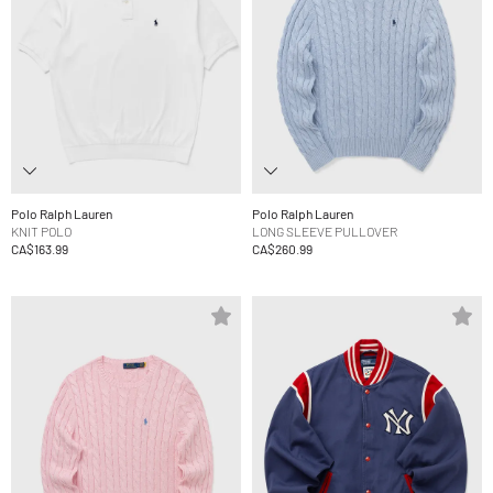
Polo Ralph Lauren
Polo Ralph Lauren
KNIT POLO
LONG SLEEVE PULLOVER
CA$163.99
CA$260.99