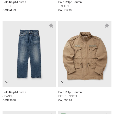
Polo Ralph Lauren
Polo Ralph Lauren
BOMBER
T-SHIRT
CA$841.99
CA$163.99
Polo Ralph Lauren
Polo Ralph Lauren
JEANS
FIELD JACKET
CA$296.99
CA$598.99