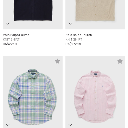
Polo Ralph Lauren
Polo Ralph Lauren
KNIT SHIRT
KNIT SHIRT
CA$272.99
CA$272.99