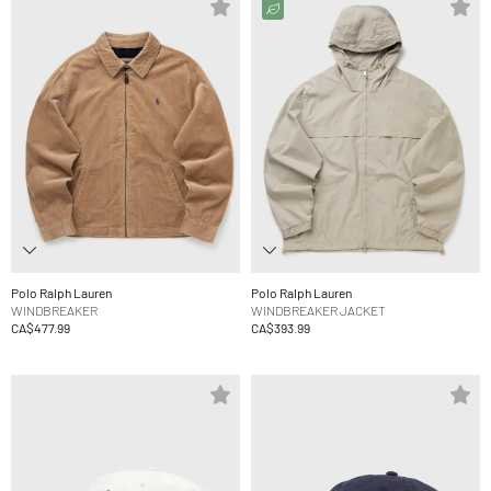
Polo Ralph Lauren
Polo Ralph Lauren
WINDBREAKER
WINDBREAKER JACKET
CA$477.99
CA$393.99