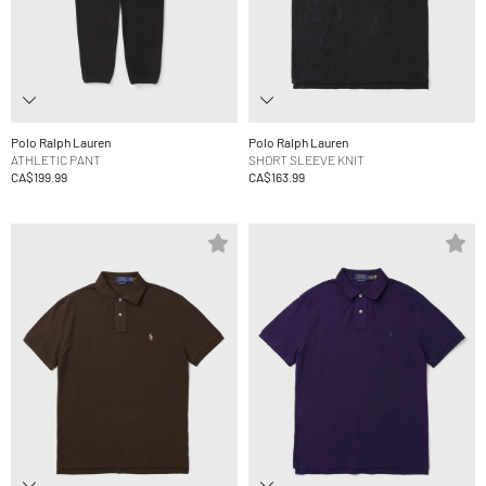
Polo Ralph Lauren
Polo Ralph Lauren
ATHLETIC PANT
SHORT SLEEVE KNIT
CA$199.99
CA$163.99