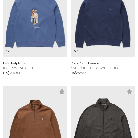
Polo Ralph Lauren
Polo Ralph Lauren
KNIT-SWEATSHIRT
KNIT-PULLOVER-SWEATSHIRT
CA$296.99
CA$223.99