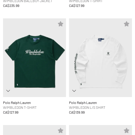
WIMBLEDON BALLBOY JACKET
WIMBLEDON T-SHIRT
CA$235.99
CA$127.99
Polo Ralph Lauren
Polo Ralph Lauren
WIMBLEDON T-SHIRT
WIMBLEDON L/S SHIRT
CA$127.99
CA$139.99