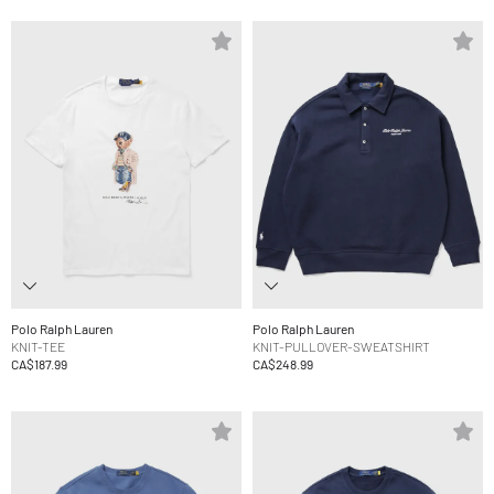
Polo Ralph Lauren
Polo Ralph Lauren
KNIT-TEE
KNIT-PULLOVER-SWEATSHIRT
CA$187.99
CA$248.99