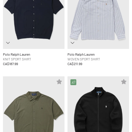
Polo Ralph Lauren
Polo Ralph Lauren
KNIT SPORT SHIRT
WOVEN SPORT SHIRT
CA$187.99
CA$211.99