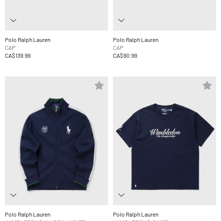
Polo Ralph Lauren
Polo Ralph Lauren
CAP
CAP
CA$139.99
CA$90.99
Polo Ralph Lauren
Polo Ralph Lauren