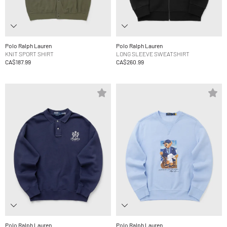
Polo Ralph Lauren
Polo Ralph Lauren
KNIT SPORT SHIRT
LONG SLEEVE SWEATSHIRT
CA$187.99
CA$260.99
Polo Ralph Lauren
Polo Ralph Lauren