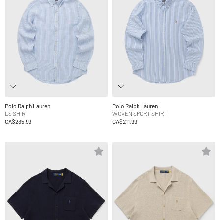
Polo Ralph Lauren
Polo Ralph Lauren
LS SHIRT
WOVEN SPORT SHIRT
CA$235.99
CA$211.99