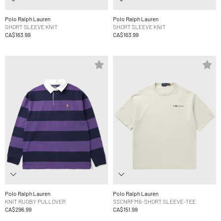
Polo Ralph Lauren
Polo Ralph Lauren
SHORT SLEEVE KNIT
SHORT SLEEVE KNIT
CA$163.99
CA$163.99
Polo Ralph Lauren
Polo Ralph Lauren
KNIT RUGBY PULLOVER
SSCNRFM6-SHORT SLEEVE-TEE
CA$296.99
CA$151.99