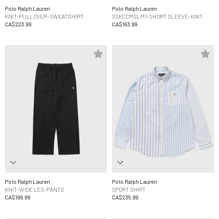
Polo Ralph Lauren
Polo Ralph Lauren
KNIT-PULLOVER-SWEATSHIRT
SSKCCMSLM1-SHORT SLEEVE-KNIT
CA$223.99
CA$163.99
Polo Ralph Lauren
Polo Ralph Lauren
KNIT-WIDE LEG-PANTS
SPORT SHIRT
CA$199.99
CA$235.99