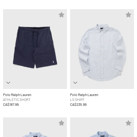
Polo Ralph Lauren
Polo Ralph Lauren
ATHLETIC SHORT
LS SHIRT
CA$187.99
CA$235.99