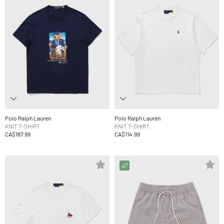
Polo Ralph Lauren
Polo Ralph Lauren
KNIT T-SHIRT
KNIT T-SHIRT
CA$187.99
CA$114.99