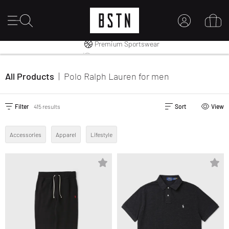
Shipping to CA from CA$ 14.99
Premium Sportswear
14 days right of return
MY ACCOUNT
LOG IN HERE
All Products
|
Polo Ralph Lauren
for men
New to BSTN?
CREATE ACCOUNT
Filter
415 results
Sort
View
Accessories
Apparel
Lifestyle