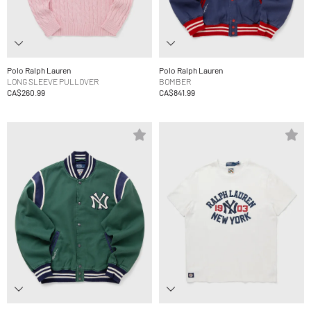
Polo Ralph Lauren
Polo Ralph Lauren
LONG SLEEVE PULLOVER
BOMBER
CA$260.99
CA$841.99