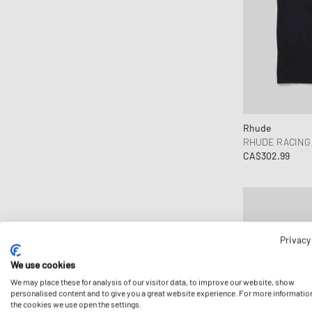
Rhude
RHUDE RACING
CA$302.99
Privacy
We use cookies
We may place these for analysis of our visitor data, to improve our website, show
personalised content and to give you a great website experience. For more informatio
the cookies we use open the settings.