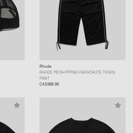
Rhude
RHUDE MESH PIPING PARACHUTE TRACK
PANT
CA$998.99