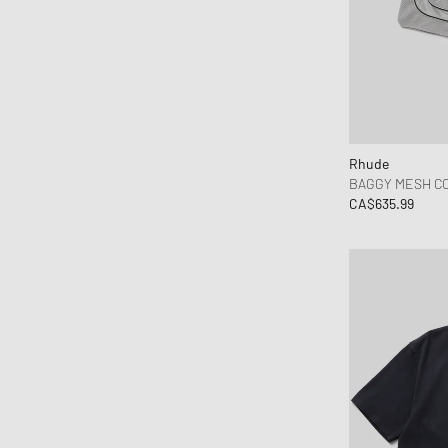
Rhude
BAGGY MESH C
CA$635.99