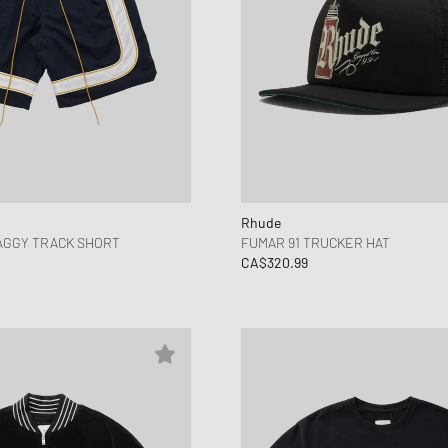
Rhude
AGGY TRACK SHORT
FUMAR 91 TRUCKER HAT
CA$320.99