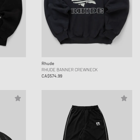
Rhude
RHUDE BANNER CREWNECK
CA$574.99