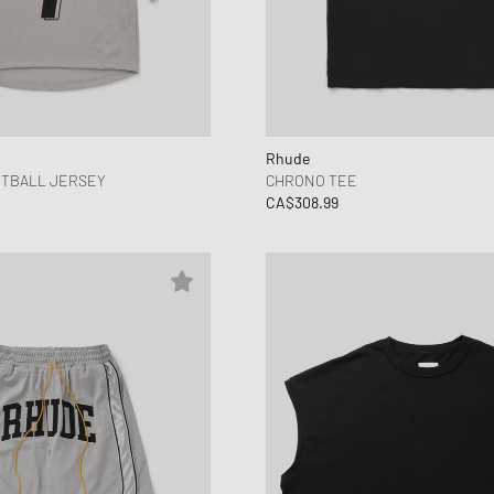
Rhude
OTBALL JERSEY
CHRONO TEE
CA$308.99