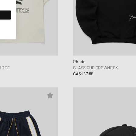
Rhude
 TEE
CLASSIQUE CREWNECK
CA$447.99