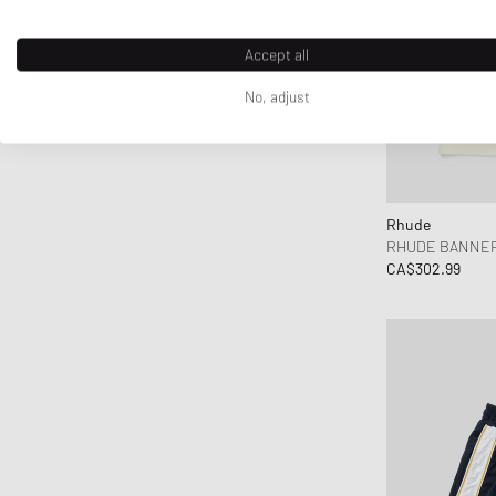
Accept all
No, adjust
Rhude
RHUDE BANNER
CA$302.99