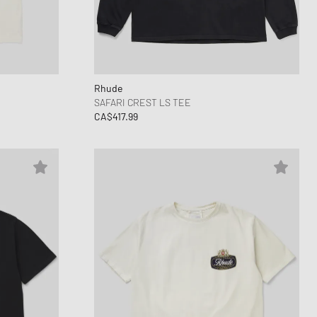
ance 1906
d Series
n XT6
Rhude
SAFARI CREST LS TEE
CA$417.99