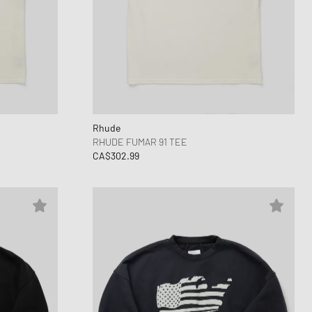
Rhude
RHUDE FUMAR 91 TEE
CA$302.99