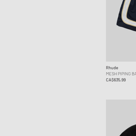
Rhude
MESH PIPING B
CA$635.99