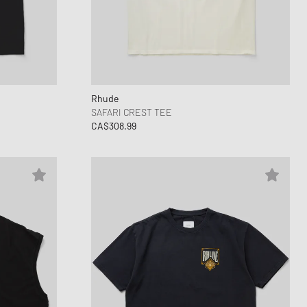
Rhude
SAFARI CREST TEE
CA$308.99