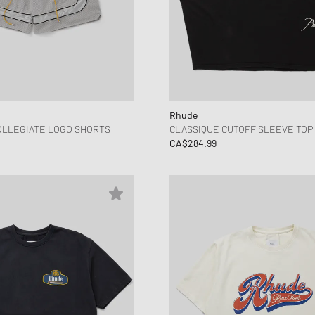
Rhude
OLLEGIATE LOGO SHORTS
CLASSIQUE CUTOFF SLEEVE TOP
CA$284.99