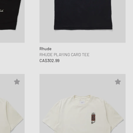
Rhude
RHUDE PLAYING CARD TEE
CA$302.99