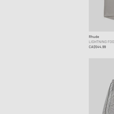
Rhude
LIGHTNING FO
CA$544.99