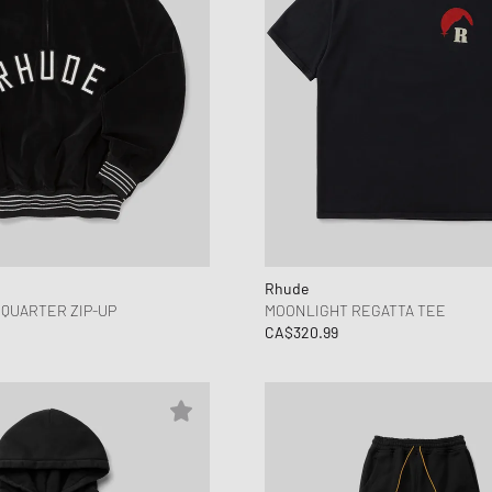
Rhude
QUARTER ZIP-UP
MOONLIGHT REGATTA TEE
CA$320.99