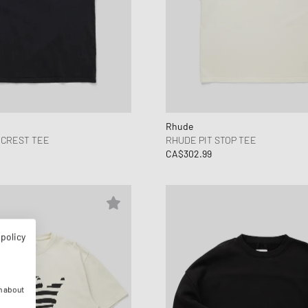
Rhude
 CREST TEE
RHUDE PIT STOP TEE
CA$302.99
 policy
n about