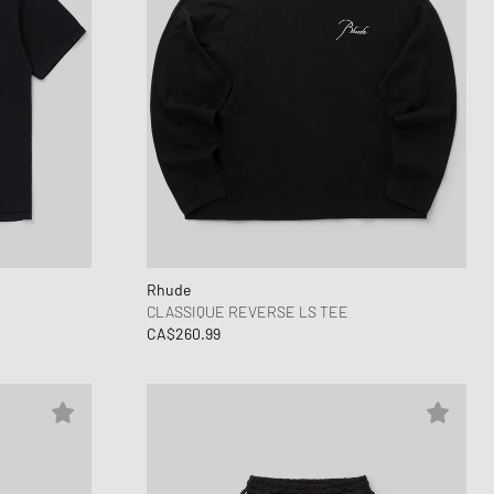
Rhude
CLASSIQUE REVERSE LS TEE
CA$260.99