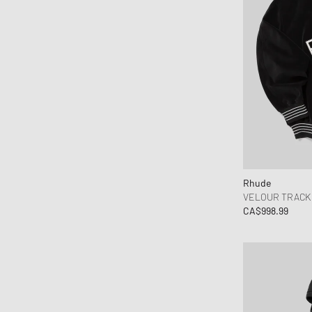
Rhude
VELOUR TRACK 
CA$998.99