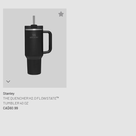
Stanley
THE QUENCHER H2.O FLOWSTATE™
TUMBLER 40 OZ
CA$60.99