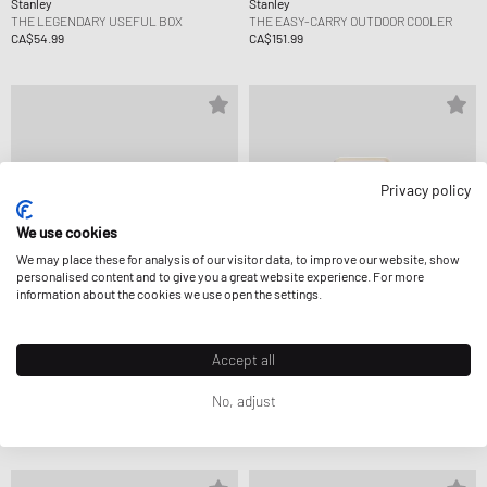
Stanley
Stanley
THE LEGENDARY USEFUL BOX
THE EASY-CARRY OUTDOOR COOLER
CA$54.99
CA$151.99
Privacy policy
We use cookies
We may place these for analysis of our visitor data, to improve our website, show
personalised content and to give you a great website experience. For more
information about the cookies we use open the settings.
Accept all
Stanley
Stanley
No, adjust
THE LEGENDARY USEFUL BOX
THE CAFÉ-TO-GO TRAVEL MUG
CA$54.99
CA$41.99