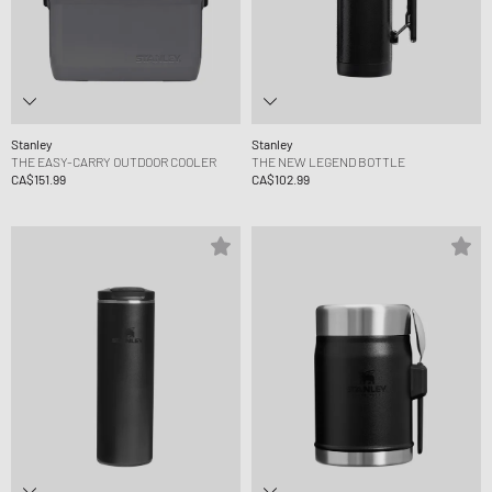
Stanley
Stanley
THE EASY-CARRY OUTDOOR COOLER
THE NEW LEGEND BOTTLE
CA$151.99
CA$102.99