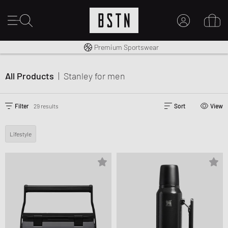
Shipping to CA from CA$ 14.99
Premium Sportswear
MY ACCOUNT
LOG IN HERE
All Products
|
Stanley
for men
New to BSTN?
CREATE ACCOUNT
Filter
29 results
Sort
View
Lifestyle