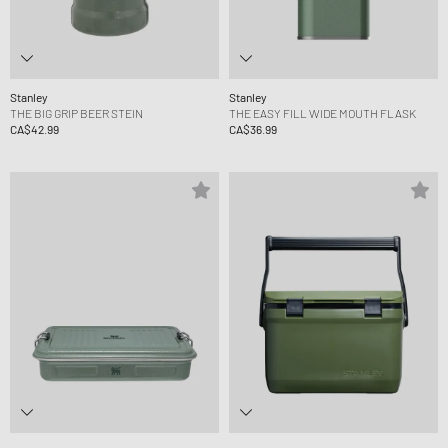
Stanley
Stanley
THE BIG GRIP BEER STEIN
THE EASY FILL WIDE MOUTH FLASK
CA$42.99
CA$36.99