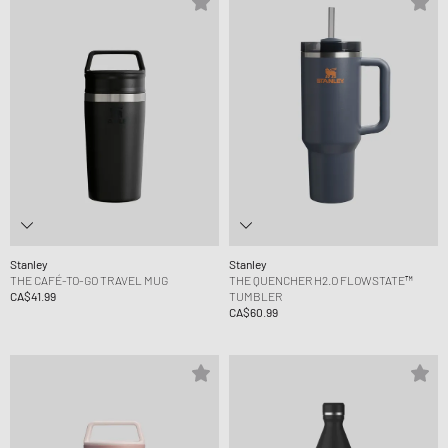
Stanley
Stanley
THE CAFÉ-TO-GO TRAVEL MUG
THE QUENCHER H2.O FLOWSTATE™
CA$41.99
TUMBLER
CA$60.99