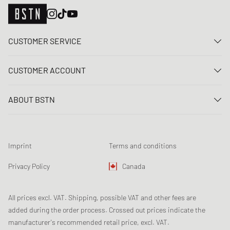
CUSTOMER SERVICE
Contact us
CUSTOMER ACCOUNT
FAQ
Log In
Delivery
ABOUT BSTN
Register
Payment
Career
My orders
Returns
Our stores
Wish list
Raffle terms
Imprint
Terms and conditions
Chronicles
Newsletter registration
Loyalty Program
Sustainability
Privacy Policy
Canada
Data tracking
Product Safety
Affiliates
All prices excl. VAT. Shipping, possible VAT and other fees are
added during the order process. Crossed out prices indicate the
manufacturer's recommended retail price, excl. VAT.