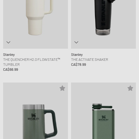
Stanley
Stanley
THE QUENCHER H2.O FLOWSTATE™
THE ACTIVATE SHAKER
TUMBLER
CA$78.99
CA$66.99