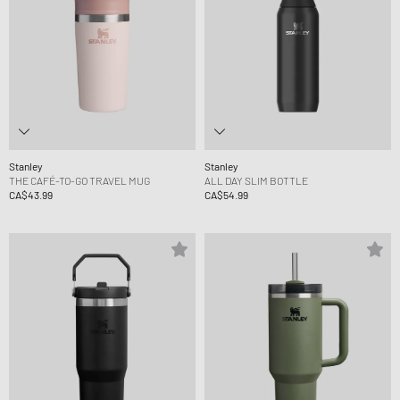
Stanley
Stanley
THE CAFÉ-TO-GO TRAVEL MUG
ALL DAY SLIM BOTTLE
CA$43.99
CA$54.99