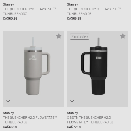
Stanley
Stanley
THE QUENCHER H2O FLOWSTATE™
THE QUENCHER H2.O FLOWSTATE™
TUMBLER 40OZ
TUMBLER 40 OZ
CA$60.99
CA$66.99
Exclusive
Stanley
Stanley
THE QUENCHER H2.O FLOWSTATE™
X BSTN THE QUENCHER H2.O
TUMBLER 40 OZ
FLOWSTATE™ TUMBLER 40 OZ
CA$66.99
CA$72.99