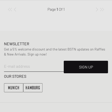
Page
1
Of
1
NEWSLETTER
Get a 5% welcome discount and the latest BSTN updates on Raffles
& New Arrivals. Sign up now!
E-mail address
SIGN UP
OUR STORES