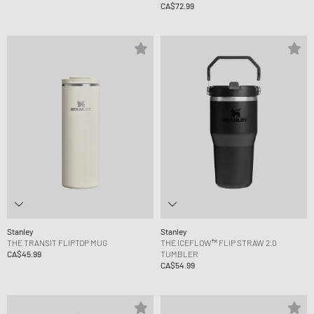
CA$72.99
Stanley
Stanley
THE TRANSIT FLIPTOP MUG
THE ICEFLOW™ FLIP STRAW 2.0
CA$45.99
TUMBLER
CA$54.99