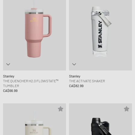
Stanley
Stanley
THE QUENCHER H2.O FLOWSTATE™
THE ACTIVATE SHAKER
TUMBLER
CA$82.99
CA$66.99