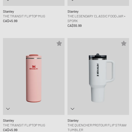
Stanley
Stanley
THE TRANSIT FLIPTOP MUG
THE LEGENDARY CLASSIC FOOD JAR +
CA$45.99
SPORK
CA$55.99
Stanley
Stanley
THE TRANSIT FLIPTOP MUG
THE QUENCHER PROTOUR FLIP STRAW
CA$45.99
TUMBLER