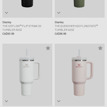
Stanley
Stanley
THE ICEFLOW™ FLIP STRAW 20
THE QUENCHER H2O FLOWSTATE™
TUMBLER 30OZ
TUMBLER 40OZ
CA$60.99
CA$66.99